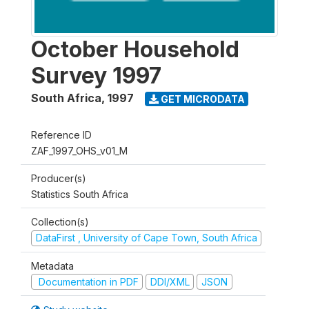
October Household
Survey 1997
South Africa
,
1997
GET MICRODATA
Reference ID
ZAF_1997_OHS_v01_M
Producer(s)
Statistics South Africa
Collection(s)
DataFirst , University of Cape Town, South Africa
Metadata
Documentation in PDF
DDI/XML
JSON