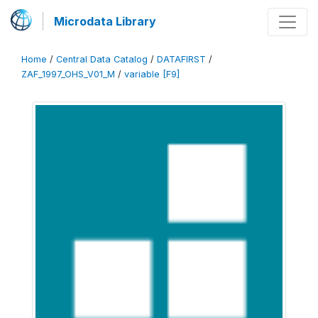
Microdata Library
Home
/
Central Data Catalog
/
DATAFIRST
/
ZAF_1997_OHS_V01_M
/
variable [F9]