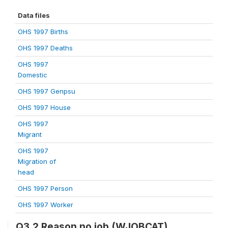
Data files
OHS 1997 Births
OHS 1997 Deaths
OHS 1997
Domestic
OHS 1997 Genpsu
OHS 1997 House
OHS 1997
Migrant
OHS 1997
Migration of
head
OHS 1997 Person
OHS 1997 Worker
Q3.2 Reason no job (WJOBCAT)