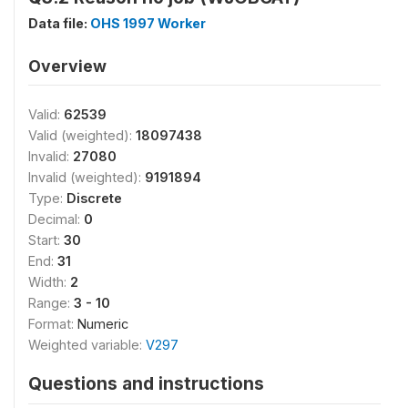
Data file:
OHS 1997 Worker
Overview
Valid:
62539
Valid (weighted):
18097438
Invalid:
27080
Invalid (weighted):
9191894
Type:
Discrete
Decimal:
0
Start:
30
End:
31
Width:
2
Range:
3 - 10
Format:
Numeric
Weighted variable:
V297
Questions and instructions