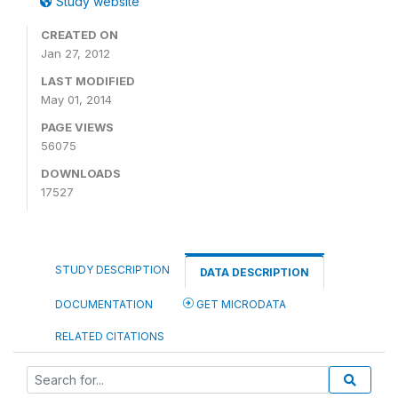
Study website
CREATED ON
Jan 27, 2012
LAST MODIFIED
May 01, 2014
PAGE VIEWS
56075
DOWNLOADS
17527
STUDY DESCRIPTION
DATA DESCRIPTION
DOCUMENTATION
GET MICRODATA
RELATED CITATIONS