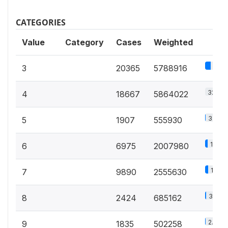
CATEGORIES
Value
Category
Cases
Weighted
32%
3
20365
5788916
32.4%
4
18667
5864022
3.1%
5
1907
555930
11.1%
6
6975
2007980
14.1%
7
9890
2555630
3.8%
8
2424
685162
2.8%
9
1835
502258