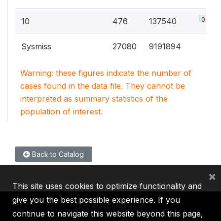
0.8%
10
476
137540
Sysmiss
27080
9191894
Warning: these figures indicate the number of
cases found in the data file. They cannot be
interpreted as summary statistics of the
population of interest.
Back to Catalog
×
This site uses cookies to optimize functionality and
give you the best possible experience. If you
continue to navigate this website beyond this page,