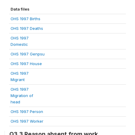
Data files
OHS 1997 Births
OHS 1997 Deaths
OHS 1997
Domestic
OHS 1997 Genpsu
OHS 1997 House
OHS 1997
Migrant
OHS 1997
Migration of
head
OHS 1997 Person
OHS 1997 Worker
Q3.3 Reason absent from work