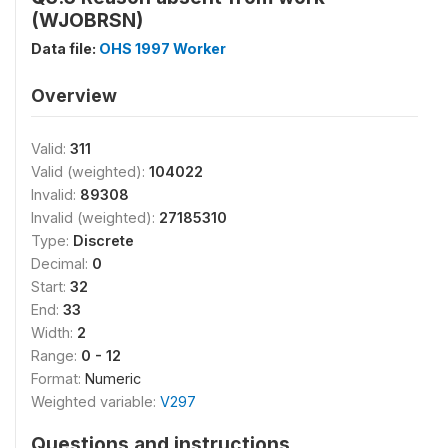
(WJOBRSN)
Data file:
OHS 1997 Worker
Overview
Valid:
311
Valid (weighted):
104022
Invalid:
89308
Invalid (weighted):
27185310
Type:
Discrete
Decimal:
0
Start:
32
End:
33
Width:
2
Range:
0 - 12
Format:
Numeric
Weighted variable:
V297
Questions and instructions