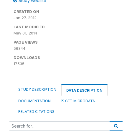
Study website
CREATED ON
Jan 27, 2012
LAST MODIFIED
May 01, 2014
PAGE VIEWS
56344
DOWNLOADS
17535
STUDY DESCRIPTION
DATA DESCRIPTION
DOCUMENTATION
GET MICRODATA
RELATED CITATIONS