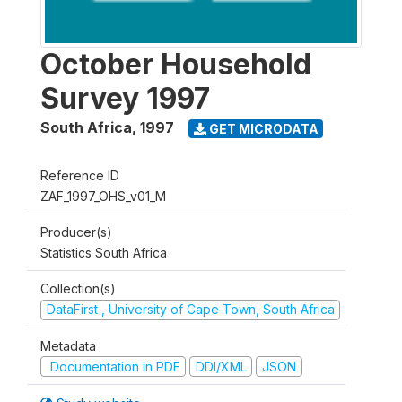
October Household
Survey 1997
South Africa
,
1997
GET MICRODATA
Reference ID
ZAF_1997_OHS_v01_M
Producer(s)
Statistics South Africa
Collection(s)
DataFirst , University of Cape Town, South Africa
Metadata
Documentation in PDF
DDI/XML
JSON