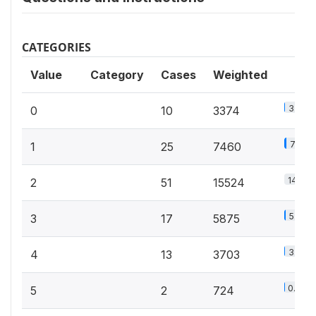
CATEGORIES
Value
Category
Cases
Weighted
3.2%
0
10
3374
7.2%
1
25
7460
14.9%
2
51
15524
5.6%
3
17
5875
3.6%
4
13
3703
0.7%
5
2
724