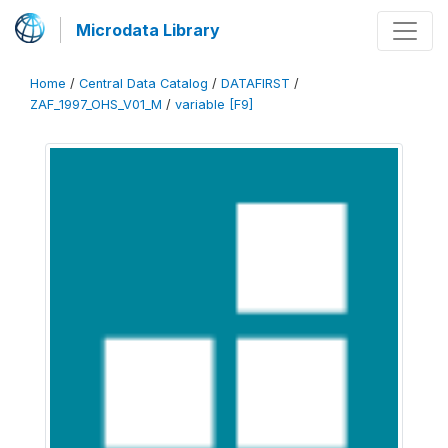
Microdata Library
Home
/
Central Data Catalog
/
DATAFIRST
/
ZAF_1997_OHS_V01_M
/
variable [F9]