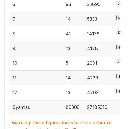
31.4%
6
93
32690
5.1%
7
14
5333
13.6%
8
41
14139
4%
9
13
4178
2%
10
5
2091
4.1%
11
14
4229
4.5%
12
13
4702
Sysmiss
89308
27185310
Warning: these figures indicate the number of