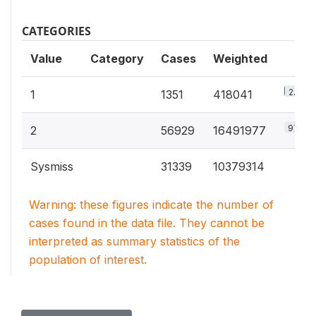
CATEGORIES
Value
Category
Cases
Weighted
2.5%
1
1351
418041
97.5%
2
56929
16491977
Sysmiss
31339
10379314
Warning: these figures indicate the number of
cases found in the data file. They cannot be
interpreted as summary statistics of the
population of interest.