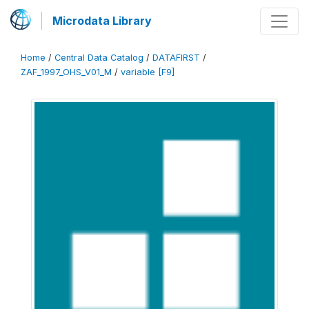
Microdata Library
Home
/
Central Data Catalog
/
DATAFIRST
/
ZAF_1997_OHS_V01_M
/
variable [F9]