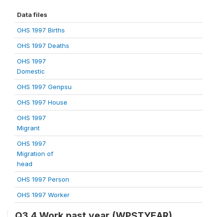
Data files
OHS 1997 Births
OHS 1997 Deaths
OHS 1997
Domestic
OHS 1997 Genpsu
OHS 1997 House
OHS 1997
Migrant
OHS 1997
Migration of
head
OHS 1997 Person
OHS 1997 Worker
Q3.4 Work past year (WPSTYEAR)