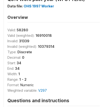
Data file:
OHS 1997 Worker
Overview
Valid:
58280
Valid (weighted):
16910018
Invalid:
31339
Invalid (weighted):
10379314
Type:
Discrete
Decimal:
0
Start:
34
End:
34
Width:
1
Range:
1 - 2
Format:
Numeric
Weighted variable:
V297
Questions and instructions