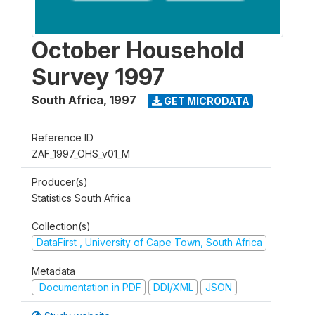
October Household
Survey 1997
South Africa
,
1997
GET MICRODATA
Reference ID
ZAF_1997_OHS_v01_M
Producer(s)
Statistics South Africa
Collection(s)
DataFirst , University of Cape Town, South Africa
Metadata
Documentation in PDF
DDI/XML
JSON