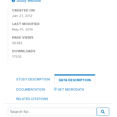
Study website
CREATED ON
Jan 27, 2012
LAST MODIFIED
May 01, 2014
PAGE VIEWS
56382
DOWNLOADS
17535
STUDY DESCRIPTION
DATA DESCRIPTION
DOCUMENTATION
GET MICRODATA
RELATED CITATIONS