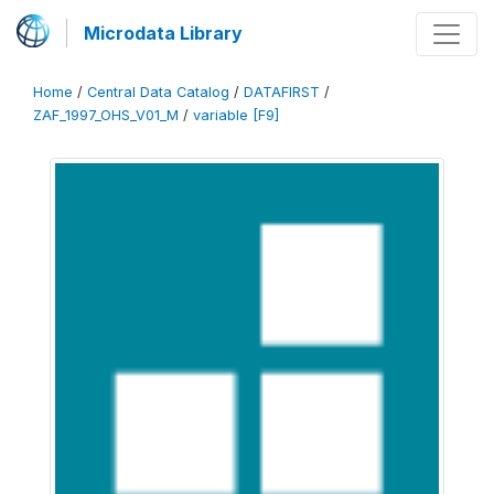
Microdata Library
Home
/
Central Data Catalog
/
DATAFIRST
/
ZAF_1997_OHS_V01_M
/
variable [F9]