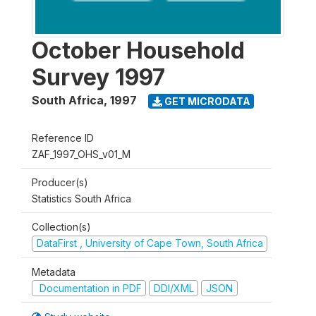
October Household
Survey 1997
South Africa
,
1997
GET MICRODATA
Reference ID
ZAF_1997_OHS_v01_M
Producer(s)
Statistics South Africa
Collection(s)
DataFirst , University of Cape Town, South Africa
Metadata
Documentation in PDF
DDI/XML
JSON