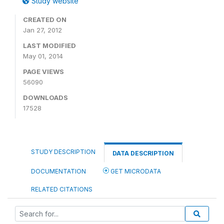
Study website
CREATED ON
Jan 27, 2012
LAST MODIFIED
May 01, 2014
PAGE VIEWS
56090
DOWNLOADS
17528
STUDY DESCRIPTION
DATA DESCRIPTION
DOCUMENTATION
GET MICRODATA
RELATED CITATIONS