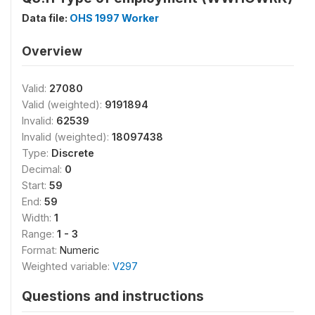
Data file:
OHS 1997 Worker
Overview
Valid:
27080
Valid (weighted):
9191894
Invalid:
62539
Invalid (weighted):
18097438
Type:
Discrete
Decimal:
0
Start:
59
End:
59
Width:
1
Range:
1 - 3
Format:
Numeric
Weighted variable:
V297
Questions and instructions