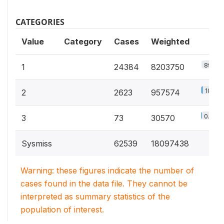
CATEGORIES
Value
Category
Cases
Weighted
89.2%
1
24384
8203750
10.4%
2
2623
957574
0.3%
3
73
30570
Sysmiss
62539
18097438
Warning: these figures indicate the number of
cases found in the data file. They cannot be
interpreted as summary statistics of the
population of interest.