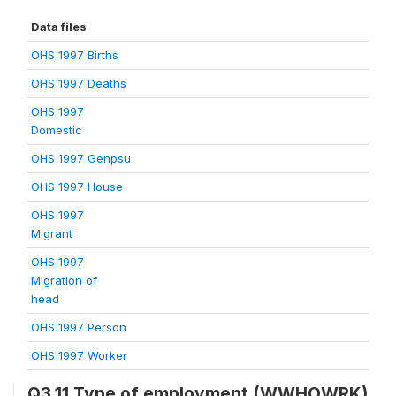
Data files
OHS 1997 Births
OHS 1997 Deaths
OHS 1997
Domestic
OHS 1997 Genpsu
OHS 1997 House
OHS 1997
Migrant
OHS 1997
Migration of
head
OHS 1997 Person
OHS 1997 Worker
Q3.11 Type of employment (WWHOWRK)