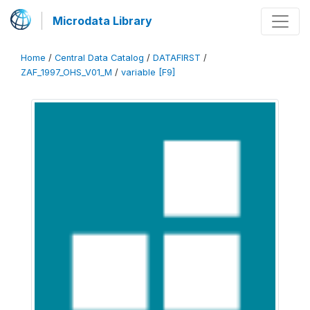
Microdata Library
Home
/
Central Data Catalog
/
DATAFIRST
/
ZAF_1997_OHS_V01_M
/
variable [F9]