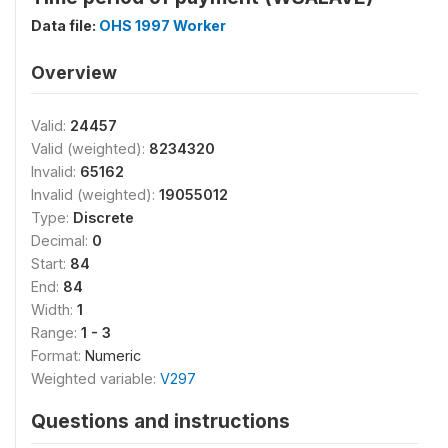
Data file:
OHS 1997 Worker
Overview
Valid:
24457
Valid (weighted):
8234320
Invalid:
65162
Invalid (weighted):
19055012
Type:
Discrete
Decimal:
0
Start:
84
End:
84
Width:
1
Range:
1 - 3
Format:
Numeric
Weighted variable:
V297
Questions and instructions