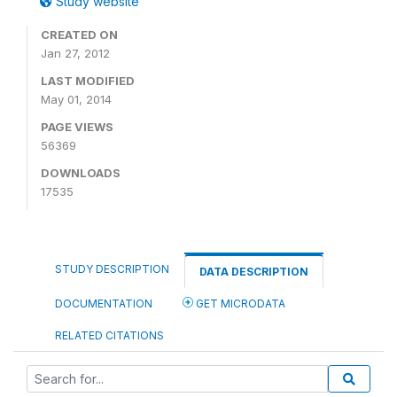
Study website
CREATED ON
Jan 27, 2012
LAST MODIFIED
May 01, 2014
PAGE VIEWS
56369
DOWNLOADS
17535
STUDY DESCRIPTION
DATA DESCRIPTION
DOCUMENTATION
GET MICRODATA
RELATED CITATIONS