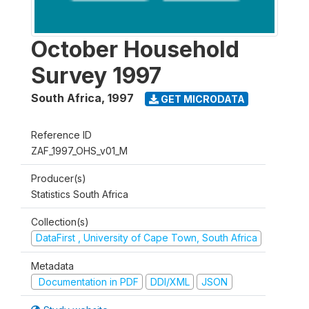
October Household
Survey 1997
South Africa
,
1997
GET MICRODATA
Reference ID
ZAF_1997_OHS_v01_M
Producer(s)
Statistics South Africa
Collection(s)
DataFirst , University of Cape Town, South Africa
Metadata
Documentation in PDF
DDI/XML
JSON