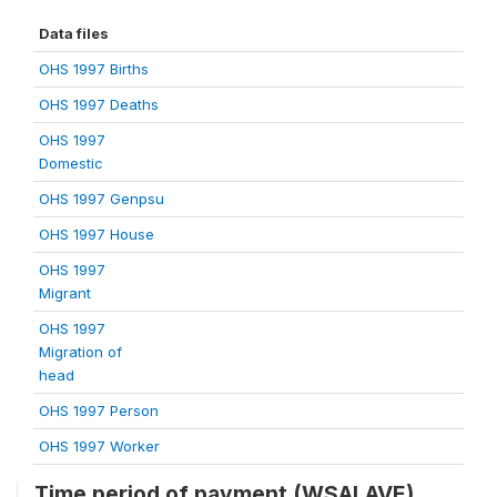
Data files
OHS 1997 Births
OHS 1997 Deaths
OHS 1997
Domestic
OHS 1997 Genpsu
OHS 1997 House
OHS 1997
Migrant
OHS 1997
Migration of
head
OHS 1997 Person
OHS 1997 Worker
Time period of payment (WSALAVE)