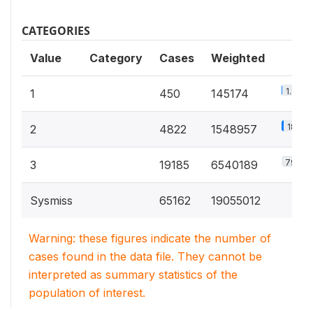
CATEGORIES
Value
Category
Cases
Weighted
1.8%
1
450
145174
18.8%
2
4822
1548957
79.4%
3
19185
6540189
Sysmiss
65162
19055012
Warning: these figures indicate the number of
cases found in the data file. They cannot be
interpreted as summary statistics of the
population of interest.