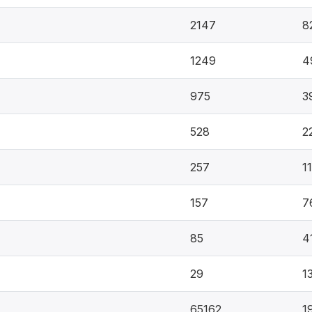
2147
8
1249
4
975
3
528
2
257
1
157
7
85
4
29
1
65162
1