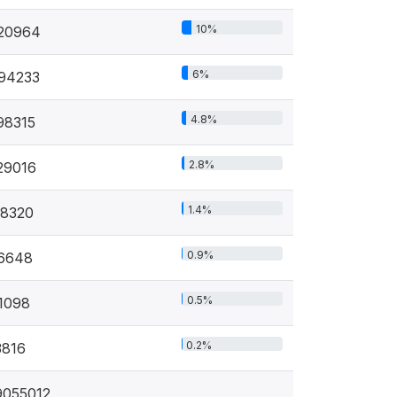
10%
20964
6%
94233
4.8%
98315
2.8%
29016
1.4%
18320
0.9%
6648
0.5%
1098
0.2%
3816
9055012