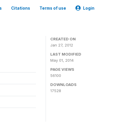
s
Citations
Terms of use
Login
CREATED ON
Jan 27, 2012
LAST MODIFIED
May 01, 2014
PAGE VIEWS
56100
DOWNLOADS
17528