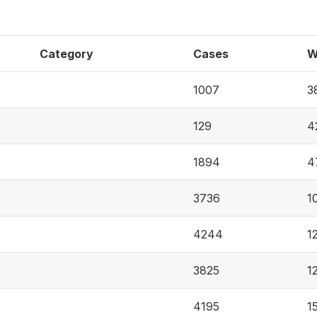
Category
Cases
W
1007
3
129
4
1894
4
3736
1
4244
1
3825
1
4195
1