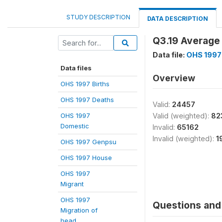
STUDY DESCRIPTION
DATA DESCRIPTION
Q3.19 Average
Data file:
OHS 1997
Data files
Overview
OHS 1997 Births
OHS 1997 Deaths
Valid:
24457
OHS 1997
Valid (weighted):
82
Domestic
Invalid:
65162
Invalid (weighted):
1
OHS 1997 Genpsu
OHS 1997 House
OHS 1997
Migrant
OHS 1997
Questions and 
Migration of
head