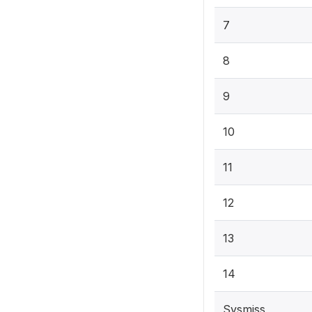
7
8
9
10
11
12
13
14
Sysmiss