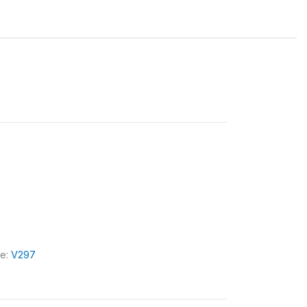
le:
V297