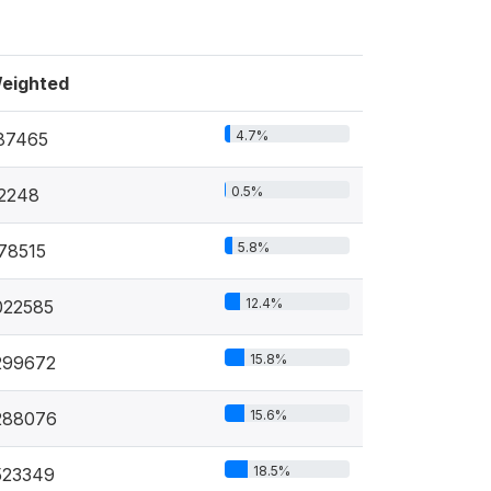
eighted
4.7%
87465
0.5%
2248
5.8%
78515
12.4%
022585
15.8%
299672
15.6%
288076
18.5%
523349