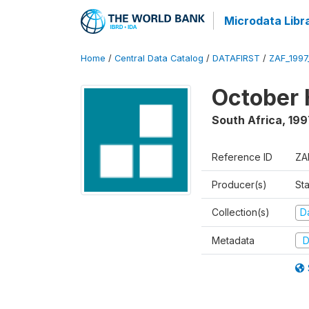
Microdata Libr
Home
/
Central Data Catalog
/
DATAFIRST
/
ZAF_199
October 
South Africa
,
199
Reference ID
ZA
Producer(s)
Sta
Collection(s)
Da
Metadata
D