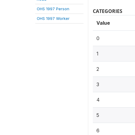
OHS 1997 Person
CATEGORIES
OHS 1997 Worker
Value
0
1
2
3
4
5
6