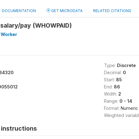
DOCUMENTATION
GET MICRODATA
RELATED CITATIONS
 salary/pay (WHOWPAID)
 Worker
Type:
Discrete
34320
Decimal:
0
Start:
85
9055012
End:
86
Width:
2
Range:
0 - 14
Format:
Numeric
Weighted variab
instructions