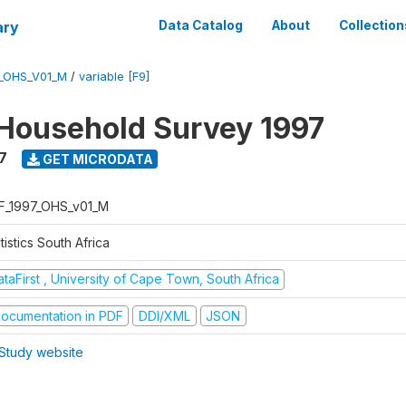
ary
Data Catalog
About
Collection
7_OHS_V01_M
/
variable [F9]
Household Survey 1997
7
GET MICRODATA
F_1997_OHS_v01_M
tistics South Africa
taFirst , University of Cape Town, South Africa
ocumentation in PDF
DDI/XML
JSON
Study website