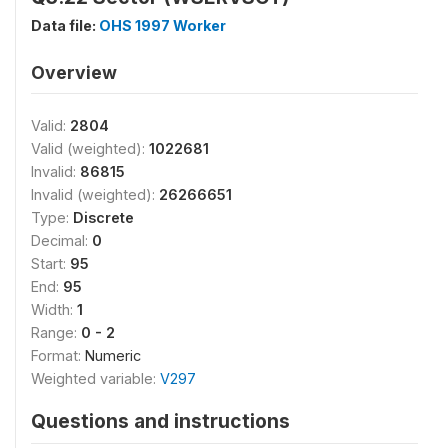
Data file:
OHS 1997 Worker
Overview
Valid:
2804
Valid (weighted):
1022681
Invalid:
86815
Invalid (weighted):
26266651
Type:
Discrete
Decimal:
0
Start:
95
End:
95
Width:
1
Range:
0 - 2
Format:
Numeric
Weighted variable:
V297
Questions and instructions