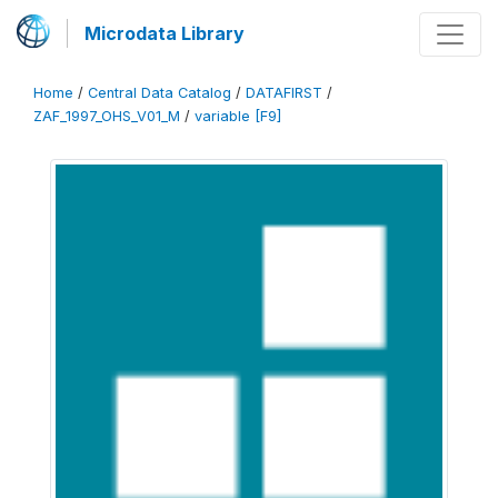
Microdata Library
Home
/
Central Data Catalog
/
DATAFIRST
/
ZAF_1997_OHS_V01_M
/
variable [F9]