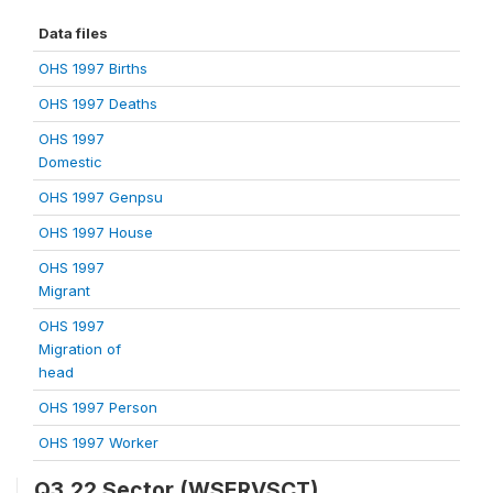
Data files
OHS 1997 Births
OHS 1997 Deaths
OHS 1997
Domestic
OHS 1997 Genpsu
OHS 1997 House
OHS 1997
Migrant
OHS 1997
Migration of
head
OHS 1997 Person
OHS 1997 Worker
Q3.22 Sector (WSERVSCT)