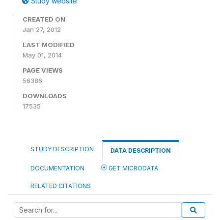
Study website
CREATED ON
Jan 27, 2012
LAST MODIFIED
May 01, 2014
PAGE VIEWS
56386
DOWNLOADS
17535
STUDY DESCRIPTION
DATA DESCRIPTION
DOCUMENTATION
GET MICRODATA
RELATED CITATIONS