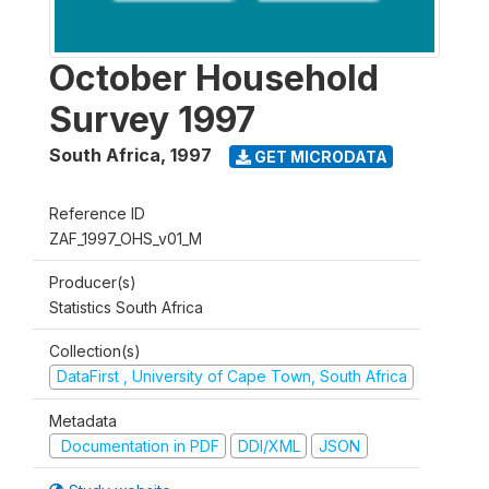
October Household
Survey 1997
South Africa
,
1997
GET MICRODATA
Reference ID
ZAF_1997_OHS_v01_M
Producer(s)
Statistics South Africa
Collection(s)
DataFirst , University of Cape Town, South Africa
Metadata
Documentation in PDF
DDI/XML
JSON