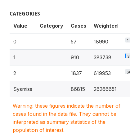
CATEGORIES
Value
Category
Cases
Weighted
1.9%
0
57
18990
37.5%
1
910
383738
60.6%
2
1837
619953
Sysmiss
86815
26266651
Warning: these figures indicate the number of
cases found in the data file. They cannot be
interpreted as summary statistics of the
population of interest.