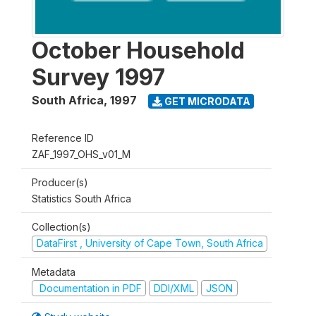
October Household
Survey 1997
South Africa
,
1997
GET MICRODATA
Reference ID
ZAF_1997_OHS_v01_M
Producer(s)
Statistics South Africa
Collection(s)
DataFirst , University of Cape Town, South Africa
Metadata
Documentation in PDF
DDI/XML
JSON