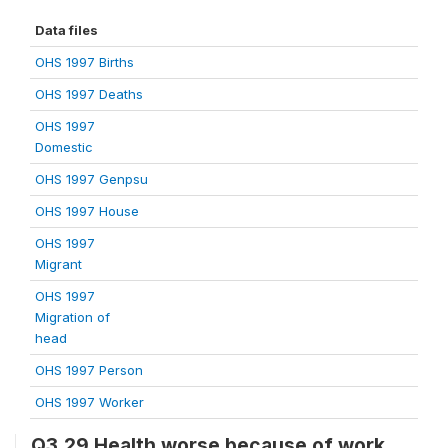
Data files
OHS 1997 Births
OHS 1997 Deaths
OHS 1997
Domestic
OHS 1997 Genpsu
OHS 1997 House
OHS 1997
Migrant
OHS 1997
Migration of
head
OHS 1997 Person
OHS 1997 Worker
Q3.29 Health worse because of work