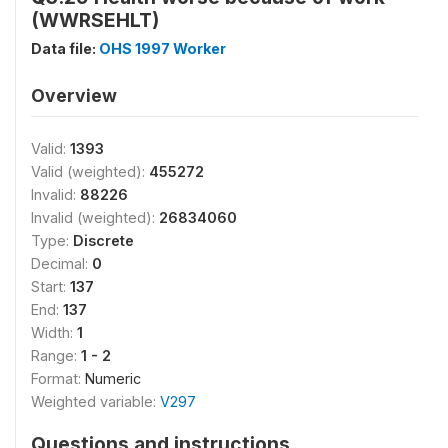
(WWRSEHLT)
Data file:
OHS 1997 Worker
Overview
Valid:
1393
Valid (weighted):
455272
Invalid:
88226
Invalid (weighted):
26834060
Type:
Discrete
Decimal:
0
Start:
137
End:
137
Width:
1
Range:
1 - 2
Format:
Numeric
Weighted variable:
V297
Questions and instructions