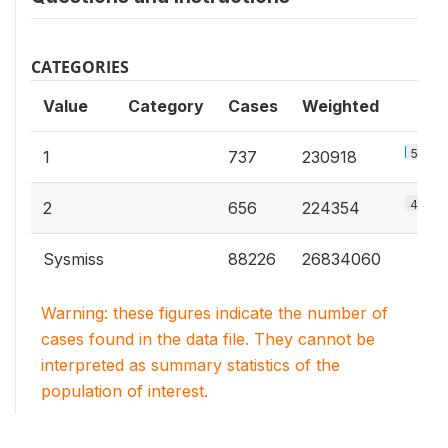
CATEGORIES
Value
Category
Cases
Weighted
50.7%
1
737
230918
49.3%
2
656
224354
Sysmiss
88226
26834060
Warning: these figures indicate the number of
cases found in the data file. They cannot be
interpreted as summary statistics of the
population of interest.