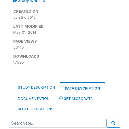
Study website
CREATED ON
Jan 27, 2012
LAST MODIFIED
May 01, 2014
PAGE VIEWS
56145
DOWNLOADS
17535
STUDY DESCRIPTION
DATA DESCRIPTION
DOCUMENTATION
GET MICRODATA
RELATED CITATIONS