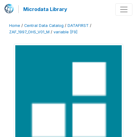
Microdata Library
Home
/
Central Data Catalog
/
DATAFIRST
/
ZAF_1997_OHS_V01_M
/
variable [F9]