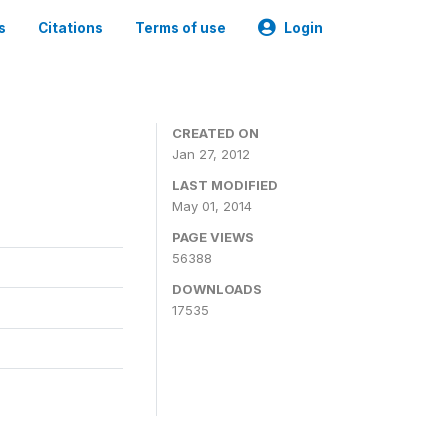
s
Citations
Terms of use
Login
CREATED ON
Jan 27, 2012
LAST MODIFIED
May 01, 2014
PAGE VIEWS
56388
DOWNLOADS
17535