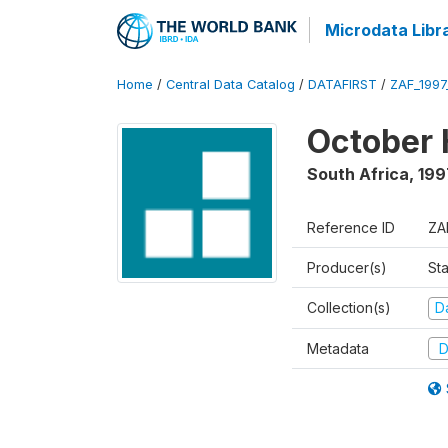
Microdata Libr
Home
/
Central Data Catalog
/
DATAFIRST
/
ZAF_199
October 
South Africa
,
199
Reference ID
ZA
Producer(s)
Sta
Collection(s)
Da
Metadata
D