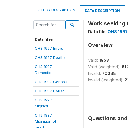
STUDY DESCRIPTION
DATA DESCRIPTION
Work seeking 
Data file:
OHS 1997
Data files
Overview
OHS 1997 Births
OHS 1997 Deaths
Valid:
19531
OHS 1997
Valid (weighted):
61
Domestic
Invalid:
70088
Invalid (weighted):
2
OHS 1997 Genpsu
OHS 1997 House
OHS 1997
Migrant
OHS 1997
Questions and 
Migration of
head