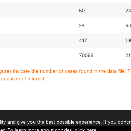
80
2
28
90
417
13
70088
21
igures indicate the number of cases found in the data file
population of interest.
lity and give you the best possible experience. If you conti
ser. To learn more about cookies,
click here
.