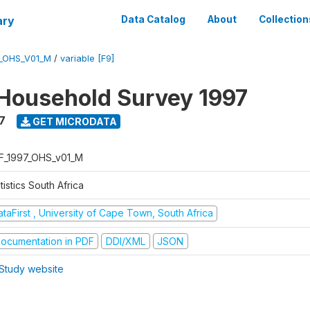
ary
Data Catalog
About
Collection
7_OHS_V01_M
/
variable [F9]
Household Survey 1997
7
GET MICRODATA
F_1997_OHS_v01_M
tistics South Africa
taFirst , University of Cape Town, South Africa
ocumentation in PDF
DDI/XML
JSON
Study website