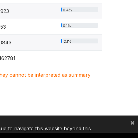
0.4%
4923
0.1%
53
2.1%
0843
162781
. They cannot be interpreted as summary
×
nue to navigate this website beyond this