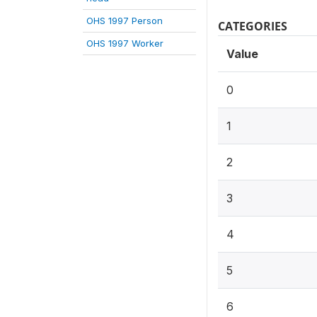
OHS 1997 Person
CATEGORIES
OHS 1997 Worker
Value
0
1
2
3
4
5
6