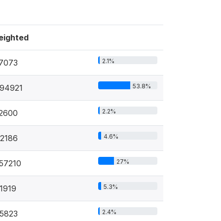
eighted
2.1%
7073
53.8%
94921
2.2%
2600
4.6%
2186
27%
57210
5.3%
1919
2.4%
5823