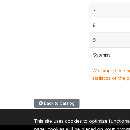
7
8
9
Sysmiss
Warning: these f
statistics of the 
Back to Catalog
This site uses cookies to optimize functiona
page, cookies will be placed on your brow