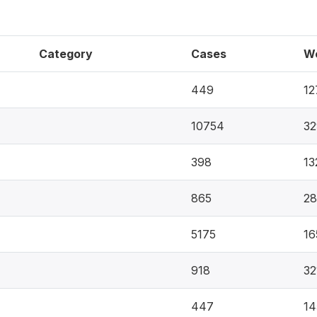
Category
Cases
W
449
12
10754
32
398
13
865
28
5175
16
918
32
447
14