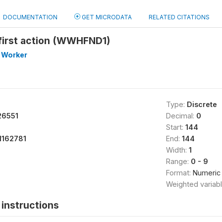
DOCUMENTATION
GET MICRODATA
RELATED CITATIONS
first action (WWHFND1)
 Worker
Type:
Discrete
26551
Decimal:
0
Start:
144
1162781
End:
144
Width:
1
Range:
0 - 9
Format:
Numeric
Weighted variab
instructions