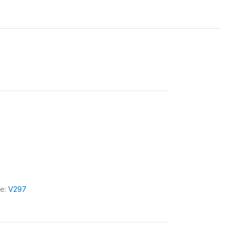
le:
V297