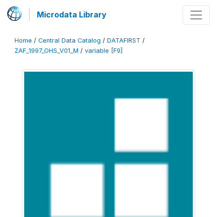
Microdata Library
Home
/
Central Data Catalog
/
DATAFIRST
/
ZAF_1997_OHS_V01_M
/
variable [F9]