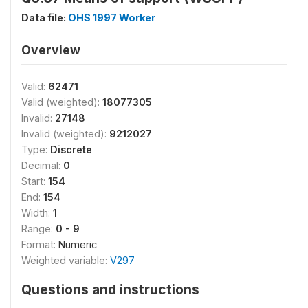
Data file:
OHS 1997 Worker
Overview
Valid:
62471
Valid (weighted):
18077305
Invalid:
27148
Invalid (weighted):
9212027
Type:
Discrete
Decimal:
0
Start:
154
End:
154
Width:
1
Range:
0 - 9
Format:
Numeric
Weighted variable:
V297
Questions and instructions