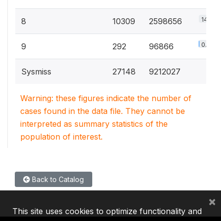
14.4%
8
10309
2598656
0.5%
9
292
96866
Sysmiss
27148
9212027
Warning: these figures indicate the number of
cases found in the data file. They cannot be
interpreted as summary statistics of the
population of interest.
Back to Catalog
×
This site uses cookies to optimize functionality and