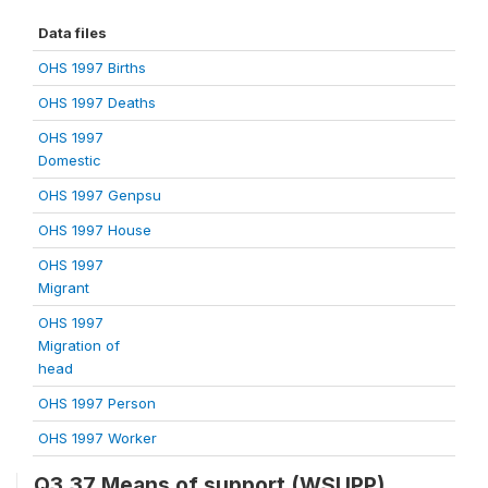
Data files
OHS 1997 Births
OHS 1997 Deaths
OHS 1997
Domestic
OHS 1997 Genpsu
OHS 1997 House
OHS 1997
Migrant
OHS 1997
Migration of
head
OHS 1997 Person
OHS 1997 Worker
Q3.37 Means of support (WSUPP)