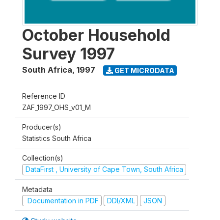
October Household
Survey 1997
South Africa
,
1997
GET MICRODATA
Reference ID
ZAF_1997_OHS_v01_M
Producer(s)
Statistics South Africa
Collection(s)
DataFirst , University of Cape Town, South Africa
Metadata
Documentation in PDF
DDI/XML
JSON