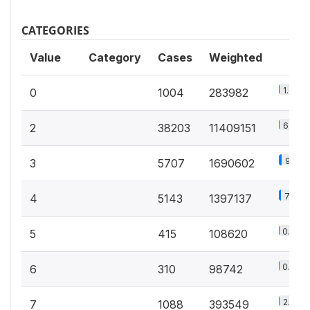
CATEGORIES
Value
Category
Cases
Weighted
1.6%
0
1004
283982
63.1%
2
38203
11409151
9.4%
3
5707
1690602
7.7%
4
5143
1397137
0.6%
5
415
108620
0.5%
6
310
98742
2.2%
7
1088
393549