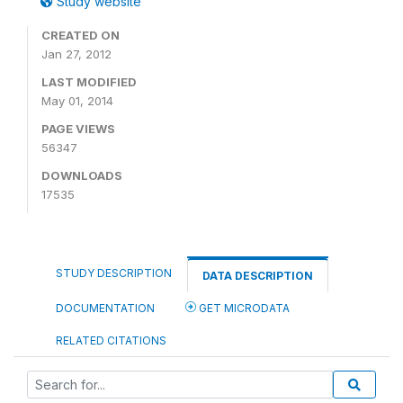
Study website
CREATED ON
Jan 27, 2012
LAST MODIFIED
May 01, 2014
PAGE VIEWS
56347
DOWNLOADS
17535
STUDY DESCRIPTION
DATA DESCRIPTION
DOCUMENTATION
GET MICRODATA
RELATED CITATIONS