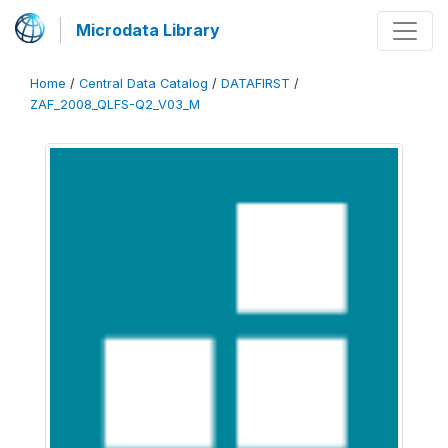
Microdata Library
Home
/
Central Data Catalog
/
DATAFIRST
/
ZAF_2008_QLFS-Q2_V03_M