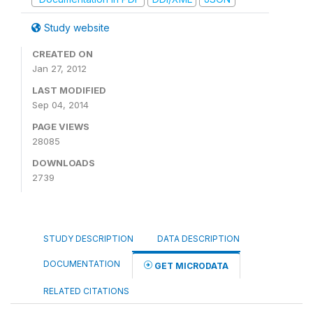
Study website
CREATED ON
Jan 27, 2012
LAST MODIFIED
Sep 04, 2014
PAGE VIEWS
28085
DOWNLOADS
2739
STUDY DESCRIPTION
DATA DESCRIPTION
DOCUMENTATION
GET MICRODATA
RELATED CITATIONS