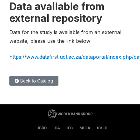
Data available from
external repository
Data for the study is available from an external
website, please use the link below:
https://www.datafirst.uct.ac.za/dataportal/index.php/c
Back to Catalog
IBRD
IDA
IFC
MIGA
ICSID