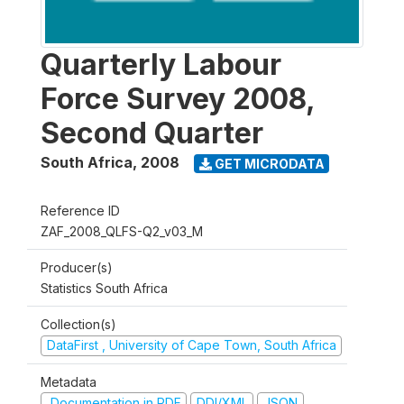
Quarterly Labour
Force Survey 2008,
Second Quarter
South Africa
,
2008
GET MICRODATA
Reference ID
ZAF_2008_QLFS-Q2_v03_M
Producer(s)
Statistics South Africa
Collection(s)
DataFirst , University of Cape Town, South Africa
Metadata
Documentation in PDF
DDI/XML
JSON