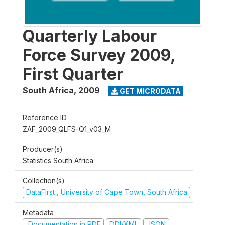
Quarterly Labour
Force Survey 2009,
First Quarter
South Africa
,
2009
GET MICRODATA
Reference ID
ZAF_2009_QLFS-Q1_v03_M
Producer(s)
Statistics South Africa
Collection(s)
DataFirst , University of Cape Town, South Africa
Metadata
Documentation in PDF
DDI/XML
JSON