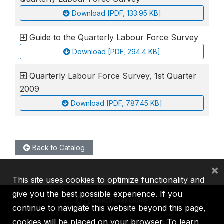
Download [PDF, 133.95 KB]
Guide to the Quarterly Labour Force Survey
Download [PDF, 294.4 KB]
Quarterly Labour Force Survey, 1st Quarter
2009
Download [PDF, 787.45 KB]
Back to Catalog
×
This site uses cookies to optimize functionality and
give you the best possible experience. If you
continue to navigate this website beyond this page,
cookies will be placed on your browser. To learn
IBRD
IDA
IFC
MIGA
ICSID