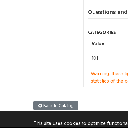
Questions and 
CATEGORIES
Value
101
Warning: these f
statistics of the 
Back to Catalog
This site uses cookies to optimize functiona