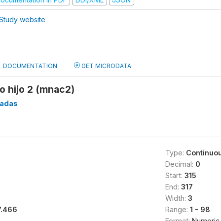
Study website
DOCUMENTATION
GET MICRODATA
o hijo 2 (mnac2)
eadas
Type:
Continuo
Decimal:
0
Start:
315
End:
317
Width:
3
7.466
Range:
1 - 98
Format:
Numeric