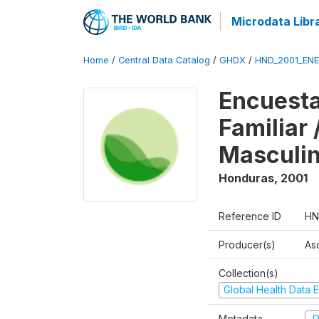
Microdata Libr
Home
/
Central Data Catalog
/
GHDX
/
HND_2001_EN
Encuesta
Familiar
Masculi
Honduras
,
2001
Reference ID
HN
Producer(s)
As
Collection(s)
Global Health Data E
Metadata
D