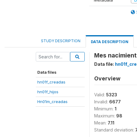
STUDY DESCRIPTION
DATA DESCRIPTION
Mes nacimient
Data file:
hn01f_cr
Data files
Overview
hn01f_creadas
hn01f_hijos
Valid:
5323
Hn01m_creadas
Invalid:
6677
Minimum:
1
Maximum:
98
Mean:
7.11
Standard deviation: