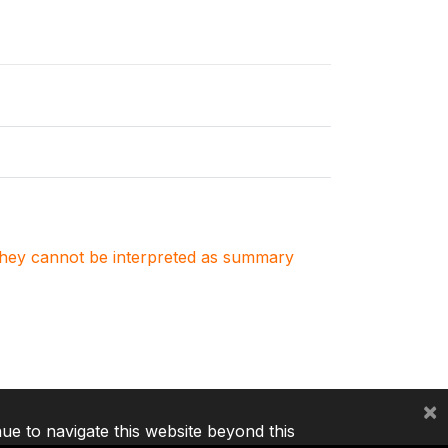
. They cannot be interpreted as summary
×
nue to navigate this website beyond this