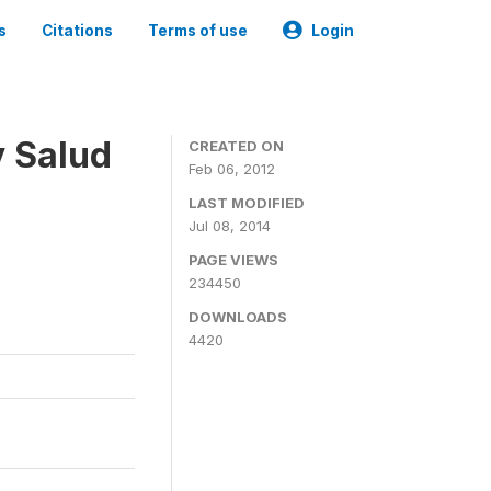
s
Citations
Terms of use
Login
y Salud
CREATED ON
Feb 06, 2012
LAST MODIFIED
Jul 08, 2014
PAGE VIEWS
234450
DOWNLOADS
4420