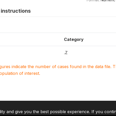
instructions
Category
.Z
igures indicate the number of cases found in the data file
population of interest.
lity and give you the best possible experience. If you conti