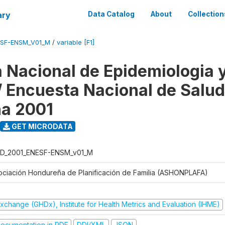
ary
Data Catalog
About
Collection
ESF-ENSM_V01_M
/
variable [F1]
 Nacional de Epidemiologia 
 / Encuesta Nacional de Salud
na 2001
GET MICRODATA
D_2001_ENESF-ENSM_v01_M
ociación Hondureña de Planificación de Familia (ASHONPLAFA)
xchange (GHDx), Institute for Health Metrics and Evaluation (IHME)
ocumentation in PDF
DDI/XML
JSON