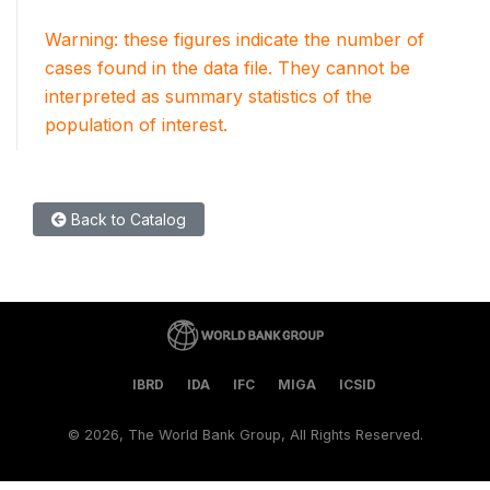
Warning: these figures indicate the number of
cases found in the data file. They cannot be
interpreted as summary statistics of the
population of interest.
Back to Catalog
IBRD
IDA
IFC
MIGA
ICSID
©
2026, The World Bank Group, All Rights Reserved.