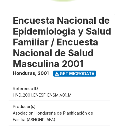
Encuesta Nacional de
Epidemiologia y Salud
Familiar / Encuesta
Nacional de Salud
Masculina 2001
Honduras
,
2001
GET MICRODATA
Reference ID
HND_2001_ENESF-ENSM_v01_M
Producer(s)
Asociación Hondureña de Planificación de
Familia (ASHONPLAFA)