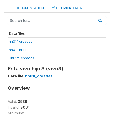
DOCUMENTATION
GET MICRODATA
Data files
hn01f_creadas
hn01f_hijos
Hn01m_creadas
Esta vivo hijo 3 (vivo3)
Data file:
hn01f_creadas
Overview
Valid:
3939
Invalid:
8061
Minimum:
1