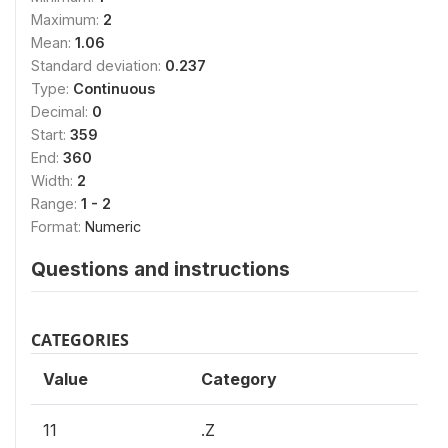
Maximum:
2
Mean:
1.06
Standard deviation:
0.237
Type:
Continuous
Decimal:
0
Start:
359
End:
360
Width:
2
Range:
1 - 2
Format:
Numeric
Questions and instructions
CATEGORIES
Value
Category
11
.Z