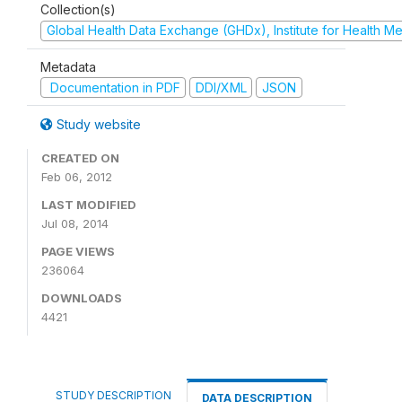
Collection(s)
Global Health Data Exchange (GHDx), Institute for Health Me
Metadata
Documentation in PDF
DDI/XML
JSON
Study website
CREATED ON
Feb 06, 2012
LAST MODIFIED
Jul 08, 2014
PAGE VIEWS
236064
DOWNLOADS
4421
STUDY DESCRIPTION
DATA DESCRIPTION