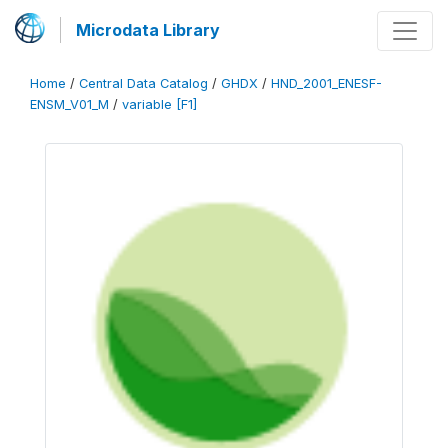
Microdata Library
Home
/
Central Data Catalog
/
GHDX
/
HND_2001_ENESF-
ENSM_V01_M
/
variable [F1]