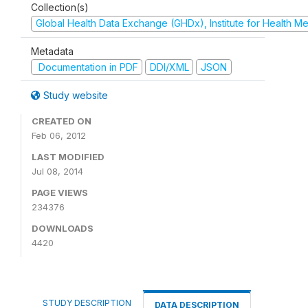
Collection(s)
Global Health Data Exchange (GHDx), Institute for Health Me
Metadata
Documentation in PDF
DDI/XML
JSON
Study website
CREATED ON
Feb 06, 2012
LAST MODIFIED
Jul 08, 2014
PAGE VIEWS
234376
DOWNLOADS
4420
STUDY DESCRIPTION
DATA DESCRIPTION