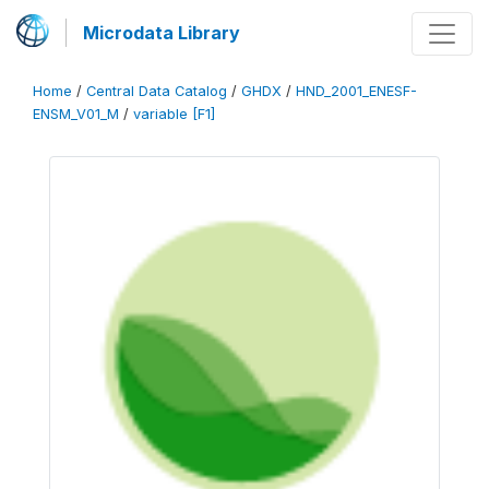
Microdata Library
Home
/
Central Data Catalog
/
GHDX
/
HND_2001_ENESF-
ENSM_V01_M
/
variable [F1]