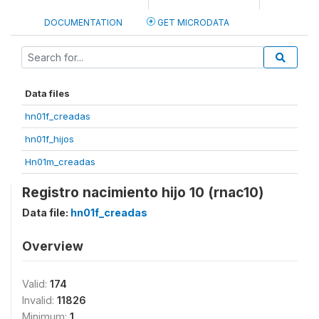
DOCUMENTATION
GET MICRODATA
Data files
hn01f_creadas
hn01f_hijos
Hn01m_creadas
Registro nacimiento hijo 10 (rnac10)
Data file:
hn01f_creadas
Overview
Valid:
174
Invalid:
11826
Minimum:
1