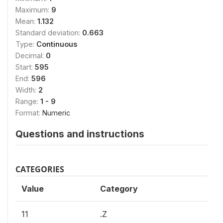
Maximum:
9
Mean:
1.132
Standard deviation:
0.663
Type:
Continuous
Decimal:
0
Start:
595
End:
596
Width:
2
Range:
1 - 9
Format:
Numeric
Questions and instructions
CATEGORIES
Value
Category
11
.Z