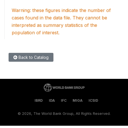
Warning: these figures indicate the number of
cases found in the data file. They cannot be
interpreted as summary statistics of the
population of interest.
Back to Catalog
IBRD
IDA
IFC
MIGA
ICSID
©
2026, The World Bank Group, All Rights Reserved.