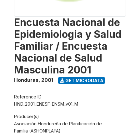
Encuesta Nacional de
Epidemiologia y Salud
Familiar / Encuesta
Nacional de Salud
Masculina 2001
Honduras
,
2001
GET MICRODATA
Reference ID
HND_2001_ENESF-ENSM_v01_M
Producer(s)
Asociación Hondureña de Planificación de
Familia (ASHONPLAFA)