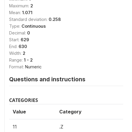
Maximum:
2
Mean:
1.071
Standard deviation:
0.258
Type:
Continuous
Decimal:
0
Start:
629
End:
630
Width:
2
Range:
1 - 2
Format:
Numeric
Questions and instructions
CATEGORIES
Value
Category
11
.Z