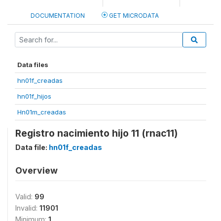
DOCUMENTATION
GET MICRODATA
Data files
hn01f_creadas
hn01f_hijos
Hn01m_creadas
Registro nacimiento hijo 11 (rnac11)
Data file:
hn01f_creadas
Overview
Valid:
99
Invalid:
11901
Minimum:
1