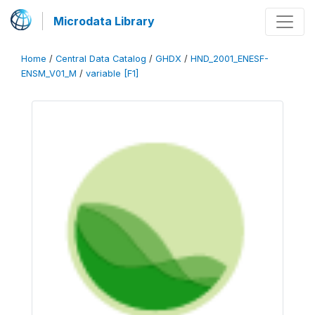
Microdata Library
Home
/
Central Data Catalog
/
GHDX
/
HND_2001_ENESF-
ENSM_V01_M
/
variable [F1]