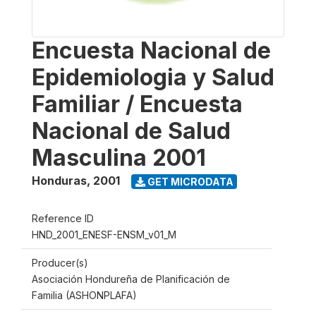
Encuesta Nacional de
Epidemiologia y Salud
Familiar / Encuesta
Nacional de Salud
Masculina 2001
Honduras
,
2001
GET MICRODATA
Reference ID
HND_2001_ENESF-ENSM_v01_M
Producer(s)
Asociación Hondureña de Planificación de
Familia (ASHONPLAFA)