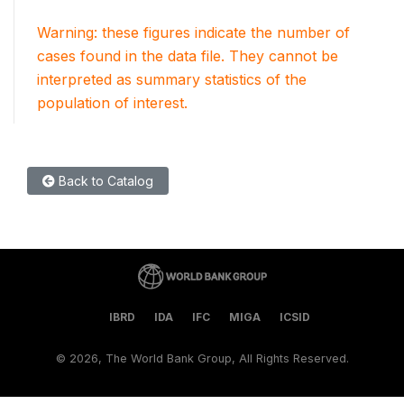
Warning: these figures indicate the number of
cases found in the data file. They cannot be
interpreted as summary statistics of the
population of interest.
Back to Catalog
IBRD
IDA
IFC
MIGA
ICSID
©
2026, The World Bank Group, All Rights Reserved.