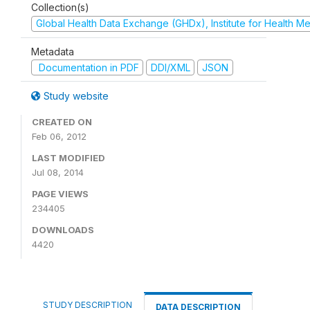
Collection(s)
Global Health Data Exchange (GHDx), Institute for Health Me
Metadata
Documentation in PDF
DDI/XML
JSON
Study website
CREATED ON
Feb 06, 2012
LAST MODIFIED
Jul 08, 2014
PAGE VIEWS
234405
DOWNLOADS
4420
STUDY DESCRIPTION
DATA DESCRIPTION