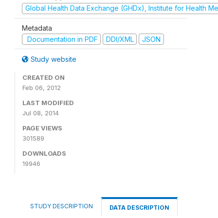
Global Health Data Exchange (GHDx), Institute for Health Me
Metadata
Documentation in PDF
DDI/XML
JSON
Study website
CREATED ON
Feb 06, 2012
LAST MODIFIED
Jul 08, 2014
PAGE VIEWS
301589
DOWNLOADS
19946
STUDY DESCRIPTION
DATA DESCRIPTION