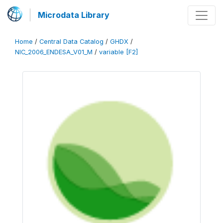
Microdata Library
Home
/
Central Data Catalog
/
GHDX
/
NIC_2006_ENDESA_V01_M
/
variable [F2]