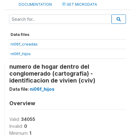
DOCUMENTATION
GET MICRODATA
Data files
ni06f_creadas
ni06f_hijos
numero de hogar dentro del
conglomerado (cartografia) -
identificacion de vivien (cviv)
Data file:
ni06f_hijos
Overview
Valid:
34055
Invalid:
0
Minimum:
1