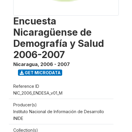
Encuesta
Nicaragüense de
Demografía y Salud
2006-2007
Nicaragua
,
2006 - 2007
GET MICRODATA
Reference ID
NIC_2006_ENDESA_v01_M
Producer(s)
Instituto Nacional de Información de Desarrollo
INIDE
Collection(s)