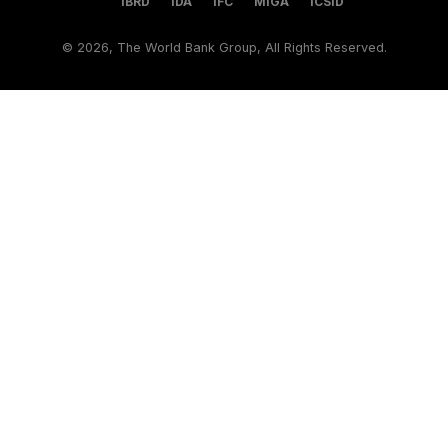
IBRD
IDA
IFC
MIGA
ICSID
©
2026, The World Bank Group, All Rights Reserved.