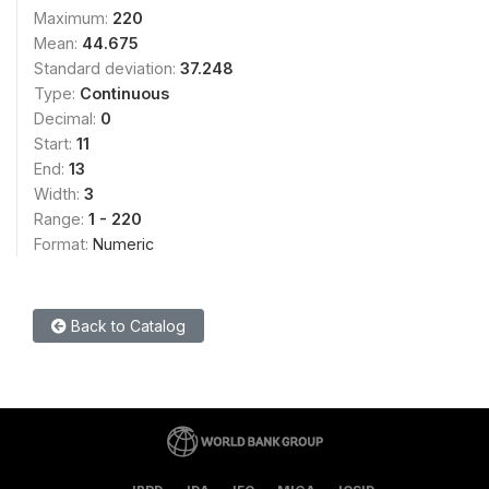
Maximum:
220
Mean:
44.675
Standard deviation:
37.248
Type:
Continuous
Decimal:
0
Start:
11
End:
13
Width:
3
Range:
1 - 220
Format:
Numeric
Back to Catalog