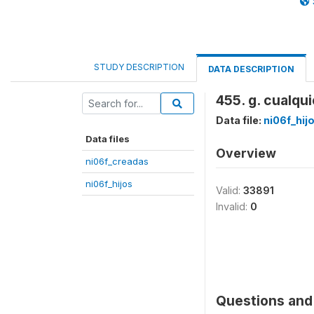
STUDY DESCRIPTION
DATA DESCRIPTION
455. g. cualqu
Data file:
ni06f_hij
Data files
Overview
ni06f_creadas
ni06f_hijos
Valid:
33891
Invalid:
0
Questions and 