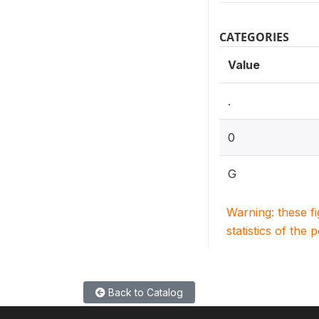
CATEGORIES
Value
.
0
G
Warning: these f
statistics of the 
Back to Catalog