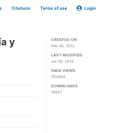
s
Citations
Terms of use
Login
a y
CREATED ON
Feb 06, 2012
LAST MODIFIED
Jul 08, 2014
PAGE VIEWS
302404
DOWNLOADS
19947