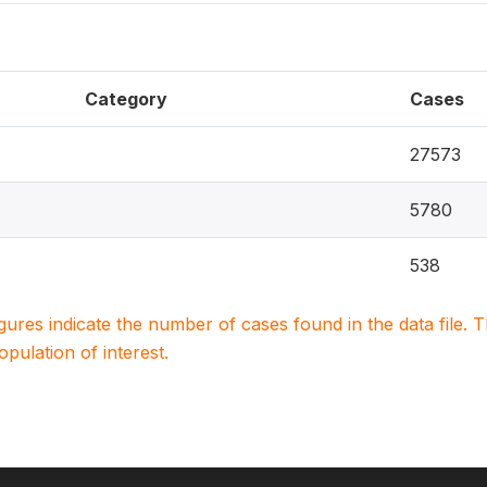
Category
Cases
27573
5780
538
igures indicate the number of cases found in the data file
population of interest.