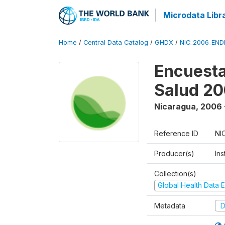
Microdata Libr
Home
/
Central Data Catalog
/
GHDX
/
NIC_2006_END
Encuesta
Salud 2
Nicaragua
,
2006 
Reference ID
NI
Producer(s)
Ins
Collection(s)
Global Health Data E
Metadata
D