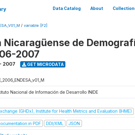
ary
Data Catalog
About
Collection
ESA_V01_M
/
variable [F2]
 Nicaragüense de Demografí
006-2007
- 2007
GET MICRODATA
C_2006_ENDESA_v01_M
tituto Nacional de Información de Desarrollo INIDE
xchange (GHDx), Institute for Health Metrics and Evaluation (IHME)
ocumentation in PDF
DDI/XML
JSON