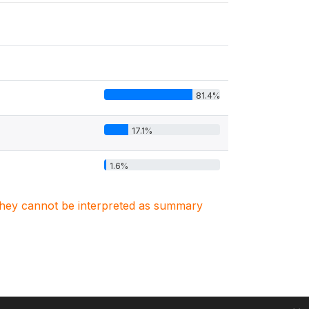
81.4%
17.1%
1.6%
. They cannot be interpreted as summary