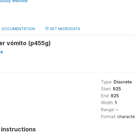
Study website
DOCUMENTATION
GET MICRODATA
ier vómito (p455g)
os
Type:
Discrete
Start:
925
End:
925
Width:
1
Range:
-
Format:
characte
instructions