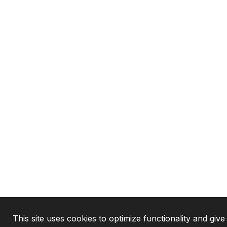
This site uses cookies to optimize functionality and give