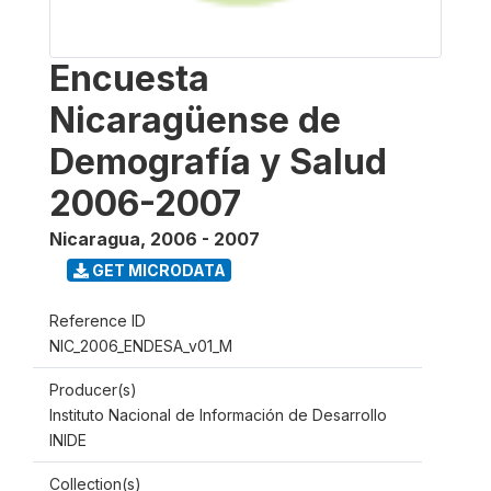
Encuesta
Nicaragüense de
Demografía y Salud
2006-2007
Nicaragua
,
2006 - 2007
GET MICRODATA
Reference ID
NIC_2006_ENDESA_v01_M
Producer(s)
Instituto Nacional de Información de Desarrollo
INIDE
Collection(s)