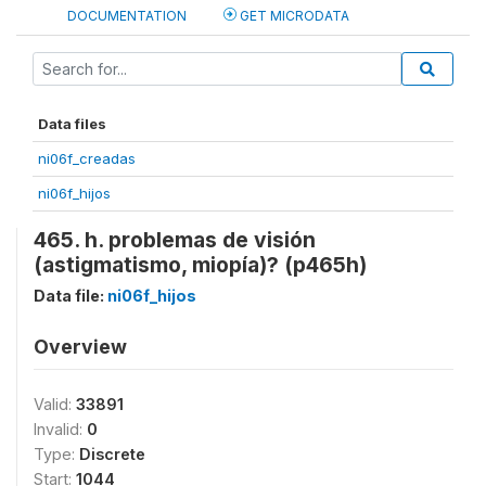
DOCUMENTATION
GET MICRODATA
Data files
ni06f_creadas
ni06f_hijos
465. h. problemas de visión
(astigmatismo, miopía)? (p465h)
Data file:
ni06f_hijos
Overview
Valid:
33891
Invalid:
0
Type:
Discrete
Start:
1044