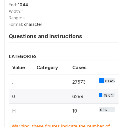
End:
1044
Width:
1
Range:
-
Format:
character
Questions and instructions
CATEGORIES
Value
Category
Cases
81.4%
.
27573
18.6%
0
6299
0.1%
H
19
Warning: these figures indicate the number of