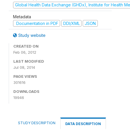
Global Health Data Exchange (GHDx), Institute for Health Me
Metadata
Documentation in PDF
DDI/XML
JSON
Study website
CREATED ON
Feb 06, 2012
LAST MODIFIED
Jul 08, 2014
PAGE VIEWS
301616
DOWNLOADS
19946
STUDY DESCRIPTION
DATA DESCRIPTION