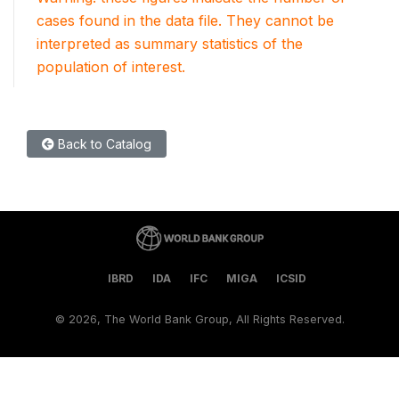
cases found in the data file. They cannot be
interpreted as summary statistics of the
population of interest.
Back to Catalog
IBRD
IDA
IFC
MIGA
ICSID
©
2026, The World Bank Group, All Rights Reserved.