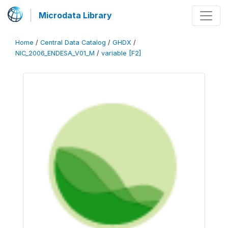
Microdata Library
Home
/
Central Data Catalog
/
GHDX
/
NIC_2006_ENDESA_V01_M
/
variable [F2]