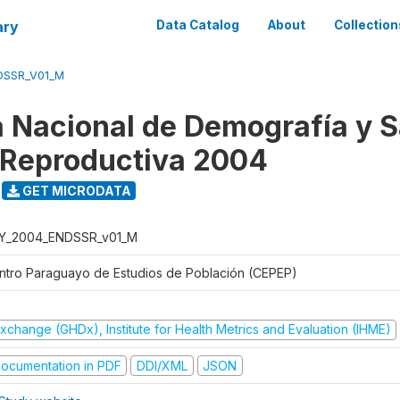
ary
Data Catalog
About
Collection
DSSR_V01_M
 Nacional de Demografía y S
 Reproductiva 2004
GET MICRODATA
Y_2004_ENDSSR_v01_M
ntro Paraguayo de Estudios de Población (CEPEP)
xchange (GHDx), Institute for Health Metrics and Evaluation (IHME)
ocumentation in PDF
DDI/XML
JSON