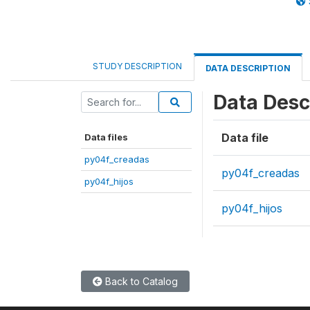
STUDY DESCRIPTION
DATA DESCRIPTION
Data Desc
Data file
Data files
py04f_creadas
py04f_creadas
py04f_hijos
py04f_hijos
Back to Catalog