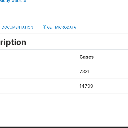
Study website
DOCUMENTATION
GET MICRODATA
ription
Cases
7321
14799