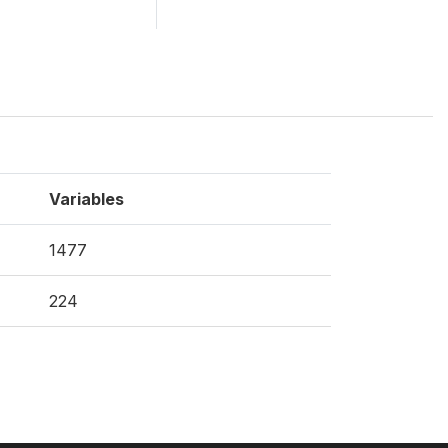
Variables
1477
224