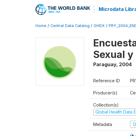
Microdata Libr
Home
/
Central Data Catalog
/
GHDX
/
PRY_2004_EN
Encuesta
Sexual y
Paraguay
,
2004
Reference ID
PR
Producer(s)
Ce
Collection(s)
Global Health Data E
Metadata
D