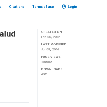
s
Citations
Terms of use
Login
alud
CREATED ON
Feb 06, 2012
LAST MODIFIED
Jul 08, 2014
PAGE VIEWS
185089
DOWNLOADS
4101