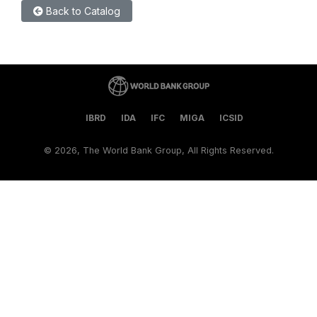
Back to Catalog
IBRD
IDA
IFC
MIGA
ICSID
©
2026, The World Bank Group, All Rights Reserved.