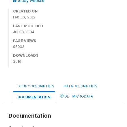
Study website
CREATED ON
Feb 06, 2012
LAST MODIFIED
Jul 08, 2014
PAGE VIEWS
98003
DOWNLOADS
2516
STUDY DESCRIPTION
DATA DESCRIPTION
GET MICRODATA
DOCUMENTATION
Documentation