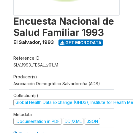
Encuesta Nacional de
Salud Familiar 1993
El Salvador
,
1993
GET MICRODATA
Reference ID
SLV_1993_FESAL_v01_M
Producer(s)
Asociación Demográfica Salvadoreña (ADS)
Collection(s)
Global Health Data Exchange (GHDx), Institute for Health Me
Metadata
Documentation in PDF
DDI/XML
JSON