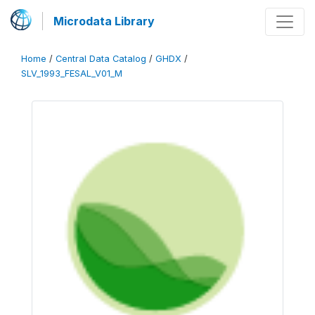
Microdata Library
Home
/
Central Data Catalog
/
GHDX
/
SLV_1993_FESAL_V01_M