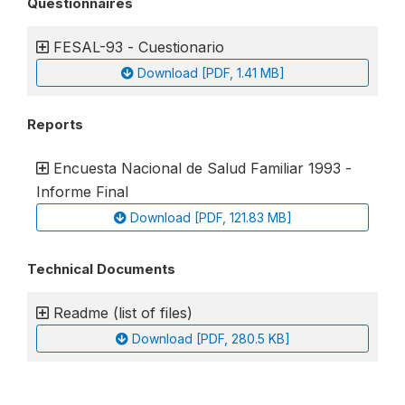
Questionnaires
FESAL-93 - Cuestionario
Download [PDF, 1.41 MB]
Reports
Encuesta Nacional de Salud Familiar 1993 -
Informe Final
Download [PDF, 121.83 MB]
Technical Documents
Readme (list of files)
Download [PDF, 280.5 KB]