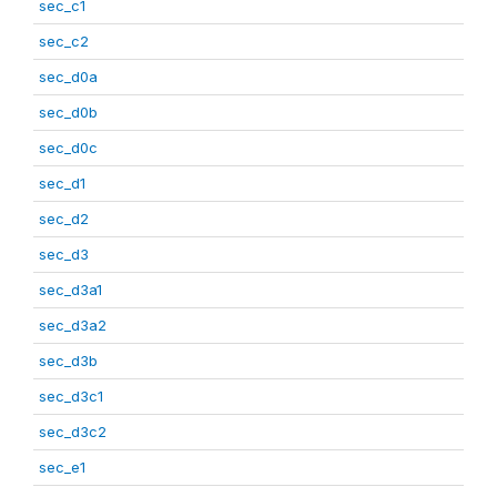
sec_c1
sec_c2
sec_d0a
sec_d0b
sec_d0c
sec_d1
sec_d2
sec_d3
sec_d3a1
sec_d3a2
sec_d3b
sec_d3c1
sec_d3c2
sec_e1