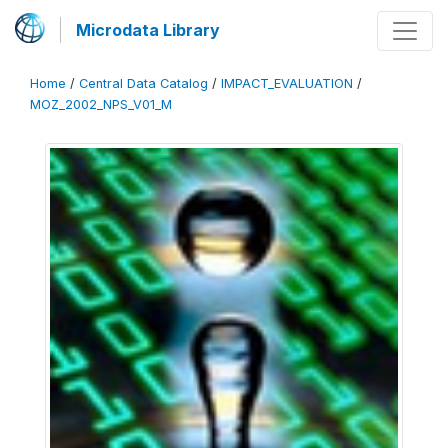
Microdata Library
Home
/
Central Data Catalog
/
IMPACT_EVALUATION
/
MOZ_2002_NPS_V01_M