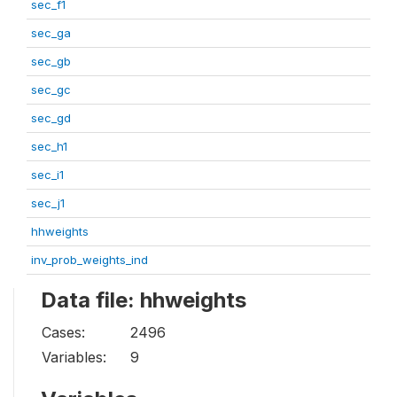
sec_f1
sec_ga
sec_gb
sec_gc
sec_gd
sec_h1
sec_i1
sec_j1
hhweights
inv_prob_weights_ind
Data file: hhweights
Cases:
2496
Variables:
9