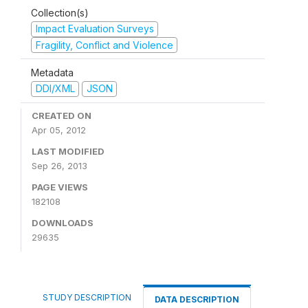
Collection(s)
Impact Evaluation Surveys
Fragility, Conflict and Violence
Metadata
DDI/XML
JSON
CREATED ON
Apr 05, 2012
LAST MODIFIED
Sep 26, 2013
PAGE VIEWS
182108
DOWNLOADS
29635
STUDY DESCRIPTION
DATA DESCRIPTION