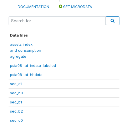
DOCUMENTATION
GET MICRODATA
Data files
assets index
and consumption
agregate
psia08_iaf_indata_labeled
psia08_iaf_hhdata
sec_a1
sec_b0
sec_b1
sec_b2
sec_c0