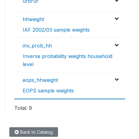
urbrur
hhweight
IAF 2002/03 sample weights
inv_prob_hh
Inverse probability weights household
level
eops_hhweight
EOPS sample weights
Total: 9
Back to Catalog