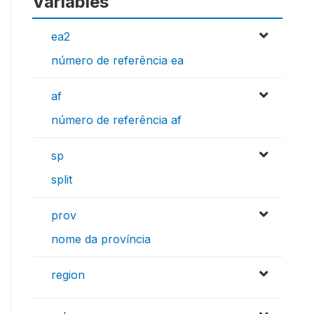
Variables
ea2
número de referência ea
af
número de referência af
sp
split
prov
nome da província
region