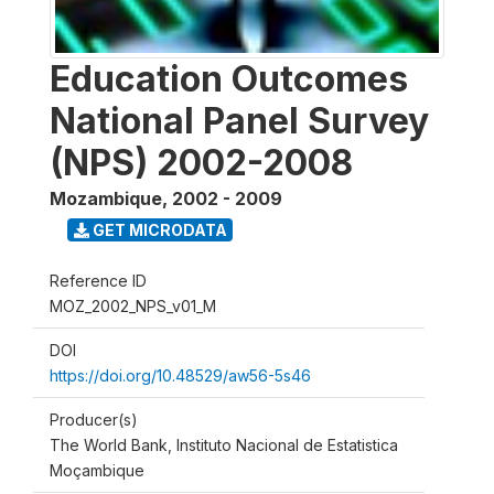
Education Outcomes
National Panel Survey
(NPS) 2002-2008
Mozambique
,
2002 - 2009
GET MICRODATA
Reference ID
MOZ_2002_NPS_v01_M
DOI
https://doi.org/10.48529/aw56-5s46
Producer(s)
The World Bank, Instituto Nacional de Estatistica
Moçambique