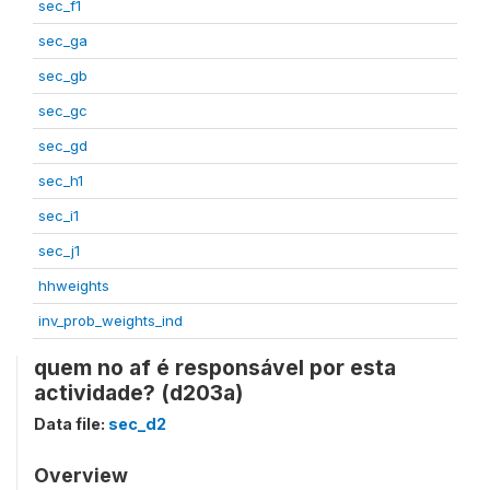
sec_f1
sec_ga
sec_gb
sec_gc
sec_gd
sec_h1
sec_i1
sec_j1
hhweights
inv_prob_weights_ind
quem no af é responsável por esta
actividade? (d203a)
Data file:
sec_d2
Overview