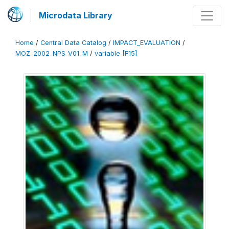
Microdata Library
Home
/
Central Data Catalog
/
IMPACT_EVALUATION
/
MOZ_2002_NPS_V01_M
/
variable [F15]