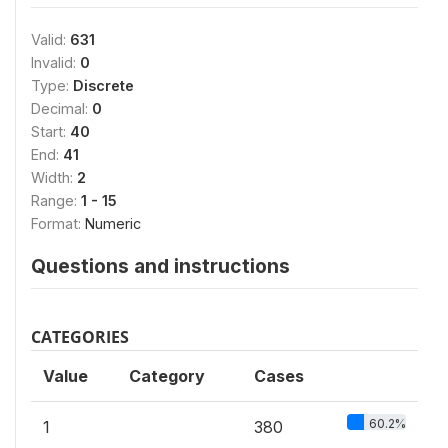
Valid:
631
Invalid:
0
Type:
Discrete
Decimal:
0
Start:
40
End:
41
Width:
2
Range:
1 - 15
Format:
Numeric
Questions and instructions
CATEGORIES
Value
Category
Cases
60.2%
1
380