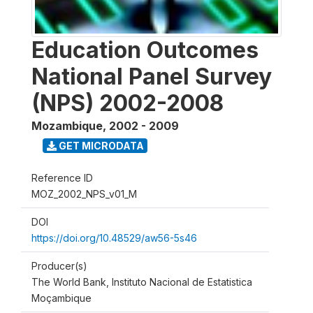
Education Outcomes
National Panel Survey
(NPS) 2002-2008
Mozambique
,
2002 - 2009
GET MICRODATA
Reference ID
MOZ_2002_NPS_v01_M
DOI
https://doi.org/10.48529/aw56-5s46
Producer(s)
The World Bank, Instituto Nacional de Estatistica
Moçambique