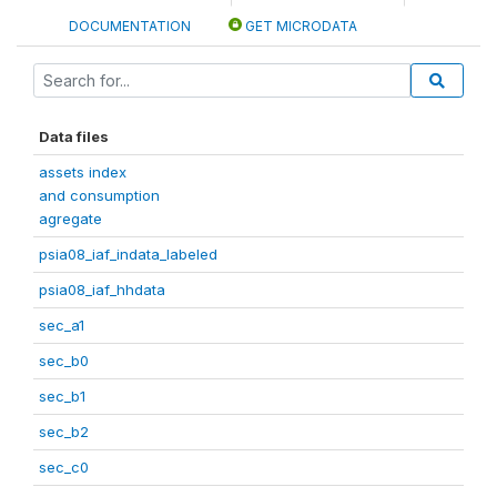
DOCUMENTATION
GET MICRODATA
Data files
assets index
and consumption
agregate
psia08_iaf_indata_labeled
psia08_iaf_hhdata
sec_a1
sec_b0
sec_b1
sec_b2
sec_c0