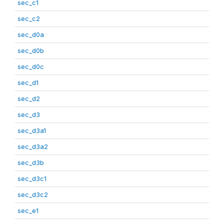
sec_c1
sec_c2
sec_d0a
sec_d0b
sec_d0c
sec_d1
sec_d2
sec_d3
sec_d3a1
sec_d3a2
sec_d3b
sec_d3c1
sec_d3c2
sec_e1