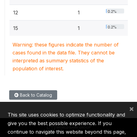
0.2%
12
1
0.2%
15
1
Warning: these figures indicate the number of
cases found in the data file. They cannot be
interpreted as summary statistics of the
population of interest.
Back to Catalog
×
This site uses cookies to optimize functionality and
give you the best possible experience. If you
continue to navigate this website beyond this page,