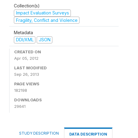
Collection(s)
Impact Evaluation Surveys
Fragility, Conflict and Violence
Metadata
DDI/XML
JSON
CREATED ON
Apr 05, 2012
LAST MODIFIED
Sep 26, 2013
PAGE VIEWS
182198
DOWNLOADS
29641
STUDY DESCRIPTION
DATA DESCRIPTION