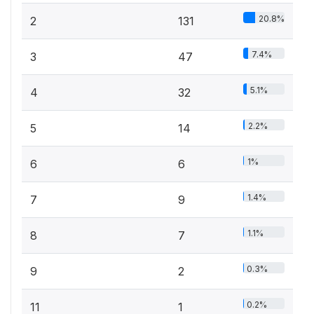
20.8%
2
131
7.4%
3
47
5.1%
4
32
2.2%
5
14
1%
6
6
1.4%
7
9
1.1%
8
7
0.3%
9
2
0.2%
11
1