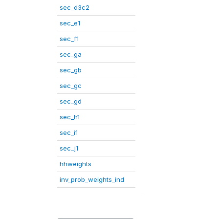
sec_d3c2
sec_e1
sec_f1
sec_ga
sec_gb
sec_gc
sec_gd
sec_h1
sec_i1
sec_j1
hhweights
inv_prob_weights_ind