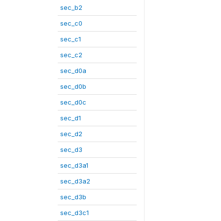
sec_b2
sec_c0
sec_c1
sec_c2
sec_d0a
sec_d0b
sec_d0c
sec_d1
sec_d2
sec_d3
sec_d3a1
sec_d3a2
sec_d3b
sec_d3c1