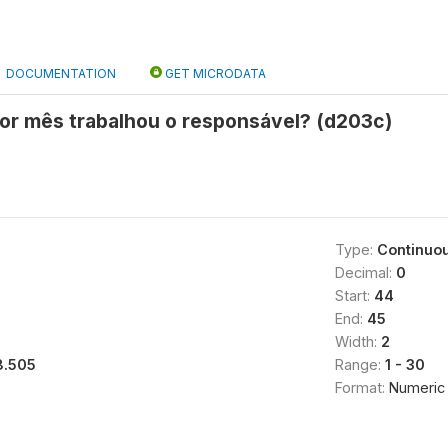
DOCUMENTATION
GET MICRODATA
por mês trabalhou o responsável? (d203c)
Type:
Continuo
Decimal:
0
Start:
44
End:
45
Width:
2
8.505
Range:
1 - 30
Format:
Numeric