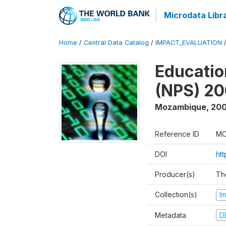
Microdata Libr
Home
/
Central Data Catalog
/
IMPACT_EVALUATION
Educatio
(NPS) 2
Mozambique
,
200
Reference ID
MO
DOI
ht
Producer(s)
Th
Collection(s)
I
Metadata
D