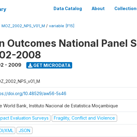
ary
Data Catalog
About
Collection
/
MOZ_2002_NPS_V01_M
/
variable [F15]
n Outcomes National Panel 
002-2008
2 - 2009
GET MICRODATA
Z_2002_NPS_v01_M
tps://doi.org/10.48529/aw56-5s46
e World Bank, Instituto Nacional de Estatistica Moçambique
mpact Evaluation Surveys
Fragility, Conflict and Violence
DI/XML
JSON