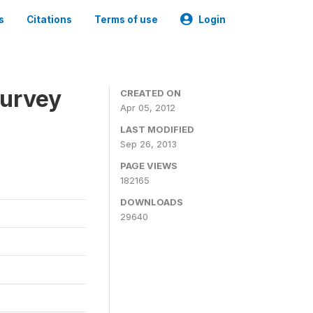
s
Citations
Terms of use
Login
Survey
CREATED ON
Apr 05, 2012
LAST MODIFIED
Sep 26, 2013
PAGE VIEWS
182165
DOWNLOADS
29640