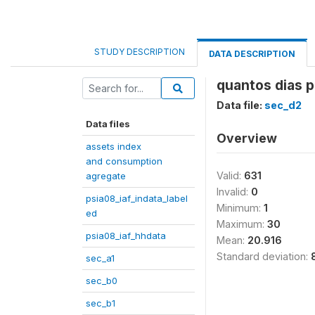
STUDY DESCRIPTION
DATA DESCRIPTION
quantos dias 
Data file:
sec_d2
Data files
Overview
assets index
and consumption
Valid:
631
agregate
Invalid:
0
psia08_iaf_indata_label
Minimum:
1
ed
Maximum:
30
psia08_iaf_hhdata
Mean:
20.916
Standard deviation:
sec_a1
sec_b0
sec_b1