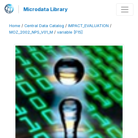
Microdata Library
Home
/
Central Data Catalog
/
IMPACT_EVALUATION
/
MOZ_2002_NPS_V01_M
/
variable [F15]