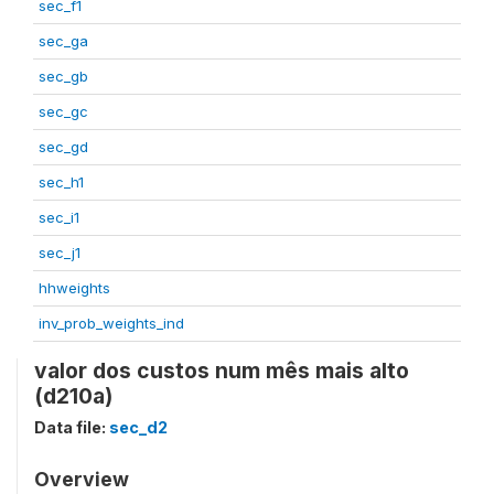
sec_f1
sec_ga
sec_gb
sec_gc
sec_gd
sec_h1
sec_i1
sec_j1
hhweights
inv_prob_weights_ind
valor dos custos num mês mais alto
(d210a)
Data file:
sec_d2
Overview