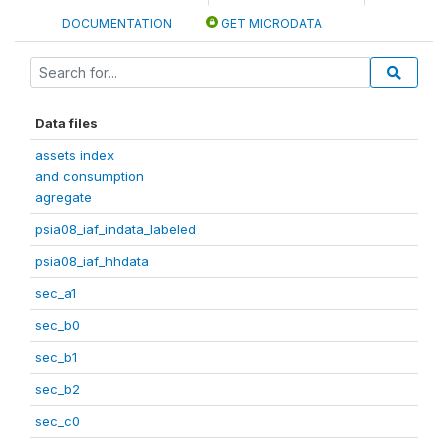
DOCUMENTATION
GET MICRODATA
Data files
assets index
and consumption
agregate
psia08_iaf_indata_labeled
psia08_iaf_hhdata
sec_a1
sec_b0
sec_b1
sec_b2
sec_c0