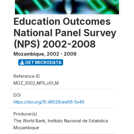
Education Outcomes
National Panel Survey
(NPS) 2002-2008
Mozambique
,
2002 - 2009
GET MICRODATA
Reference ID
MOZ_2002_NPS_v01_M
DOI
https://doi.org/10.48529/aw56-5s46
Producer(s)
The World Bank, Instituto Nacional de Estatistica
Moçambique