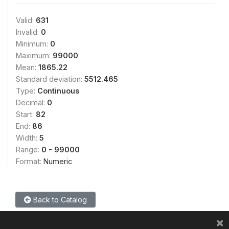
Valid:
631
Invalid:
0
Minimum:
0
Maximum:
99000
Mean:
1865.22
Standard deviation:
5512.465
Type:
Continuous
Decimal:
0
Start:
82
End:
86
Width:
5
Range:
0 - 99000
Format:
Numeric
Back to Catalog
×