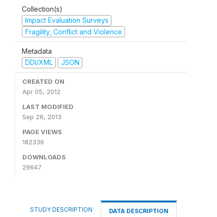
Collection(s)
Impact Evaluation Surveys
Fragility, Conflict and Violence
Metadata
DDI/XML
JSON
CREATED ON
Apr 05, 2012
LAST MODIFIED
Sep 26, 2013
PAGE VIEWS
182336
DOWNLOADS
29647
STUDY DESCRIPTION
DATA DESCRIPTION