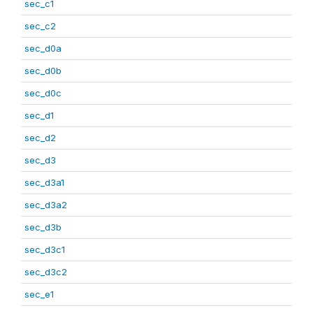
sec_c1
sec_c2
sec_d0a
sec_d0b
sec_d0c
sec_d1
sec_d2
sec_d3
sec_d3a1
sec_d3a2
sec_d3b
sec_d3c1
sec_d3c2
sec_e1