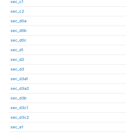
sec_c1
sec_c2
sec_d0a
sec_d0b
sec_d0c
sec_d1
sec_d2
sec_d3
sec_d3a1
sec_d3a2
sec_d3b
sec_d3c1
sec_d3c2
sec_e1