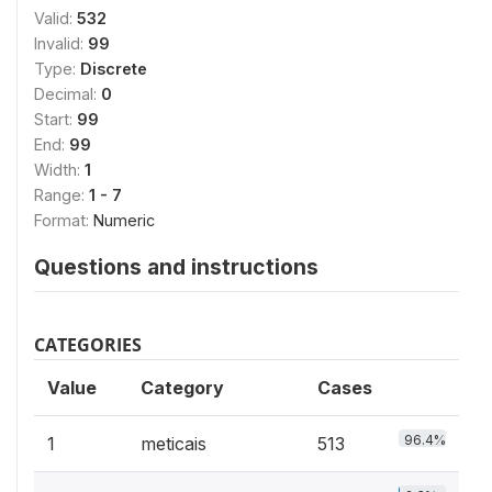
Valid:
532
Invalid:
99
Type:
Discrete
Decimal:
0
Start:
99
End:
99
Width:
1
Range:
1 - 7
Format:
Numeric
Questions and instructions
CATEGORIES
Value
Category
Cases
96.4%
1
meticais
513