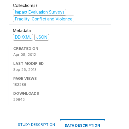
Collection(s)
Impact Evaluation Surveys
Fragility, Conflict and Violence
Metadata
DDI/XML
JSON
CREATED ON
Apr 05, 2012
LAST MODIFIED
Sep 26, 2013
PAGE VIEWS
182286
DOWNLOADS
29645
STUDY DESCRIPTION
DATA DESCRIPTION