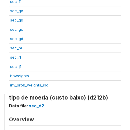
sec_f1
sec_ga
sec_gb
sec_gc
sec_gd
sec_h1
sec_i1
sec_j1
hhweights
inv_prob_weights_ind
tipo de moeda (custo baixo) (d212b)
Data file:
sec_d2
Overview