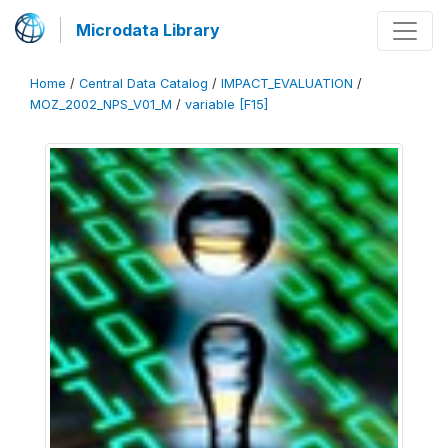
Microdata Library
Home
/
Central Data Catalog
/
IMPACT_EVALUATION
/
MOZ_2002_NPS_V01_M
/
variable [F15]