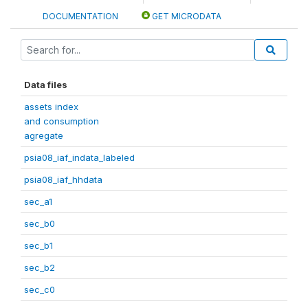
DOCUMENTATION
GET MICRODATA
Data files
assets index
and consumption
agregate
psia08_iaf_indata_labeled
psia08_iaf_hhdata
sec_a1
sec_b0
sec_b1
sec_b2
sec_c0