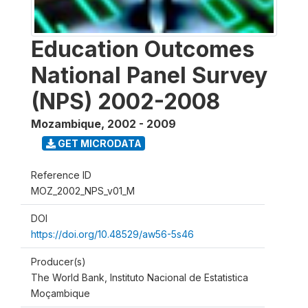
Education Outcomes
National Panel Survey
(NPS) 2002-2008
Mozambique
,
2002 - 2009
GET MICRODATA
Reference ID
MOZ_2002_NPS_v01_M
DOI
https://doi.org/10.48529/aw56-5s46
Producer(s)
The World Bank, Instituto Nacional de Estatistica
Moçambique