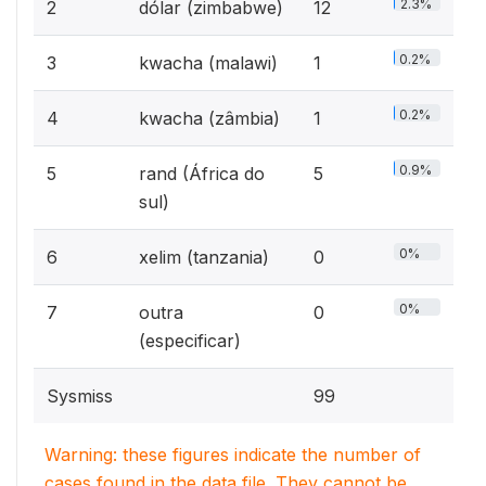
2.3%
2
dólar (zimbabwe)
12
0.2%
3
kwacha (malawi)
1
0.2%
4
kwacha (zâmbia)
1
0.9%
5
rand (África do
5
sul)
0%
6
xelim (tanzania)
0
0%
7
outra
0
(especificar)
Sysmiss
99
Warning: these figures indicate the number of
cases found in the data file. They cannot be