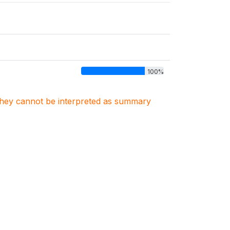
100%
. They cannot be interpreted as summary