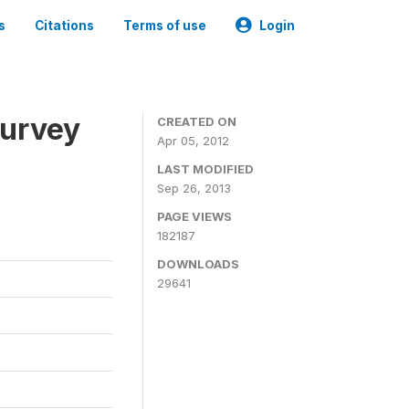
s
Citations
Terms of use
Login
Survey
CREATED ON
Apr 05, 2012
LAST MODIFIED
Sep 26, 2013
PAGE VIEWS
182187
DOWNLOADS
29641