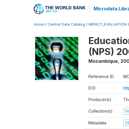
Microdata Libr
Home
/
Central Data Catalog
/
IMPACT_EVALUATION
Educatio
(NPS) 2
Mozambique
,
200
Reference ID
MO
DOI
ht
Producer(s)
Th
Collection(s)
I
Metadata
D