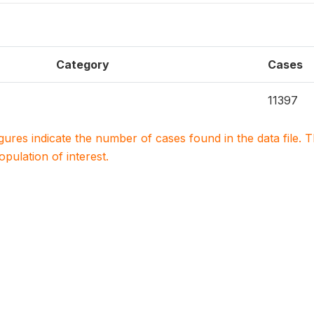
Category
Cases
11397
igures indicate the number of cases found in the data file
population of interest.