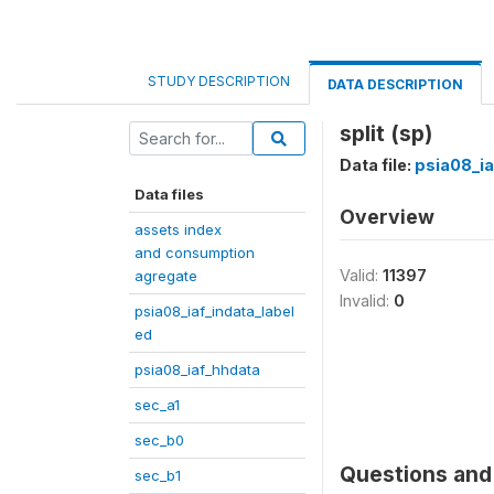
STUDY DESCRIPTION
DATA DESCRIPTION
split (sp)
Data file:
psia08_ia
Data files
Overview
assets index
and consumption
Valid:
11397
agregate
Invalid:
0
psia08_iaf_indata_label
ed
psia08_iaf_hhdata
sec_a1
sec_b0
Questions and 
sec_b1