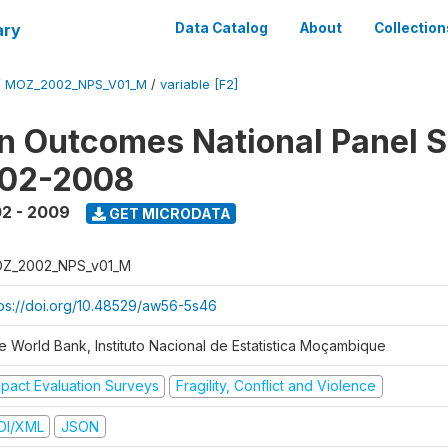
ary
Data Catalog
About
Collection
/
MOZ_2002_NPS_V01_M
/
variable [F2]
n Outcomes National Panel 
002-2008
2 - 2009
GET MICRODATA
Z_2002_NPS_v01_M
tps://doi.org/10.48529/aw56-5s46
e World Bank, Instituto Nacional de Estatistica Moçambique
mpact Evaluation Surveys
Fragility, Conflict and Violence
DI/XML
JSON