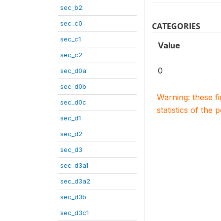
sec_b2
sec_c0
CATEGORIES
sec_c1
Value
sec_c2
0
sec_d0a
sec_d0b
Warning: these f
sec_d0c
statistics of the 
sec_d1
sec_d2
sec_d3
sec_d3a1
sec_d3a2
sec_d3b
sec_d3c1