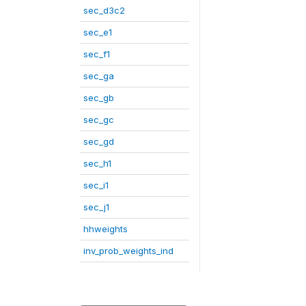
sec_d3c2
sec_e1
sec_f1
sec_ga
sec_gb
sec_gc
sec_gd
sec_h1
sec_i1
sec_j1
hhweights
inv_prob_weights_ind