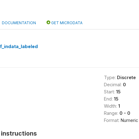
DOCUMENTATION
GET MICRODATA
f_indata_labeled
Type:
Discrete
Decimal:
0
Start:
15
End:
15
Width:
1
Range:
0 - 0
Format:
Numeric
instructions