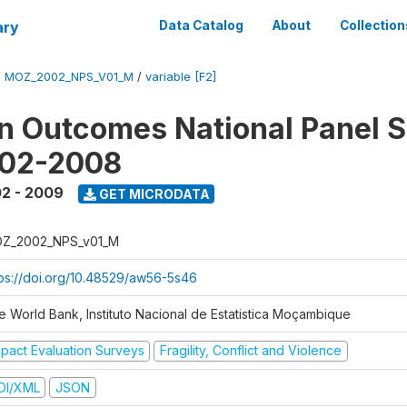
ary
Data Catalog
About
Collection
/
MOZ_2002_NPS_V01_M
/
variable [F2]
n Outcomes National Panel 
002-2008
2 - 2009
GET MICRODATA
Z_2002_NPS_v01_M
tps://doi.org/10.48529/aw56-5s46
e World Bank, Instituto Nacional de Estatistica Moçambique
mpact Evaluation Surveys
Fragility, Conflict and Violence
DI/XML
JSON