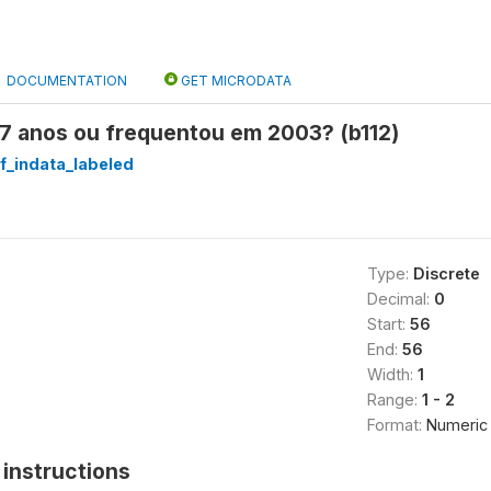
DOCUMENTATION
GET MICRODATA
17 anos ou frequentou em 2003? (b112)
f_indata_labeled
Type:
Discrete
Decimal:
0
Start:
56
End:
56
Width:
1
Range:
1 - 2
Format:
Numeric
instructions