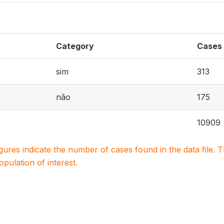
Category
Cases
sim
313
não
175
10909
igures indicate the number of cases found in the data file
population of interest.