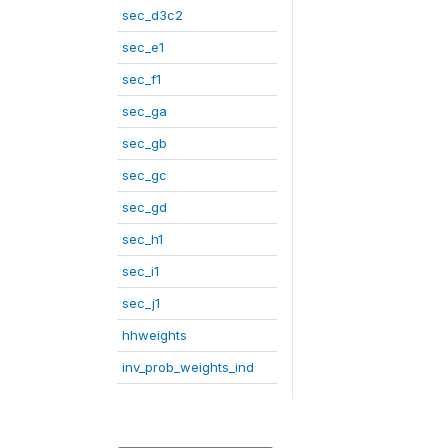
sec_d3c2
sec_e1
sec_f1
sec_ga
sec_gb
sec_gc
sec_gd
sec_h1
sec_i1
sec_j1
hhweights
inv_prob_weights_ind