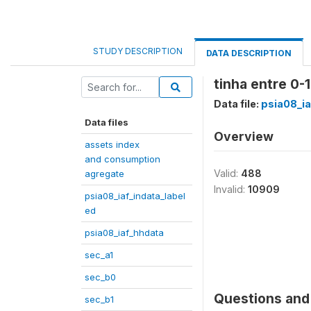
STUDY DESCRIPTION
DATA DESCRIPTION
tinha entre 0-
Data file:
psia08_ia
Data files
Overview
assets index
and consumption
Valid:
488
agregate
Invalid:
10909
psia08_iaf_indata_label
ed
psia08_iaf_hhdata
sec_a1
sec_b0
Questions and 
sec_b1