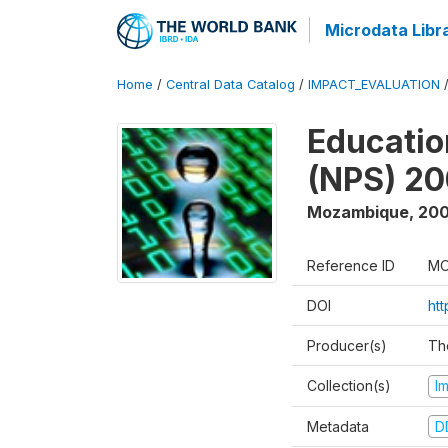
Microdata Libr
Home
/
Central Data Catalog
/
IMPACT_EVALUATION
Educatio
(NPS) 2
Mozambique
,
200
Reference ID
MO
DOI
ht
Producer(s)
Th
Collection(s)
I
Metadata
D