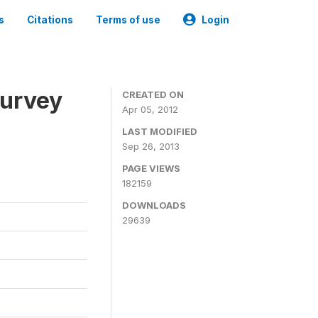
s
Citations
Terms of use
Login
Survey
CREATED ON
Apr 05, 2012
LAST MODIFIED
Sep 26, 2013
PAGE VIEWS
182159
DOWNLOADS
29639