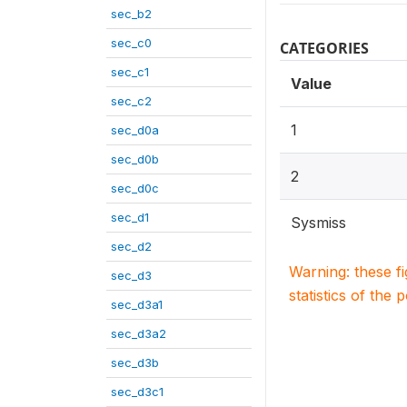
sec_b2
sec_c0
CATEGORIES
sec_c1
Value
sec_c2
1
sec_d0a
sec_d0b
2
sec_d0c
sec_d1
Sysmiss
sec_d2
Warning: these f
sec_d3
statistics of the 
sec_d3a1
sec_d3a2
sec_d3b
sec_d3c1