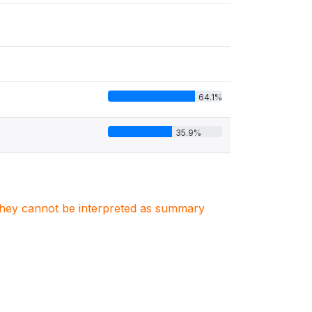
64.1%
35.9%
. They cannot be interpreted as summary