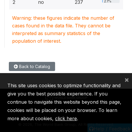
2.1%
2
no
237
Warning: these figures indicate the number of
cases found in the data file. They cannot be
interpreted as summary statistics of the
population of interest.
Back to Catalog
×
This site uses cookies to optimize functionality and
give you the best possible experience. If you
continue to navigate this website beyond this page,
cookies will be placed on your browser. To learn
IBRD
IDA
IFC
MIGA
ICSID
more about cookies,
click here
.
©
2026, The World Bank Group, All Rights Reserved.
Help / Feedback