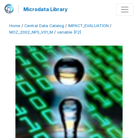
Microdata Library
Home
/
Central Data Catalog
/
IMPACT_EVALUATION
/
MOZ_2002_NPS_V01_M
/
variable [F2]