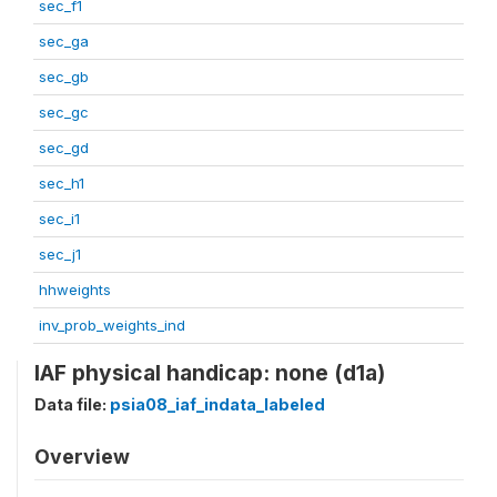
sec_f1
sec_ga
sec_gb
sec_gc
sec_gd
sec_h1
sec_i1
sec_j1
hhweights
inv_prob_weights_ind
IAF physical handicap: none (d1a)
Data file:
psia08_iaf_indata_labeled
Overview