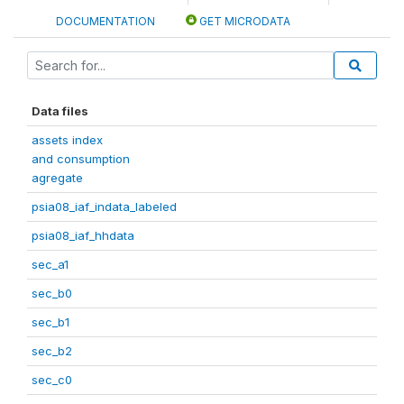
DOCUMENTATION
GET MICRODATA
Data files
assets index
and consumption
agregate
psia08_iaf_indata_labeled
psia08_iaf_hhdata
sec_a1
sec_b0
sec_b1
sec_b2
sec_c0