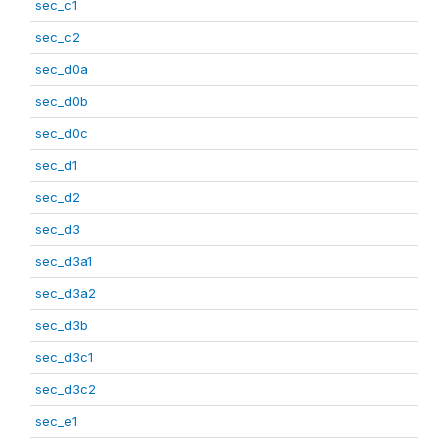
sec_c1
sec_c2
sec_d0a
sec_d0b
sec_d0c
sec_d1
sec_d2
sec_d3
sec_d3a1
sec_d3a2
sec_d3b
sec_d3c1
sec_d3c2
sec_e1