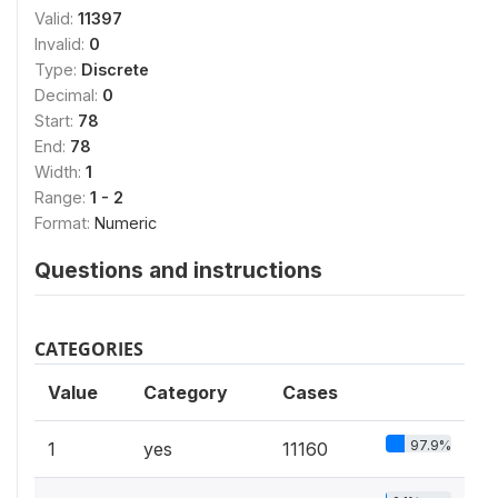
Valid:
11397
Invalid:
0
Type:
Discrete
Decimal:
0
Start:
78
End:
78
Width:
1
Range:
1 - 2
Format:
Numeric
Questions and instructions
CATEGORIES
Value
Category
Cases
97.9%
1
yes
11160