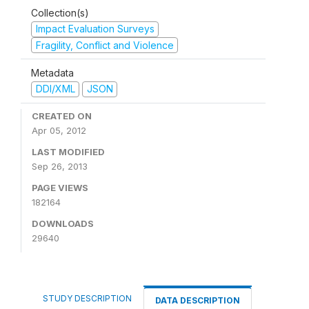
Collection(s)
Impact Evaluation Surveys
Fragility, Conflict and Violence
Metadata
DDI/XML
JSON
CREATED ON
Apr 05, 2012
LAST MODIFIED
Sep 26, 2013
PAGE VIEWS
182164
DOWNLOADS
29640
STUDY DESCRIPTION
DATA DESCRIPTION