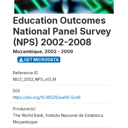
Education Outcomes
National Panel Survey
(NPS) 2002-2008
Mozambique
,
2002 - 2009
GET MICRODATA
Reference ID
MOZ_2002_NPS_v01_M
DOI
https://doi.org/10.48529/aw56-5s46
Producer(s)
The World Bank, Instituto Nacional de Estatistica
Moçambique