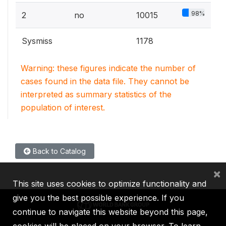
98%
2
no
10015
Sysmiss
1178
Warning: these figures indicate the number of
cases found in the data file. They cannot be
interpreted as summary statistics of the
population of interest.
Back to Catalog
×
This site uses cookies to optimize functionality and
give you the best possible experience. If you
continue to navigate this website beyond this page,