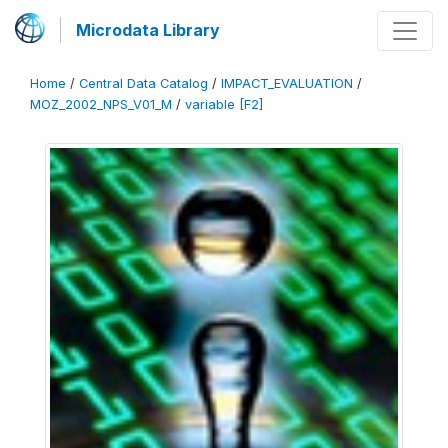
Microdata Library
Home
/
Central Data Catalog
/
IMPACT_EVALUATION
/
MOZ_2002_NPS_V01_M
/
variable [F2]