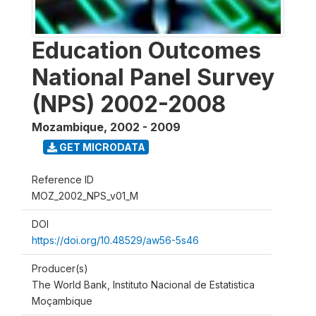
Education Outcomes
National Panel Survey
(NPS) 2002-2008
Mozambique
,
2002 - 2009
GET MICRODATA
Reference ID
MOZ_2002_NPS_v01_M
DOI
https://doi.org/10.48529/aw56-5s46
Producer(s)
The World Bank, Instituto Nacional de Estatistica
Moçambique