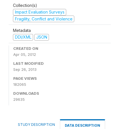
Collection(s)
Impact Evaluation Surveys
Fragility, Conflict and Violence
Metadata
DDI/XML
JSON
CREATED ON
Apr 05, 2012
LAST MODIFIED
Sep 26, 2013
PAGE VIEWS
182065
DOWNLOADS
29635
STUDY DESCRIPTION
DATA DESCRIPTION