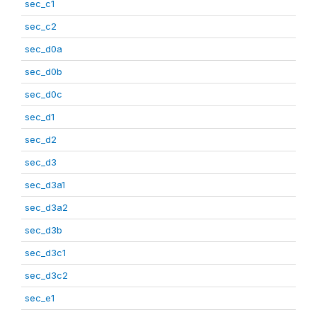
sec_c1
sec_c2
sec_d0a
sec_d0b
sec_d0c
sec_d1
sec_d2
sec_d3
sec_d3a1
sec_d3a2
sec_d3b
sec_d3c1
sec_d3c2
sec_e1