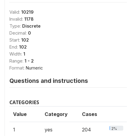
Valid:
10219
Invalid:
1178
Type:
Discrete
Decimal:
0
Start:
102
End:
102
Width:
1
Range:
1 - 2
Format:
Numeric
Questions and instructions
CATEGORIES
Value
Category
Cases
2%
1
yes
204