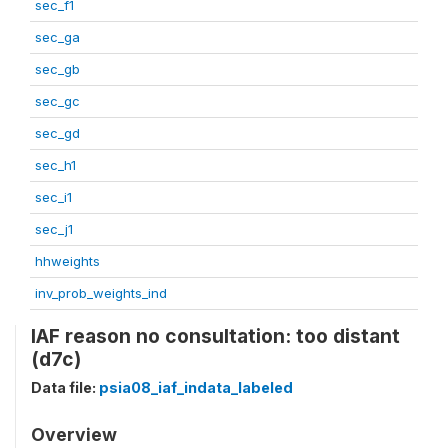
sec_f1
sec_ga
sec_gb
sec_gc
sec_gd
sec_h1
sec_i1
sec_j1
hhweights
inv_prob_weights_ind
IAF reason no consultation: too distant
(d7c)
Data file:
psia08_iaf_indata_labeled
Overview