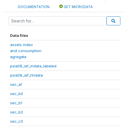
DOCUMENTATION
GET MICRODATA
Data files
assets index
and consumption
agregate
psia08_iaf_indata_labeled
psia08_iaf_hhdata
sec_a1
sec_b0
sec_b1
sec_b2
sec_c0