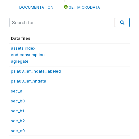
DOCUMENTATION
GET MICRODATA
Data files
assets index
and consumption
agregate
psia08_iaf_indata_labeled
psia08_iaf_hhdata
sec_a1
sec_b0
sec_b1
sec_b2
sec_c0