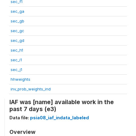
sec_f1
sec_ga
sec_gb
sec_gc
sec_gd
sec_h1
sec_i1
sec_j1
hhweights
inv_prob_weights_ind
IAF was [name] available work in the
past 7 days (e3)
Data file:
psia08_iaf_indata_labeled
Overview