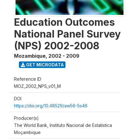
Education Outcomes
National Panel Survey
(NPS) 2002-2008
Mozambique
,
2002 - 2009
GET MICRODATA
Reference ID
MOZ_2002_NPS_v01_M
DOI
https://doi.org/10.48529/aw56-5s46
Producer(s)
The World Bank, Instituto Nacional de Estatistica
Moçambique