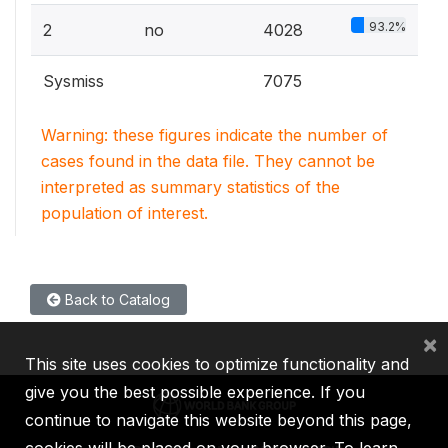
93.2%
2
no
4028
Sysmiss
7075
Warning: these figures indicate the number of
cases found in the data file. They cannot be
interpreted as summary statistics of the
population of interest.
Back to Catalog
×
This site uses cookies to optimize functionality and
give you the best possible experience. If you
continue to navigate this website beyond this page,