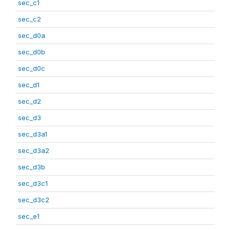
sec_c1
sec_c2
sec_d0a
sec_d0b
sec_d0c
sec_d1
sec_d2
sec_d3
sec_d3a1
sec_d3a2
sec_d3b
sec_d3c1
sec_d3c2
sec_e1