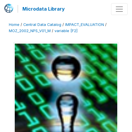
Microdata Library
Home
/
Central Data Catalog
/
IMPACT_EVALUATION
/
MOZ_2002_NPS_V01_M
/
variable [F2]