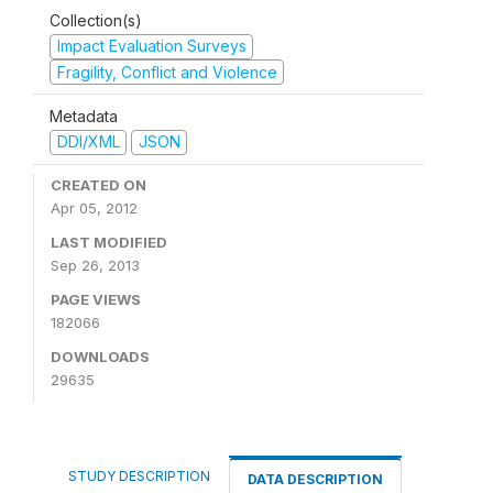
Collection(s)
Impact Evaluation Surveys
Fragility, Conflict and Violence
Metadata
DDI/XML
JSON
CREATED ON
Apr 05, 2012
LAST MODIFIED
Sep 26, 2013
PAGE VIEWS
182066
DOWNLOADS
29635
STUDY DESCRIPTION
DATA DESCRIPTION