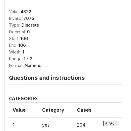
Valid:
4322
Invalid:
7075
Type:
Discrete
Decimal:
0
Start:
106
End:
106
Width:
1
Range:
1 - 2
Format:
Numeric
Questions and instructions
CATEGORIES
Value
Category
Cases
6.8%
1
yes
294