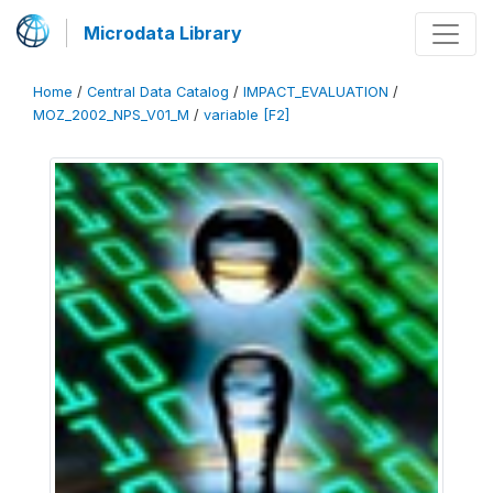
Microdata Library
Home
/
Central Data Catalog
/
IMPACT_EVALUATION
/
MOZ_2002_NPS_V01_M
/
variable [F2]