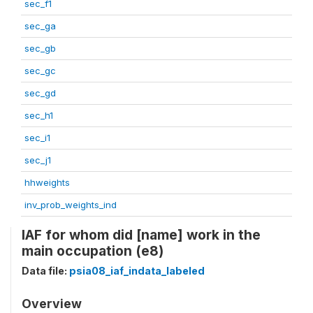
sec_f1
sec_ga
sec_gb
sec_gc
sec_gd
sec_h1
sec_i1
sec_j1
hhweights
inv_prob_weights_ind
IAF for whom did [name] work in the
main occupation (e8)
Data file:
psia08_iaf_indata_labeled
Overview