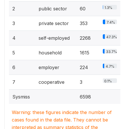
1.3%
2
public sector
60
7.4%
3
private sector
353
47.3%
4
self-employed
2268
33.7%
5
household
1615
4.7%
6
employer
224
0.1%
7
cooperative
3
Sysmiss
6598
Warning: these figures indicate the number of
cases found in the data file. They cannot be
interpreted as summary statistics of the