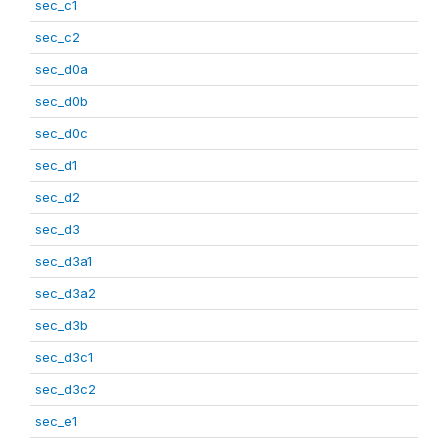
sec_c1
sec_c2
sec_d0a
sec_d0b
sec_d0c
sec_d1
sec_d2
sec_d3
sec_d3a1
sec_d3a2
sec_d3b
sec_d3c1
sec_d3c2
sec_e1