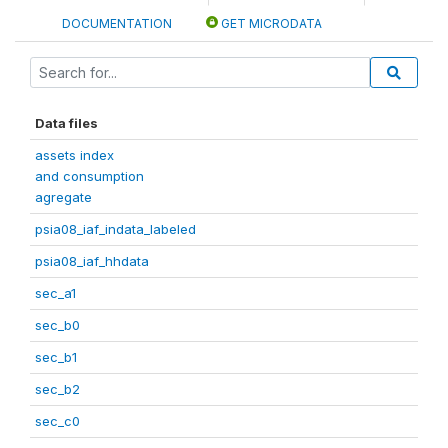
DOCUMENTATION
GET MICRODATA
Data files
assets index
and consumption
agregate
psia08_iaf_indata_labeled
psia08_iaf_hhdata
sec_a1
sec_b0
sec_b1
sec_b2
sec_c0