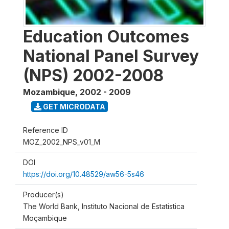
Education Outcomes
National Panel Survey
(NPS) 2002-2008
Mozambique
,
2002 - 2009
GET MICRODATA
Reference ID
MOZ_2002_NPS_v01_M
DOI
https://doi.org/10.48529/aw56-5s46
Producer(s)
The World Bank, Instituto Nacional de Estatistica
Moçambique