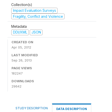
Collection(s)
Impact Evaluation Surveys
Fragility, Conflict and Violence
Metadata
DDI/XML
JSON
CREATED ON
Apr 05, 2012
LAST MODIFIED
Sep 26, 2013
PAGE VIEWS
182247
DOWNLOADS
29642
STUDY DESCRIPTION
DATA DESCRIPTION