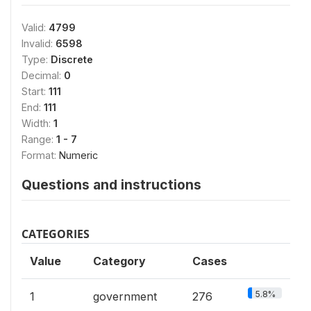
Valid:
4799
Invalid:
6598
Type:
Discrete
Decimal:
0
Start:
111
End:
111
Width:
1
Range:
1 - 7
Format:
Numeric
Questions and instructions
CATEGORIES
Value
Category
Cases
5.8%
1
government
276