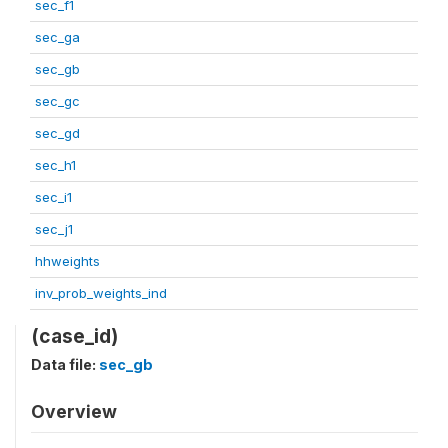
sec_f1
sec_ga
sec_gb
sec_gc
sec_gd
sec_h1
sec_i1
sec_j1
hhweights
inv_prob_weights_ind
(case_id)
Data file:
sec_gb
Overview