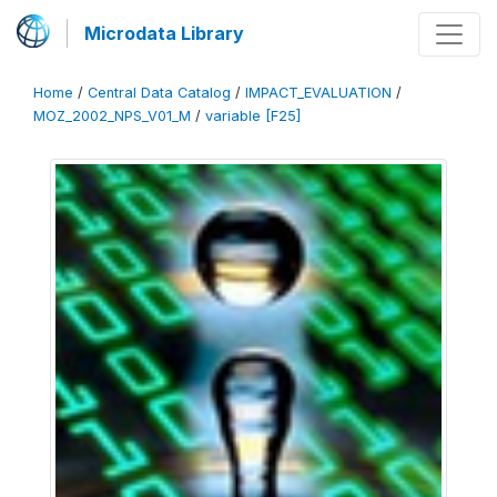
Microdata Library
Home
/
Central Data Catalog
/
IMPACT_EVALUATION
/
MOZ_2002_NPS_V01_M
/
variable [F25]