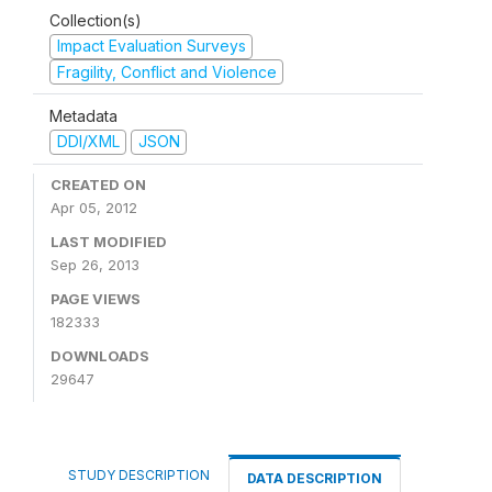
Collection(s)
Impact Evaluation Surveys
Fragility, Conflict and Violence
Metadata
DDI/XML
JSON
CREATED ON
Apr 05, 2012
LAST MODIFIED
Sep 26, 2013
PAGE VIEWS
182333
DOWNLOADS
29647
STUDY DESCRIPTION
DATA DESCRIPTION