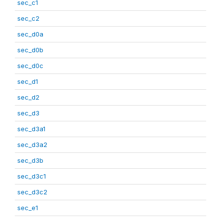
sec_c1
sec_c2
sec_d0a
sec_d0b
sec_d0c
sec_d1
sec_d2
sec_d3
sec_d3a1
sec_d3a2
sec_d3b
sec_d3c1
sec_d3c2
sec_e1