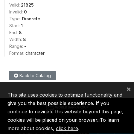
Valid:
21825
Invalid:
0
Type:
Discrete
Start:
1
End:
8
Width:
8
Range:
-
Format:
character
Back to Catalog
×
This site uses cookies to optimize functionality and
give you the best possible experience. If you
continue to navigate this website beyond this page,
cookies will be placed on your browser. To learn
IBRD
IDA
IFC
MIGA
ICSID
more about cookies,
click here
.