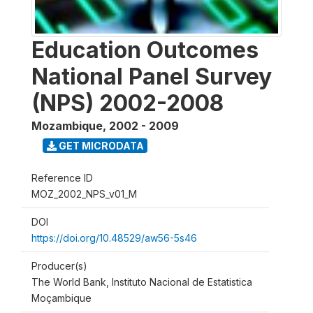
Education Outcomes
National Panel Survey
(NPS) 2002-2008
Mozambique
,
2002 - 2009
GET MICRODATA
Reference ID
MOZ_2002_NPS_v01_M
DOI
https://doi.org/10.48529/aw56-5s46
Producer(s)
The World Bank, Instituto Nacional de Estatistica
Moçambique