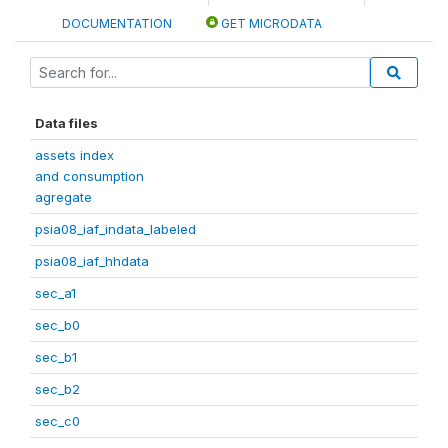
DOCUMENTATION
GET MICRODATA
Data files
assets index
and consumption
agregate
psia08_iaf_indata_labeled
psia08_iaf_hhdata
sec_a1
sec_b0
sec_b1
sec_b2
sec_c0