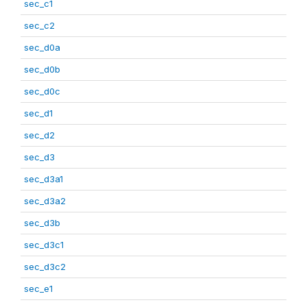
sec_c1
sec_c2
sec_d0a
sec_d0b
sec_d0c
sec_d1
sec_d2
sec_d3
sec_d3a1
sec_d3a2
sec_d3b
sec_d3c1
sec_d3c2
sec_e1