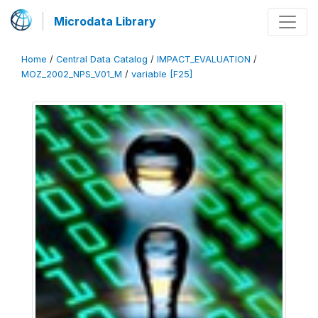
Microdata Library
Home
/
Central Data Catalog
/
IMPACT_EVALUATION
/
MOZ_2002_NPS_V01_M
/
variable [F25]