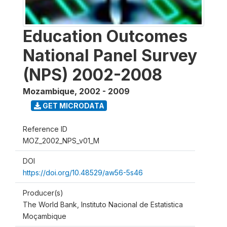
Education Outcomes
National Panel Survey
(NPS) 2002-2008
Mozambique
,
2002 - 2009
GET MICRODATA
Reference ID
MOZ_2002_NPS_v01_M
DOI
https://doi.org/10.48529/aw56-5s46
Producer(s)
The World Bank, Instituto Nacional de Estatistica
Moçambique