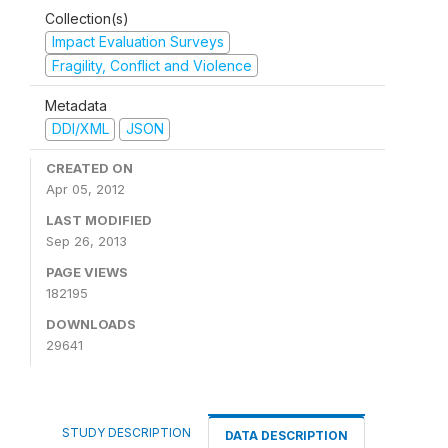
Collection(s)
Impact Evaluation Surveys
Fragility, Conflict and Violence
Metadata
DDI/XML
JSON
CREATED ON
Apr 05, 2012
LAST MODIFIED
Sep 26, 2013
PAGE VIEWS
182195
DOWNLOADS
29641
STUDY DESCRIPTION
DATA DESCRIPTION