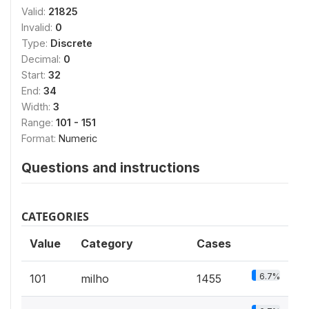
Valid:
21825
Invalid:
0
Type:
Discrete
Decimal:
0
Start:
32
End:
34
Width:
3
Range:
101 - 151
Format:
Numeric
Questions and instructions
CATEGORIES
Value
Category
Cases
6.7%
101
milho
1455