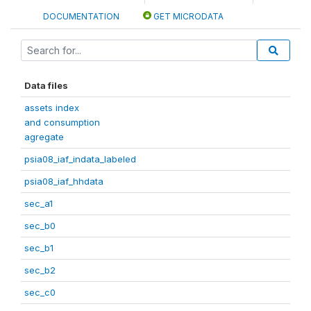
DOCUMENTATION
GET MICRODATA
Data files
assets index
and consumption
agregate
psia08_iaf_indata_labeled
psia08_iaf_hhdata
sec_a1
sec_b0
sec_b1
sec_b2
sec_c0