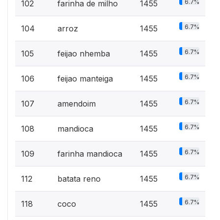
6.7%
102
farinha de milho
1455
6.7%
104
arroz
1455
6.7%
105
feijao nhemba
1455
6.7%
106
feijao manteiga
1455
6.7%
107
amendoim
1455
6.7%
108
mandioca
1455
6.7%
109
farinha mandioca
1455
6.7%
112
batata reno
1455
6.7%
118
coco
1455