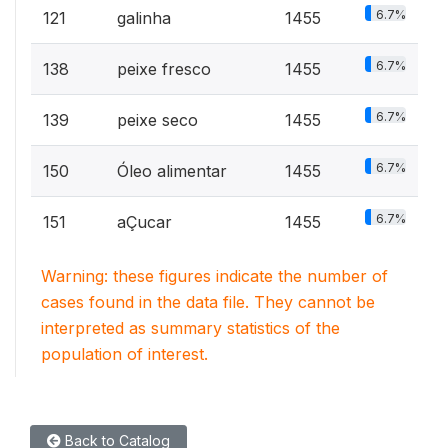
6.7%
121
galinha
1455
6.7%
138
peixe fresco
1455
6.7%
139
peixe seco
1455
6.7%
150
Óleo alimentar
1455
6.7%
151
aÇucar
1455
Warning: these figures indicate the number of
cases found in the data file. They cannot be
interpreted as summary statistics of the
population of interest.
Back to Catalog