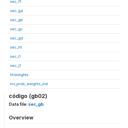
sec_f1
sec_ga
sec_gb
sec_gc
sec_gd
sec_h1
sec_i1
sec_j1
hhweights
inv_prob_weights_ind
código (gb02)
Data file:
sec_gb
Overview