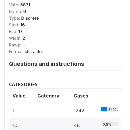
Valid:
5871
Invalid:
0
Type:
Discrete
Start:
16
End:
17
Width:
2
Range:
-
Format:
character
Questions and instructions
CATEGORIES
Value
Category
Cases
21.2%
1
1242
0.8%
10
48