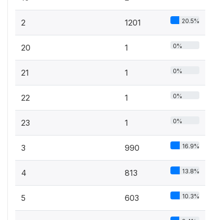
20.5%
2
1201
0%
20
1
0%
21
1
0%
22
1
0%
23
1
16.9%
3
990
13.8%
4
813
10.3%
5
603