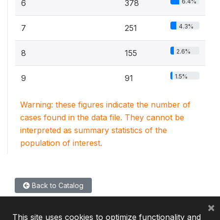
6.4%
6
378
4.3%
7
251
2.6%
8
155
1.5%
9
91
Warning: these figures indicate the number of
cases found in the data file. They cannot be
interpreted as summary statistics of the
population of interest.
Back to Catalog
×
This site uses cookies to optimize functionality and