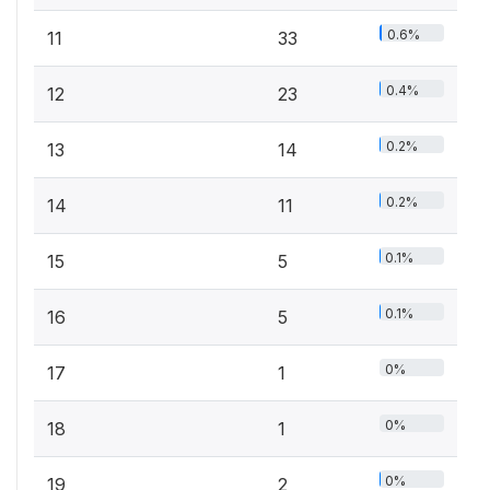
0.6%
11
33
0.4%
12
23
0.2%
13
14
0.2%
14
11
0.1%
15
5
0.1%
16
5
0%
17
1
0%
18
1
0%
19
2