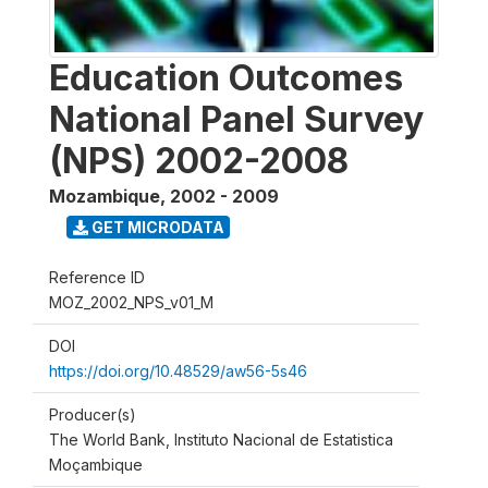
Education Outcomes
National Panel Survey
(NPS) 2002-2008
Mozambique
,
2002 - 2009
GET MICRODATA
Reference ID
MOZ_2002_NPS_v01_M
DOI
https://doi.org/10.48529/aw56-5s46
Producer(s)
The World Bank, Instituto Nacional de Estatistica
Moçambique