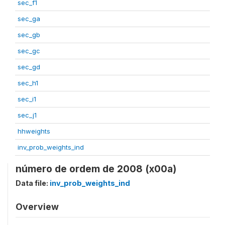
sec_f1
sec_ga
sec_gb
sec_gc
sec_gd
sec_h1
sec_i1
sec_j1
hhweights
inv_prob_weights_ind
número de ordem de 2008 (x00a)
Data file:
inv_prob_weights_ind
Overview