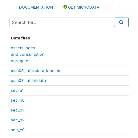
DOCUMENTATION
GET MICRODATA
Data files
assets index
and consumption
agregate
psia08_iaf_indata_labeled
psia08_iaf_hhdata
sec_a1
sec_b0
sec_b1
sec_b2
sec_c0