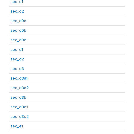
sec_c1
sec_c2
sec_d0a
sec_d0b
sec_d0c
sec_d1
sec_d2
sec_d3
sec_d3a1
sec_d3a2
sec_d3b
sec_d3c1
sec_d3c2
sec_e1