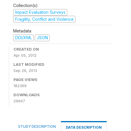
Collection(s)
Impact Evaluation Surveys
Fragility, Conflict and Violence
Metadata
DDI/XML
JSON
CREATED ON
Apr 05, 2012
LAST MODIFIED
Sep 26, 2013
PAGE VIEWS
182369
DOWNLOADS
29647
STUDY DESCRIPTION
DATA DESCRIPTION