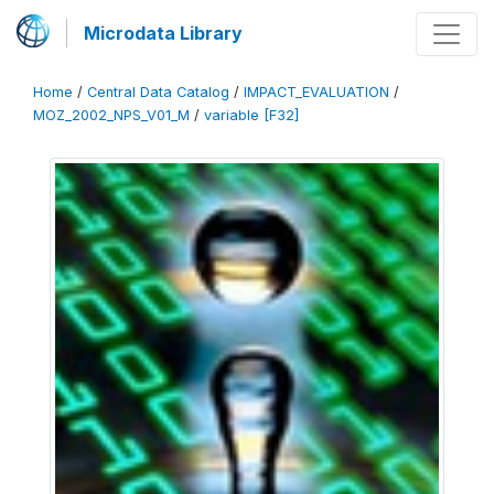
Microdata Library
Home
/
Central Data Catalog
/
IMPACT_EVALUATION
/
MOZ_2002_NPS_V01_M
/
variable [F32]