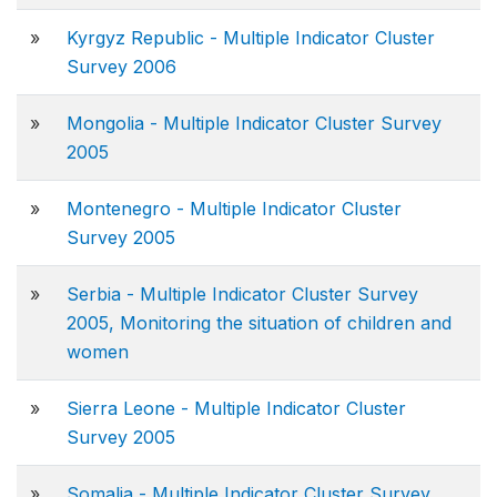
»
Kyrgyz Republic - Multiple Indicator Cluster
Survey 2006
»
Mongolia - Multiple Indicator Cluster Survey
2005
»
Montenegro - Multiple Indicator Cluster
Survey 2005
»
Serbia - Multiple Indicator Cluster Survey
2005, Monitoring the situation of children and
women
»
Sierra Leone - Multiple Indicator Cluster
Survey 2005
»
Somalia - Multiple Indicator Cluster Survey