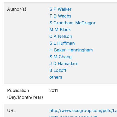
Author(s)
S P Walker
T D Wachs
S Grantham-McGregor
M M Black
C A Nelson
S L Huffman
H Baker-Henningham
S M Chang
J D Hamadani
B Lozoff
others
Publication
2011
(Day/Month/Year)
URL
http://www.ecdgroup.com/pdfs/L