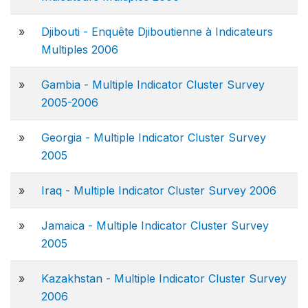
»
Djibouti - Enquête Djiboutienne à Indicateurs
Multiples 2006
»
Gambia - Multiple Indicator Cluster Survey
2005-2006
»
Georgia - Multiple Indicator Cluster Survey
2005
»
Iraq - Multiple Indicator Cluster Survey 2006
»
Jamaica - Multiple Indicator Cluster Survey
2005
»
Kazakhstan - Multiple Indicator Cluster Survey
2006