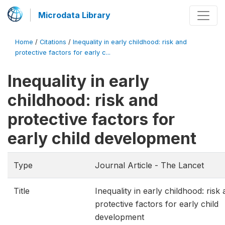
Microdata Library
Home
/
Citations
/
Inequality in early childhood: risk and
protective factors for early c...
Inequality in early
childhood: risk and
protective factors for
early child development
Type
Journal Article - The Lancet
Title
Inequality in early childhood: risk
protective factors for early child
development