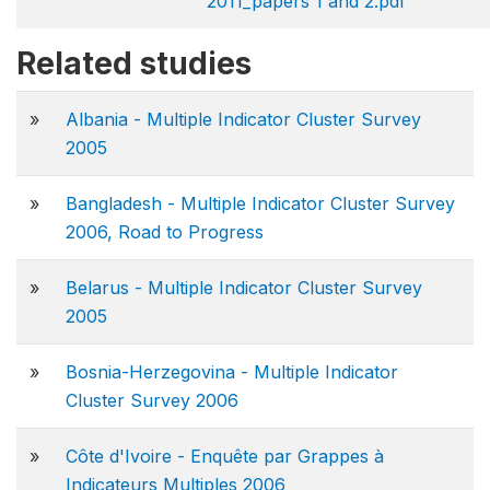
2011_papers 1 and 2.pdf
Related studies
»
Albania - Multiple Indicator Cluster Survey
2005
»
Bangladesh - Multiple Indicator Cluster Survey
2006, Road to Progress
»
Belarus - Multiple Indicator Cluster Survey
2005
»
Bosnia-Herzegovina - Multiple Indicator
Cluster Survey 2006
»
Côte d'Ivoire - Enquête par Grappes à
Indicateurs Multiples 2006