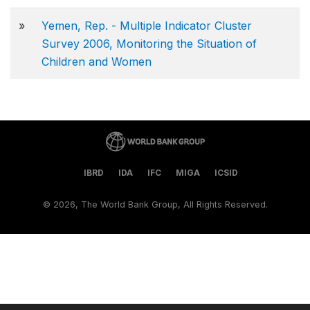
»
Yemen, Rep. - Multiple Indicator Cluster
Survey 2006, Monitoring the Situation of
Children and Women
IBRD
IDA
IFC
MIGA
ICSID
©
2026, The World Bank Group, All Rights Reserved.