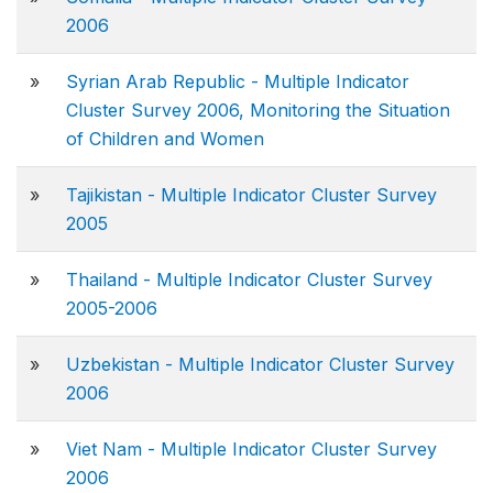
2006
»
Syrian Arab Republic - Multiple Indicator
Cluster Survey 2006, Monitoring the Situation
of Children and Women
»
Tajikistan - Multiple Indicator Cluster Survey
2005
»
Thailand - Multiple Indicator Cluster Survey
2005-2006
»
Uzbekistan - Multiple Indicator Cluster Survey
2006
»
Viet Nam - Multiple Indicator Cluster Survey
2006