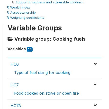
Support to orphans and vulnerable children
Wealth Index
Asset ownership
Weighting coefficients
Variable Groups
Variable group: Cooking fuels
Variables
16
HC6
Type of fuel using for cooking
HC7
Food cooked on stove or open fire
HC7A