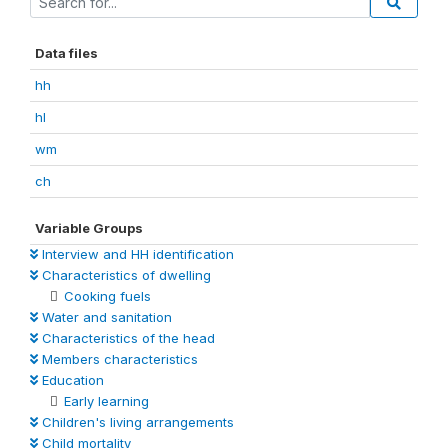
Data files
hh
hl
wm
ch
Variable Groups
Interview and HH identification
Characteristics of dwelling
Cooking fuels
Water and sanitation
Characteristics of the head
Members characteristics
Education
Early learning
Children's living arrangements
Child mortality