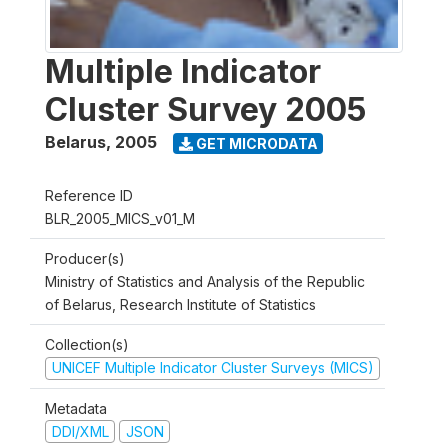
Multiple Indicator
Cluster Survey 2005
Belarus
,
2005
GET MICRODATA
Reference ID
BLR_2005_MICS_v01_M
Producer(s)
Ministry of Statistics and Analysis of the Republic
of Belarus, Research Institute of Statistics
Collection(s)
UNICEF Multiple Indicator Cluster Surveys (MICS)
Metadata
DDI/XML
JSON