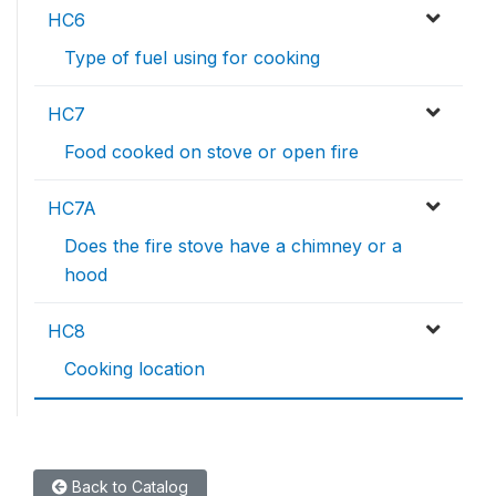
HC6
Type of fuel using for cooking
HC7
Food cooked on stove or open fire
HC7A
Does the fire stove have a chimney or a
hood
HC8
Cooking location
Back to Catalog