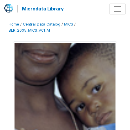
Microdata Library
Home
/
Central Data Catalog
/
MICS
/
BLR_2005_MICS_V01_M