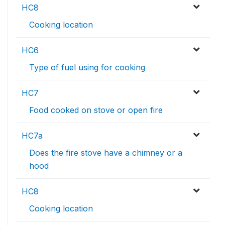
HC8
Cooking location
HC6
Type of fuel using for cooking
HC7
Food cooked on stove or open fire
HC7a
Does the fire stove have a chimney or a
hood
HC8
Cooking location