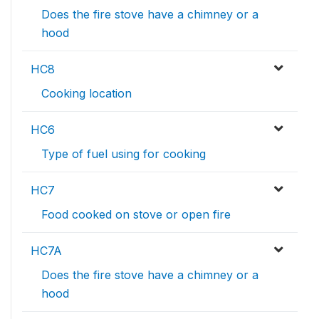
Does the fire stove have a chimney or a
hood
HC8
Cooking location
HC6
Type of fuel using for cooking
HC7
Food cooked on stove or open fire
HC7A
Does the fire stove have a chimney or a
hood