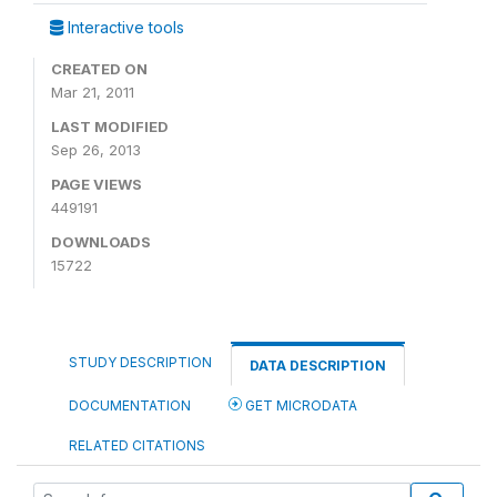
Interactive tools
CREATED ON
Mar 21, 2011
LAST MODIFIED
Sep 26, 2013
PAGE VIEWS
449191
DOWNLOADS
15722
STUDY DESCRIPTION
DATA DESCRIPTION
DOCUMENTATION
GET MICRODATA
RELATED CITATIONS