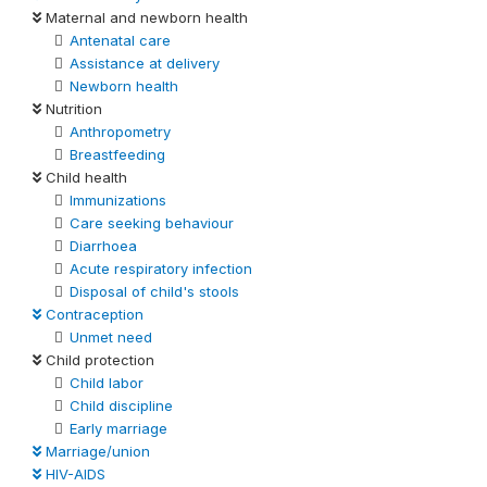
Maternal and newborn health
Antenatal care
Assistance at delivery
Newborn health
Nutrition
Anthropometry
Breastfeeding
Child health
Immunizations
Care seeking behaviour
Diarrhoea
Acute respiratory infection
Disposal of child's stools
Contraception
Unmet need
Child protection
Child labor
Child discipline
Early marriage
Marriage/union
HIV-AIDS