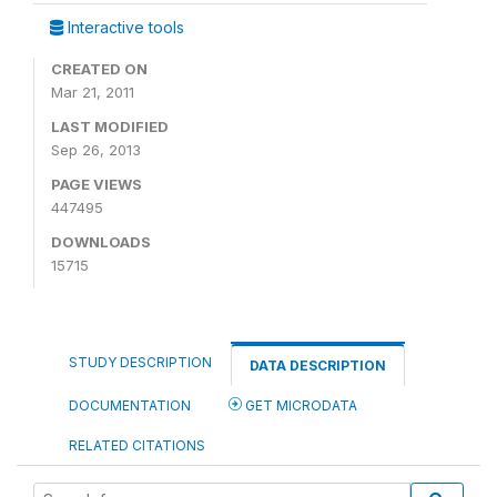
Interactive tools
CREATED ON
Mar 21, 2011
LAST MODIFIED
Sep 26, 2013
PAGE VIEWS
447495
DOWNLOADS
15715
STUDY DESCRIPTION
DATA DESCRIPTION
DOCUMENTATION
GET MICRODATA
RELATED CITATIONS