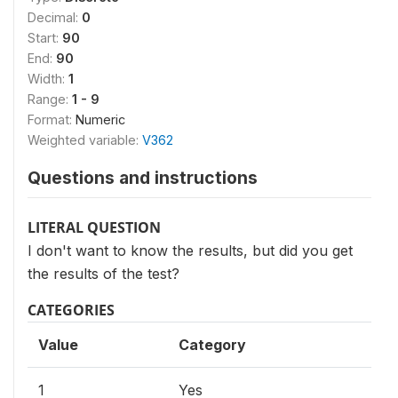
Decimal:
0
Start:
90
End:
90
Width:
1
Range:
1 - 9
Format:
Numeric
Weighted variable:
V362
Questions and instructions
LITERAL QUESTION
I don't want to know the results, but did you get
the results of the test?
CATEGORIES
Value
Category
1
Yes