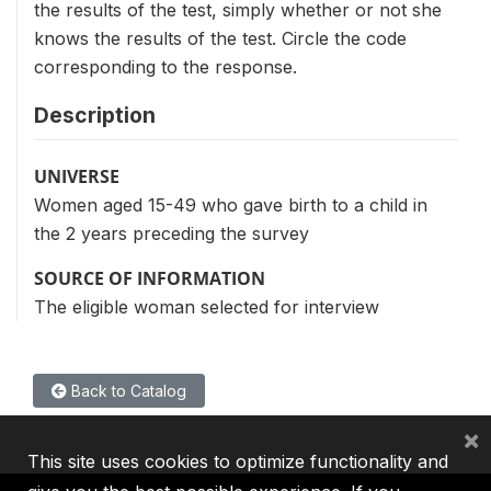
the results of the test, simply whether or not she
knows the results of the test. Circle the code
corresponding to the response.
Description
UNIVERSE
Women aged 15-49 who gave birth to a child in
the 2 years preceding the survey
SOURCE OF INFORMATION
The eligible woman selected for interview
Back to Catalog
×
This site uses cookies to optimize functionality and