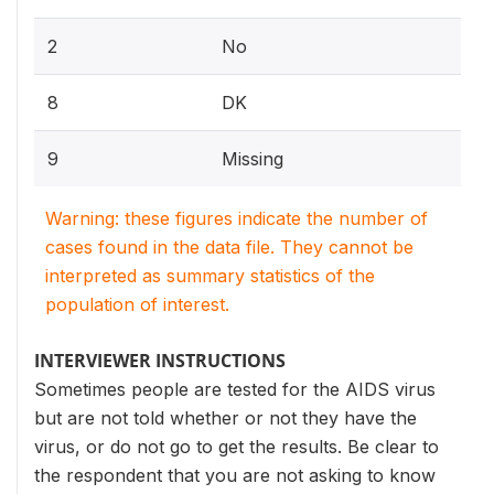
2
No
8
DK
9
Missing
Warning: these figures indicate the number of
cases found in the data file. They cannot be
interpreted as summary statistics of the
population of interest.
INTERVIEWER INSTRUCTIONS
Sometimes people are tested for the AIDS virus
but are not told whether or not they have the
virus, or do not go to get the results. Be clear to
the respondent that you are not asking to know