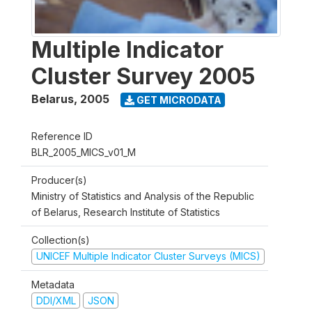
Multiple Indicator
Cluster Survey 2005
Belarus
,
2005
GET MICRODATA
Reference ID
BLR_2005_MICS_v01_M
Producer(s)
Ministry of Statistics and Analysis of the Republic
of Belarus, Research Institute of Statistics
Collection(s)
UNICEF Multiple Indicator Cluster Surveys (MICS)
Metadata
DDI/XML
JSON