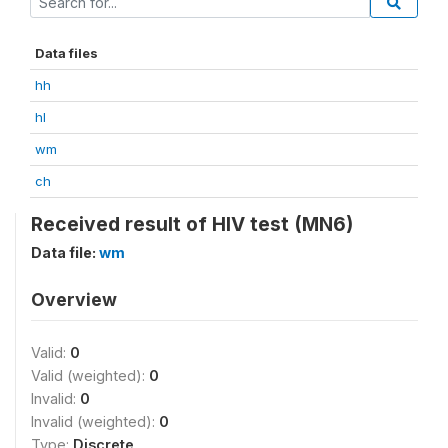
Data files
hh
hl
wm
ch
Received result of HIV test (MN6)
Data file:
wm
Overview
Valid:
0
Valid (weighted):
0
Invalid:
0
Invalid (weighted):
0
Type:
Discrete