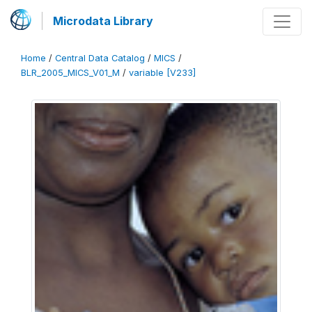
Microdata Library
Home
/
Central Data Catalog
/
MICS
/
BLR_2005_MICS_V01_M
/
variable [V233]