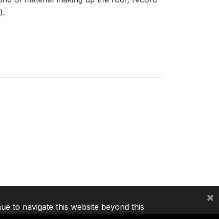
).
×
nue to navigate this website beyond this