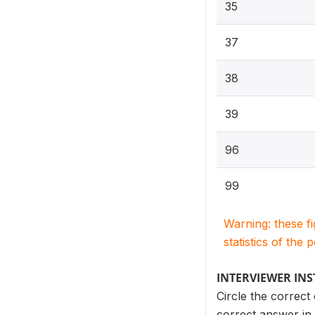
35
37
38
39
96
99
Warning: these f
statistics of the 
INTERVIEWER IN
Circle the correct
correct answer in 