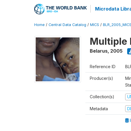
Microdata Libr
Home
/
Central Data Catalog
/
MICS
/
BLR_2005_MIC
Multiple
Belarus
,
2005
Reference ID
BL
Producer(s)
Min
Sta
Collection(s)
U
Metadata
D
I