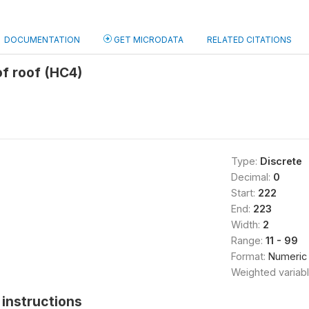
DOCUMENTATION
GET MICRODATA
RELATED CITATIONS
of roof (HC4)
Type:
Discrete
Decimal:
0
Start:
222
End:
223
Width:
2
Range:
11 - 99
Format:
Numeric
Weighted variab
instructions