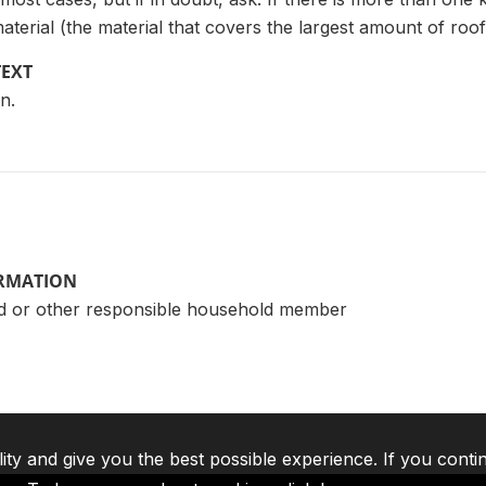
aterial (the material that covers the largest amount of roof
TEXT
n.
ORMATION
d or other responsible household member
lity and give you the best possible experience. If you conti