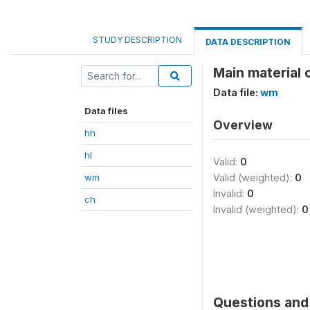
STUDY DESCRIPTION
DATA DESCRIPTION
Main material 
Data file:
wm
Data files
Overview
hh
hl
Valid:
0
wm
Valid (weighted):
0
Invalid:
0
ch
Invalid (weighted):
0
Questions and 