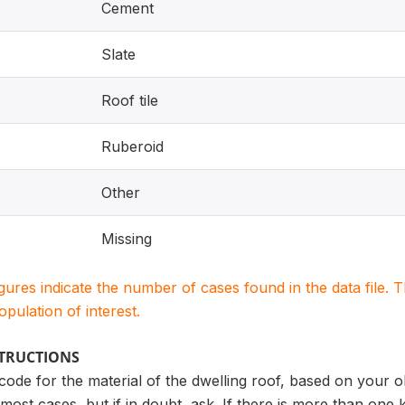
Cement
Slate
Roof tile
Ruberoid
Other
Missing
igures indicate the number of cases found in the data file
population of interest.
STRUCTIONS
 code for the material of the dwelling roof, based on your o
most cases, but if in doubt, ask. If there is more than one 