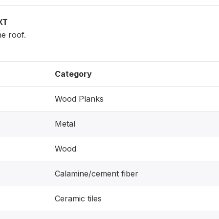
XT
he roof.
Category
Wood Planks
Metal
Wood
Calamine/cement fiber
Ceramic tiles