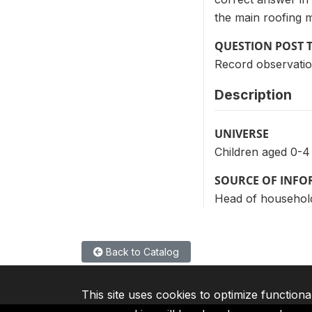
the main roofing m
QUESTION POST 
Record observatio
Description
UNIVERSE
Children aged 0-4
SOURCE OF INF
Head of househol
Back to Catalog
This site uses cookies to optimize functiona