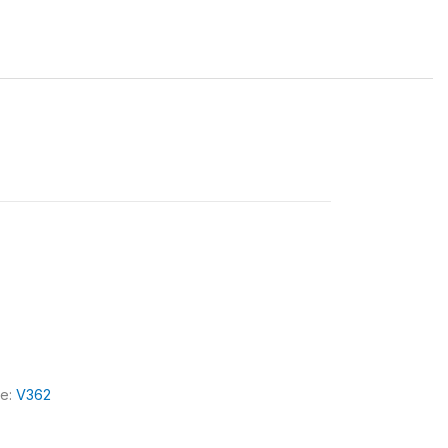
le:
V362