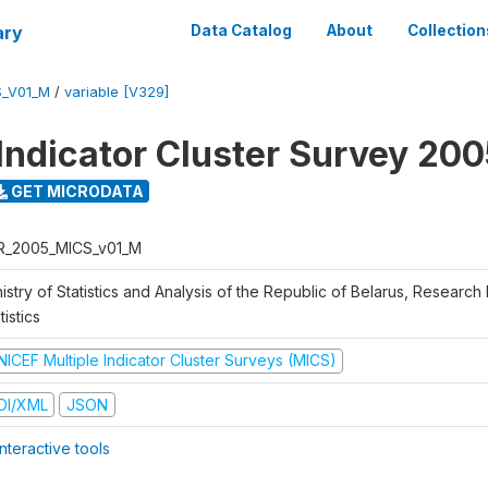
ary
Data Catalog
About
Collection
S_V01_M
/
variable [V329]
 Indicator Cluster Survey 20
GET MICRODATA
R_2005_MICS_v01_M
istry of Statistics and Analysis of the Republic of Belarus, Research I
tistics
NICEF Multiple Indicator Cluster Surveys (MICS)
DI/XML
JSON
nteractive tools