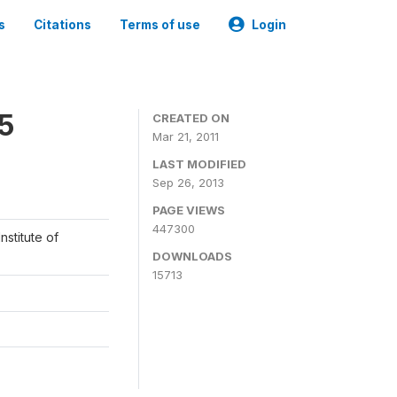
s
Citations
Terms of use
Login
05
CREATED ON
Mar 21, 2011
LAST MODIFIED
Sep 26, 2013
PAGE VIEWS
447300
nstitute of
DOWNLOADS
15713