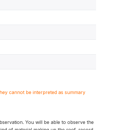
. They cannot be interpreted as summary
bservation. You will be able to observe the
kind of material making up the roof, record