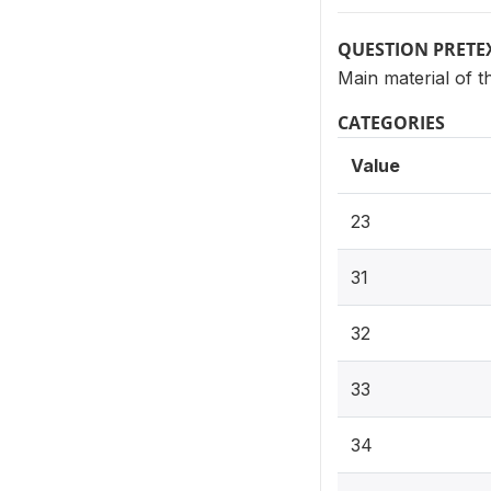
QUESTION PRETE
Main material of t
CATEGORIES
Value
23
31
32
33
34