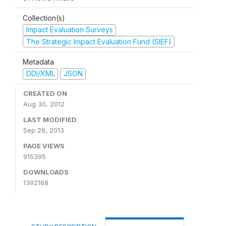
Collection(s)
Impact Evaluation Surveys
The Strategic Impact Evaluation Fund (SIEF)
Metadata
DDI/XML
JSON
CREATED ON
Aug 30, 2012
LAST MODIFIED
Sep 26, 2013
PAGE VIEWS
915395
DOWNLOADS
1392168