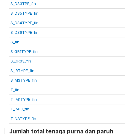
S_DS3TPE_fin
S_DS5TYPE_fin
S_DS4TYPE_fin
S_DS6TYPE_fin
S_fin
S_GR1TYPE_fin
S_GR03_fin
S_IRTYPE_fin
S_MSTYPE_fin
T_fin
T_IM1TYPE_fin
T_IM13_fin
T_NATYPE_fin
Jumlah total tenaga purna dan paruh