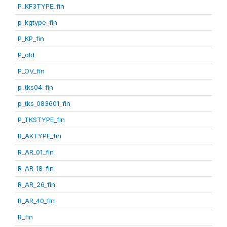
P_KF3TYPE_fin
p_kgtype_fin
P_KP_fin
P_old
P_OV_fin
p_tks04_fin
p_tks_083601_fin
P_TKSTYPE_fin
R_AKTYPE_fin
R_AR_01_fin
R_AR_18_fin
R_AR_26_fin
R_AR_40_fin
R_fin