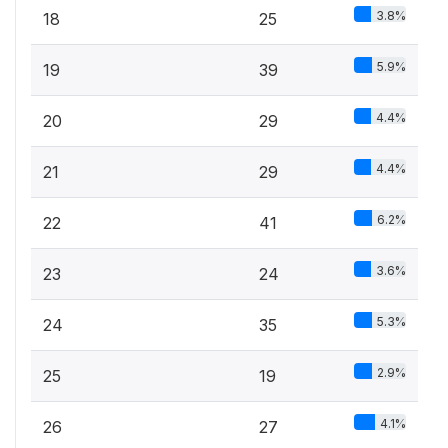
3.8%
18
25
5.9%
19
39
4.4%
20
29
4.4%
21
29
6.2%
22
41
3.6%
23
24
5.3%
24
35
2.9%
25
19
4.1%
26
27