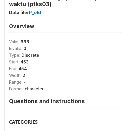
waktu (ptks03)
Data file:
P_old
Overview
Valid:
666
Invalid:
0
Type:
Discrete
Start:
453
End:
454
Width:
2
Range:
-
Format:
character
Questions and instructions
CATEGORIES