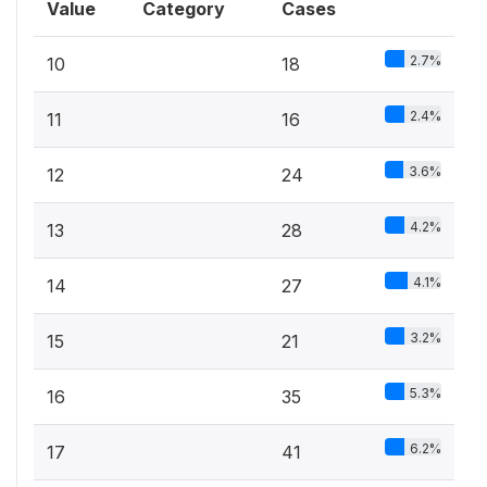
Value
Category
Cases
2.7%
10
18
2.4%
11
16
3.6%
12
24
4.2%
13
28
4.1%
14
27
3.2%
15
21
5.3%
16
35
6.2%
17
41