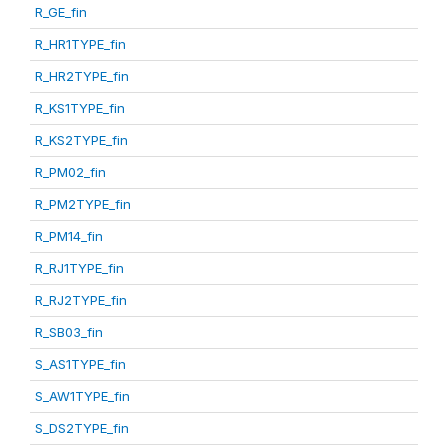
R_GE_fin
R_HR1TYPE_fin
R_HR2TYPE_fin
R_KS1TYPE_fin
R_KS2TYPE_fin
R_PM02_fin
R_PM2TYPE_fin
R_PM14_fin
R_RJ1TYPE_fin
R_RJ2TYPE_fin
R_SB03_fin
S_AS1TYPE_fin
S_AW1TYPE_fin
S_DS2TYPE_fin