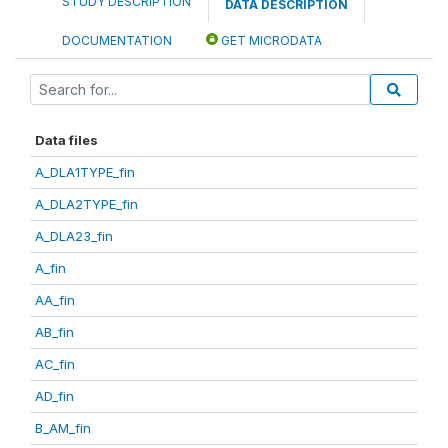
STUDY DESCRIPTION
DATA DESCRIPTION
DOCUMENTATION
GET MICRODATA
Data files
A_DLA1TYPE_fin
A_DLA2TYPE_fin
A_DLA23_fin
A_fin
AA_fin
AB_fin
AC_fin
AD_fin
B_AM_fin