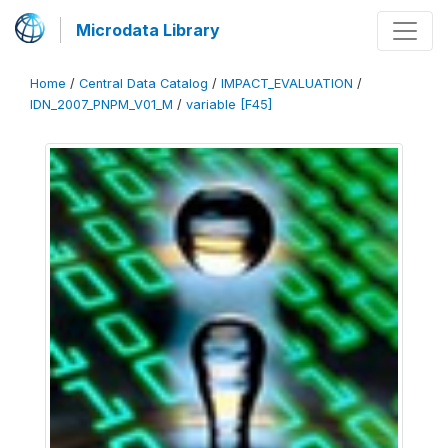
Microdata Library
Home
/
Central Data Catalog
/
IMPACT_EVALUATION
/
IDN_2007_PNPM_V01_M
/
variable [F45]