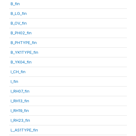
B_fin
B_LG_fin
B_OV_fin
B_PH02_fin
B_PHTYPE_fin
B_YK1TYPE_fin
B_YK04_fin
I_CH_fin
I_fin
I_RH07_fin
I_RH13_fin
I_RH19_fin
I_RH23_fin
L_AS1TYPE_fin