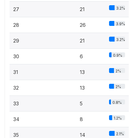
3.2%
27
21
3.9%
28
26
3.2%
29
21
0.9%
30
6
2%
31
13
2%
32
13
0.8%
33
5
1.2%
34
8
2.1%
35
14