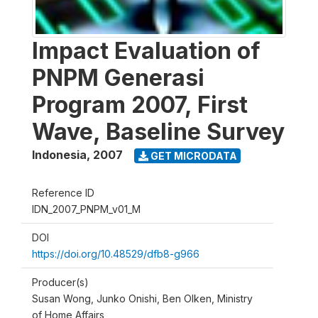
Impact Evaluation of
PNPM Generasi
Program 2007, First
Wave, Baseline Survey
Indonesia
,
2007
GET MICRODATA
Reference ID
IDN_2007_PNPM_v01_M
DOI
https://doi.org/10.48529/dfb8-g966
Producer(s)
Susan Wong, Junko Onishi, Ben Olken, Ministry
of Home Affairs