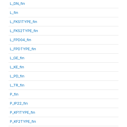
L_DN_fin
L_fin
L_FKS1TYPE_fin
L_FKS2TYPE_fin
L_FPD04_fin
L_FPDTYPE_fin
L_GE_fin
L_KE_fin
L_PD_fin
L_TR_fin
P_fin
P_IP22_fin
P_KF1TYPE_fin
P_KF2TYPE_fin