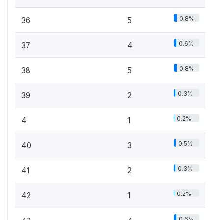
0.8%
36
5
0.6%
37
4
0.8%
38
5
0.3%
39
2
0.2%
4
1
0.5%
40
3
0.3%
41
2
0.2%
42
1
0.6%