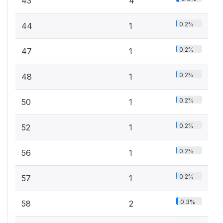
43
4
0.2%
44
1
0.2%
47
1
0.2%
48
1
0.2%
50
1
0.2%
52
1
0.2%
56
1
0.2%
57
1
0.3%
58
2