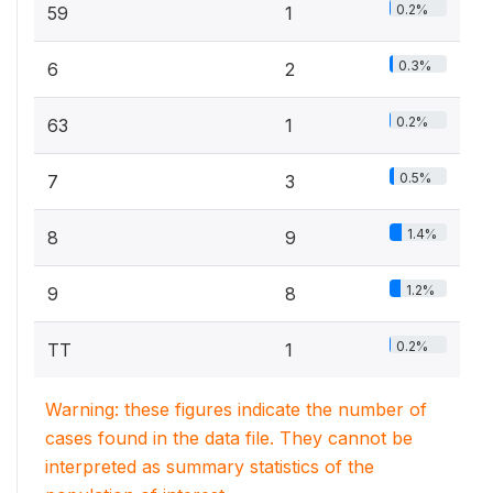
0.2%
59
1
0.3%
6
2
0.2%
63
1
0.5%
7
3
1.4%
8
9
1.2%
9
8
0.2%
TT
1
Warning: these figures indicate the number of
cases found in the data file. They cannot be
interpreted as summary statistics of the