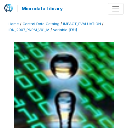
Microdata Library
Home
/
Central Data Catalog
/
IMPACT_EVALUATION
/
IDN_2007_PNPM_V01_M
/
variable [F51]