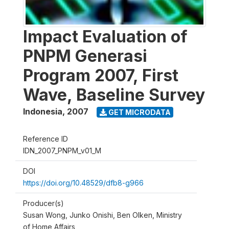
Impact Evaluation of
PNPM Generasi
Program 2007, First
Wave, Baseline Survey
Indonesia
,
2007
GET MICRODATA
Reference ID
IDN_2007_PNPM_v01_M
DOI
https://doi.org/10.48529/dfb8-g966
Producer(s)
Susan Wong, Junko Onishi, Ben Olken, Ministry
of Home Affairs