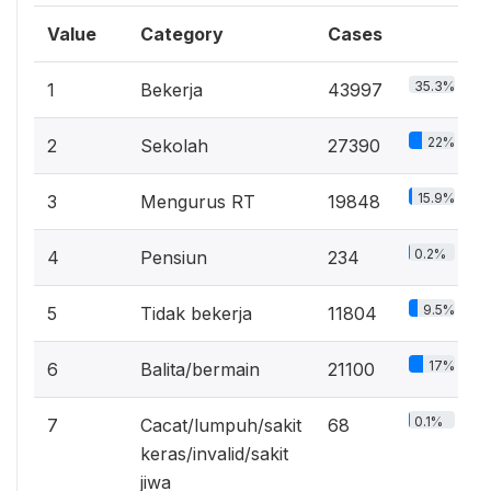
Value
Category
Cases
35.3%
1
Bekerja
43997
22%
2
Sekolah
27390
15.9%
3
Mengurus RT
19848
0.2%
4
Pensiun
234
9.5%
5
Tidak bekerja
11804
17%
6
Balita/bermain
21100
0.1%
7
Cacat/lumpuh/sakit
68
keras/invalid/sakit
jiwa