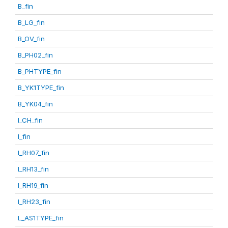
B_fin
B_LG_fin
B_OV_fin
B_PH02_fin
B_PHTYPE_fin
B_YK1TYPE_fin
B_YK04_fin
I_CH_fin
I_fin
I_RH07_fin
I_RH13_fin
I_RH19_fin
I_RH23_fin
L_AS1TYPE_fin