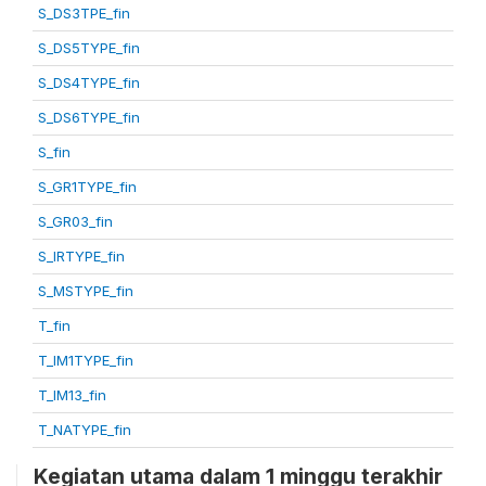
S_DS3TPE_fin
S_DS5TYPE_fin
S_DS4TYPE_fin
S_DS6TYPE_fin
S_fin
S_GR1TYPE_fin
S_GR03_fin
S_IRTYPE_fin
S_MSTYPE_fin
T_fin
T_IM1TYPE_fin
T_IM13_fin
T_NATYPE_fin
Kegiatan utama dalam 1 minggu terakhir