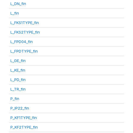
L_DN_fin
L_fin
L_FKS1TYPE_fin
L_FKS2TYPE_fin
L_FPD04_fin
L_FPDTYPE_fin
L_GE_fin
L_KE_fin
L_PD_fin
L_TR_fin
P_fin
P_IP22_fin
P_KF1TYPE_fin
P_KF2TYPE_fin