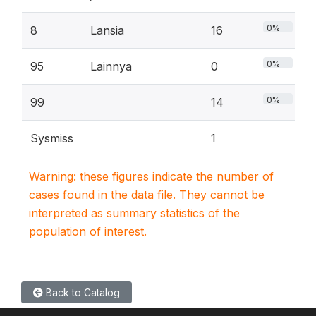
0%
8
Lansia
16
0%
95
Lainnya
0
0%
99
14
Sysmiss
1
Warning: these figures indicate the number of
cases found in the data file. They cannot be
interpreted as summary statistics of the
population of interest.
Back to Catalog