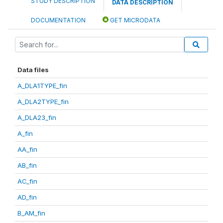
STUDY DESCRIPTION
DATA DESCRIPTION
DOCUMENTATION
GET MICRODATA
Data files
A_DLA1TYPE_fin
A_DLA2TYPE_fin
A_DLA23_fin
A_fin
AA_fin
AB_fin
AC_fin
AD_fin
B_AM_fin