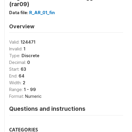
(rar09)
Data file:
R_AR_01_fin
Overview
Valid:
124471
Invalid:
1
Type:
Discrete
Decimal:
0
Start:
63
End:
64
Width:
2
Range:
1 - 99
Format:
Numeric
Questions and instructions
CATEGORIES