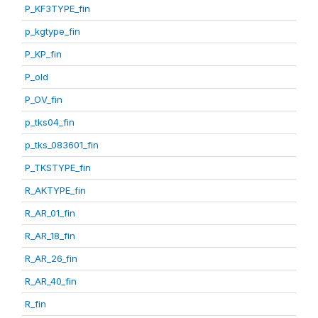
P_KF3TYPE_fin
p_kgtype_fin
P_KP_fin
P_old
P_OV_fin
p_tks04_fin
p_tks_083601_fin
P_TKSTYPE_fin
R_AKTYPE_fin
R_AR_01_fin
R_AR_18_fin
R_AR_26_fin
R_AR_40_fin
R_fin