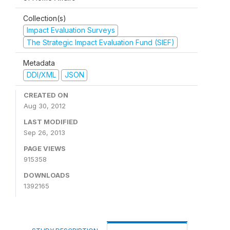
Collection(s)
Impact Evaluation Surveys
The Strategic Impact Evaluation Fund (SIEF)
Metadata
DDI/XML
JSON
CREATED ON
Aug 30, 2012
LAST MODIFIED
Sep 26, 2013
PAGE VIEWS
915358
DOWNLOADS
1392165