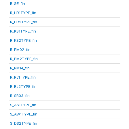
R_GE_fin
R_HR1TYPE_fin
R_HR2TYPE_fin
R_KS1TYPE_fin
R_KS2TYPE_fin
R_PM02_fin
R_PM2TYPE_fin
R_PM14_fin
R_RJ1TYPE_fin
R_RJ2TYPE_fin
R_SB03_fin
S_AS1TYPE_fin
S_AW1TYPE_fin
S_DS2TYPE_fin