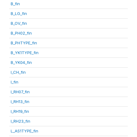
B_fin
B_LG_fin
B_OV_fin
B_PH02_fin
B_PHTYPE_fin
B_YK1TYPE_fin
B_YK04_fin
I_CH_fin
I_fin
I_RH07_fin
I_RH13_fin
I_RH19_fin
I_RH23_fin
L_AS1TYPE_fin