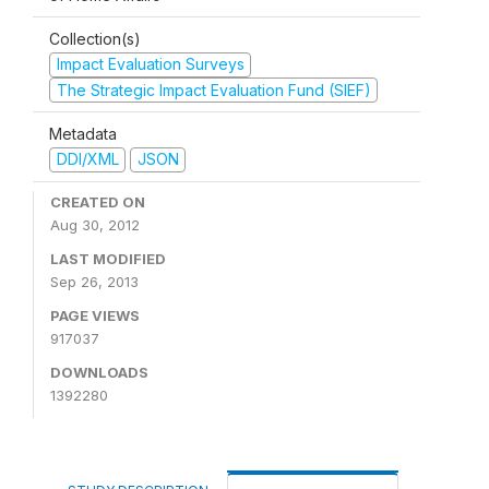
Collection(s)
Impact Evaluation Surveys
The Strategic Impact Evaluation Fund (SIEF)
Metadata
DDI/XML
JSON
CREATED ON
Aug 30, 2012
LAST MODIFIED
Sep 26, 2013
PAGE VIEWS
917037
DOWNLOADS
1392280