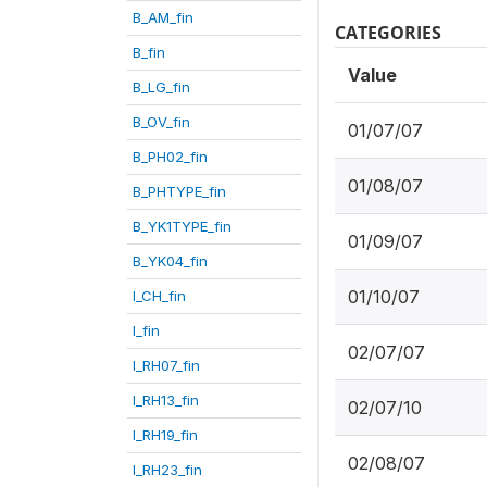
B_AM_fin
CATEGORIES
B_fin
Value
B_LG_fin
B_OV_fin
01/07/07
B_PH02_fin
01/08/07
B_PHTYPE_fin
B_YK1TYPE_fin
01/09/07
B_YK04_fin
01/10/07
I_CH_fin
I_fin
02/07/07
I_RH07_fin
I_RH13_fin
02/07/10
I_RH19_fin
02/08/07
I_RH23_fin