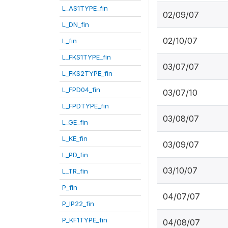
L_AS1TYPE_fin
02/09/07
L_DN_fin
02/10/07
L_fin
L_FKS1TYPE_fin
03/07/07
L_FKS2TYPE_fin
L_FPD04_fin
03/07/10
L_FPDTYPE_fin
03/08/07
L_GE_fin
L_KE_fin
03/09/07
L_PD_fin
03/10/07
L_TR_fin
P_fin
04/07/07
P_IP22_fin
P_KF1TYPE_fin
04/08/07