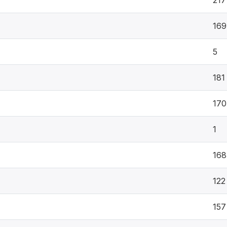
217
169
5
181
170
1
168
122
157