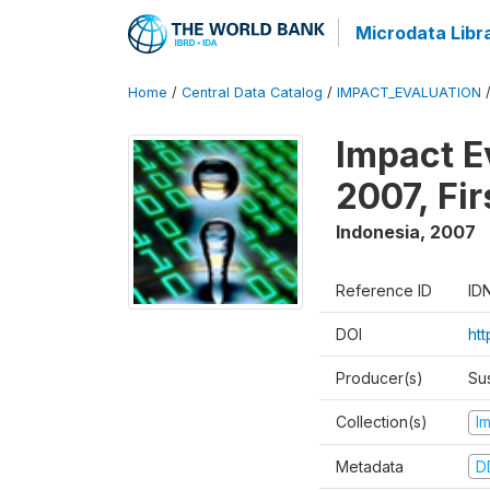
Microdata Libr
Home
/
Central Data Catalog
/
IMPACT_EVALUATION
Impact E
2007, Fi
Indonesia
,
2007
Reference ID
ID
DOI
ht
Producer(s)
Su
Collection(s)
I
Metadata
D