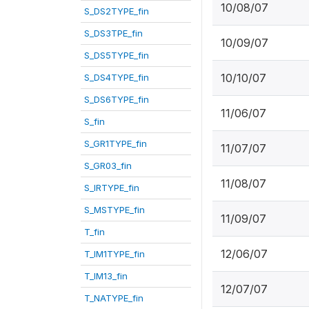
10/08/07
S_DS2TYPE_fin
S_DS3TPE_fin
10/09/07
S_DS5TYPE_fin
10/10/07
S_DS4TYPE_fin
S_DS6TYPE_fin
11/06/07
S_fin
S_GR1TYPE_fin
11/07/07
S_GR03_fin
11/08/07
S_IRTYPE_fin
S_MSTYPE_fin
11/09/07
T_fin
12/06/07
T_IM1TYPE_fin
T_IM13_fin
12/07/07
T_NATYPE_fin