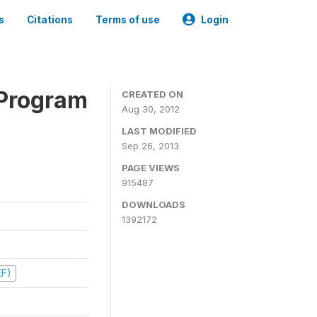
s
Citations
Terms of use
Login
 Program
CREATED ON
Aug 30, 2012
LAST MODIFIED
Sep 26, 2013
PAGE VIEWS
915487
DOWNLOADS
1392172
EF)