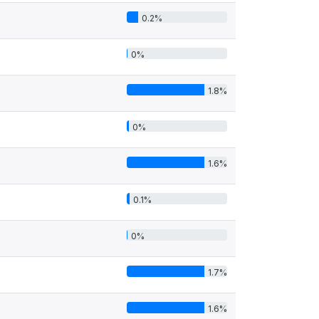
0.2%
0%
1.8%
0%
1.6%
0.1%
0%
1.7%
1.6%