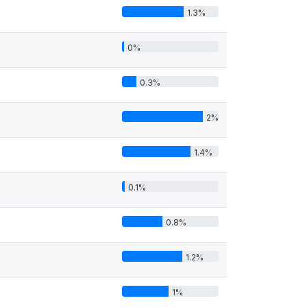
1.3%
0%
0.3%
2%
1.4%
0.1%
0.8%
1.2%
1%