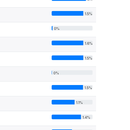
1.5%
0%
1.6%
1.5%
0%
1.5%
1.1%
1.4%