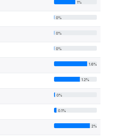
1%
0%
0%
0%
1.6%
1.2%
0%
0.1%
2%