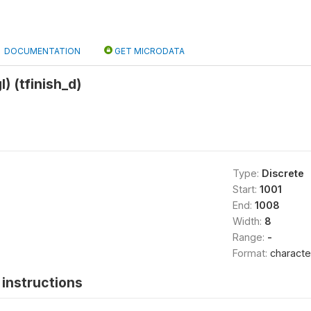
DOCUMENTATION
GET MICRODATA
l) (tfinish_d)
Type:
Discrete
Start:
1001
End:
1008
Width:
8
Range:
-
Format:
characte
instructions