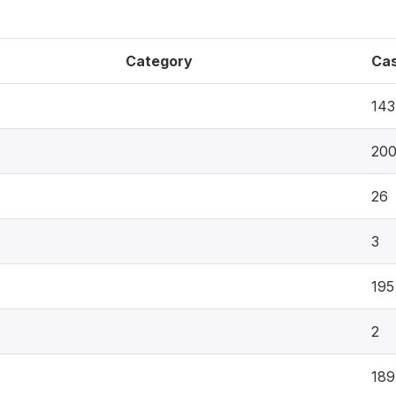
Category
Ca
143
20
26
3
195
2
189