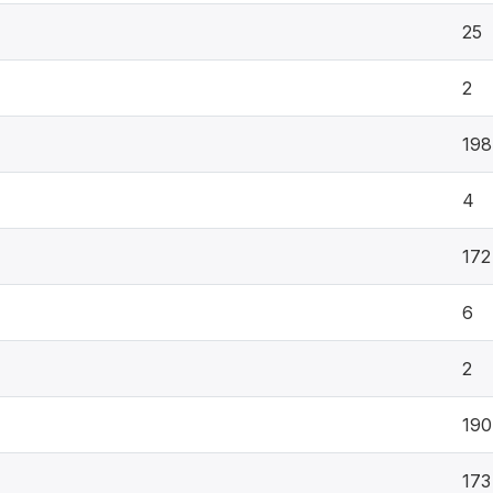
25
2
198
4
172
6
2
190
173