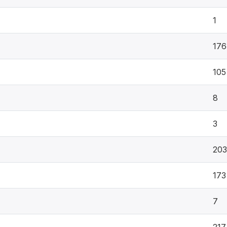
1
176
105
8
3
203
173
7