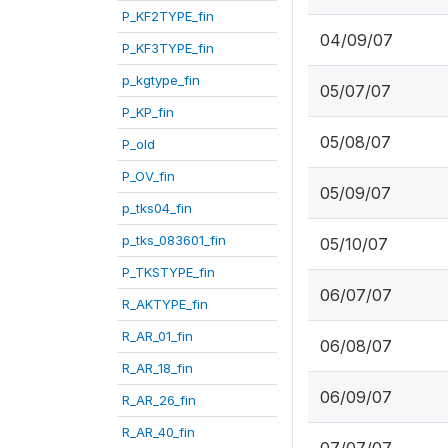
P_KF2TYPE_fin
04/09/07
P_KF3TYPE_fin
p_kgtype_fin
05/07/07
P_KP_fin
05/08/07
P_old
P_OV_fin
05/09/07
p_tks04_fin
p_tks_083601_fin
05/10/07
P_TKSTYPE_fin
06/07/07
R_AKTYPE_fin
R_AR_01_fin
06/08/07
R_AR_18_fin
06/09/07
R_AR_26_fin
R_AR_40_fin