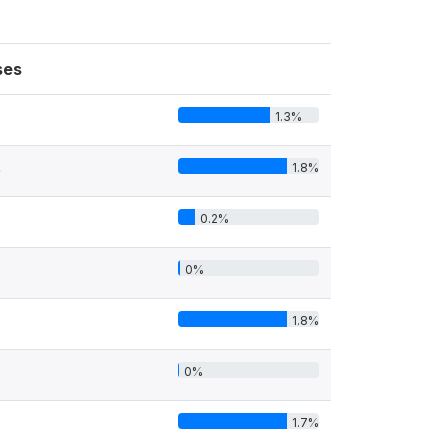
ses
1.3%
1.8%
0
0.2%
0%
1.8%
0%
1.7%