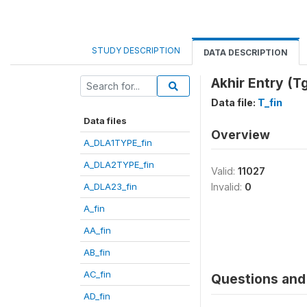
STUDY DESCRIPTION
DATA DESCRIPTION
Akhir Entry (Tg
Data file:
T_fin
Data files
Overview
A_DLA1TYPE_fin
A_DLA2TYPE_fin
Valid:
11027
A_DLA23_fin
Invalid:
0
A_fin
AA_fin
AB_fin
AC_fin
Questions and 
AD_fin