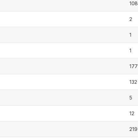
108
2
1
1
177
132
5
12
219