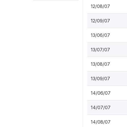
12/08/07
12/09/07
13/06/07
13/07/07
13/08/07
13/09/07
14/06/07
14/07/07
14/08/07