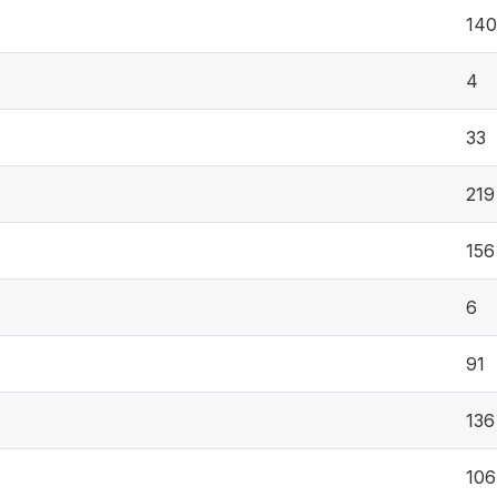
140
4
33
219
156
6
91
136
106