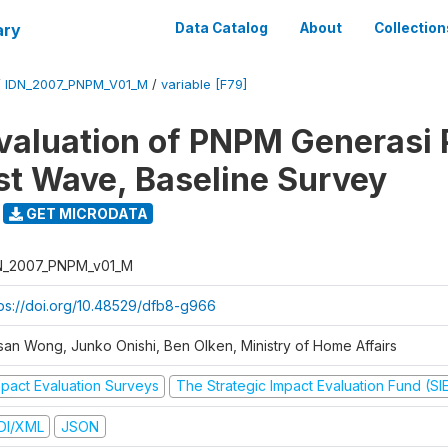
ary
Data Catalog
About
Collection
/
IDN_2007_PNPM_V01_M
/
variable [F79]
valuation of PNPM Generasi
rst Wave, Baseline Survey
GET MICRODATA
N_2007_PNPM_v01_M
tps://doi.org/10.48529/dfb8-g966
san Wong, Junko Onishi, Ben Olken, Ministry of Home Affairs
mpact Evaluation Surveys
The Strategic Impact Evaluation Fund (SI
DI/XML
JSON