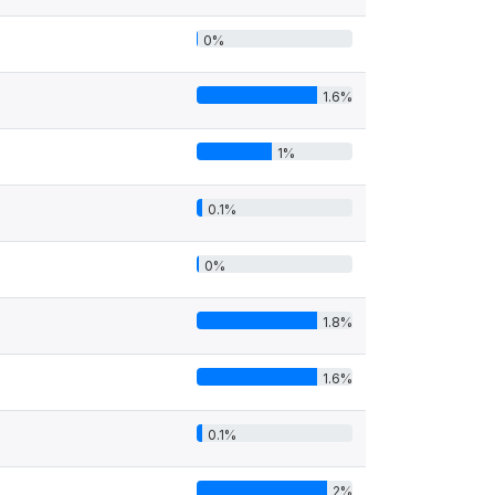
0%
1.6%
1%
0.1%
0%
1.8%
1.6%
0.1%
2%