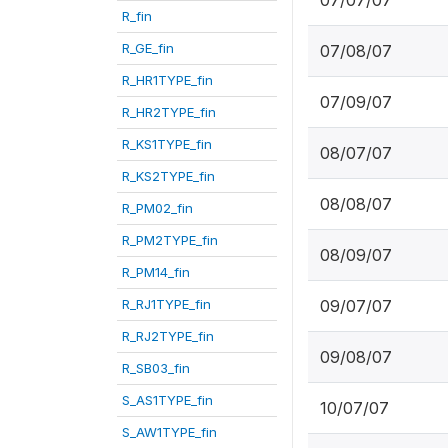
07/07/07
R_fin
R_GE_fin
07/08/07
R_HR1TYPE_fin
07/09/07
R_HR2TYPE_fin
R_KS1TYPE_fin
08/07/07
R_KS2TYPE_fin
08/08/07
R_PM02_fin
R_PM2TYPE_fin
08/09/07
R_PM14_fin
R_RJ1TYPE_fin
09/07/07
R_RJ2TYPE_fin
09/08/07
R_SB03_fin
S_AS1TYPE_fin
10/07/07
S_AW1TYPE_fin