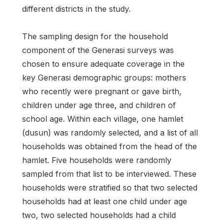
different districts in the study.
The sampling design for the household
component of the Generasi surveys was
chosen to ensure adequate coverage in the
key Generasi demographic groups: mothers
who recently were pregnant or gave birth,
children under age three, and children of
school age. Within each village, one hamlet
(dusun) was randomly selected, and a list of all
households was obtained from the head of the
hamlet. Five households were randomly
sampled from that list to be interviewed. These
households were stratified so that two selected
households had at least one child under age
two, two selected households had a child