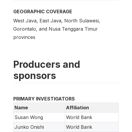
GEOGRAPHIC COVERAGE
West Java, East Java, North Sulawesi,
Gorontalo, and Nusa Tenggara Timur
provinces
Producers and
sponsors
PRIMARY INVESTIGATORS
Name
Affiliation
Susan Wong
World Bank
Junko Onishi
World Bank