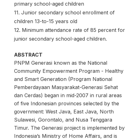
primary school-aged children
11. Junior secondary school enrollment of
children 13-to-15 years old
12. Minimum attendance rate of 85 percent for
junior secondary school-aged children.
ABSTRACT
PNPM Generasi known as the National
Community Empowerment Program - Healthy
and Smart Generation (Program National
Pemberdayaan Masyarakat-Generasi Sehat
dan Cerdas) began in mid-2007 in rural areas
of five Indonesian provinces selected by the
government: West Java, East Java, North
Sulawesi, Gorontalo, and Nusa Tenggara
Timur. The Generasi project is implemented by
Indonesia’s Ministry of Home Affairs, and is