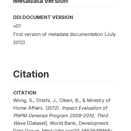
Metadata version
DDI DOCUMENT VERSION
v01
First version of metadata documentation (July
2012)
Citation
CITATION
Wong, S., Onishi, J., Olken, B., & Ministry of
Home Affairs. (2012).
Impact Evaluation of
PNPM Generasi Program 2009-2010, Third
Wave
[Dataset]. World Bank, Development
Data Group. https://doi.org/10.48529/RM68-