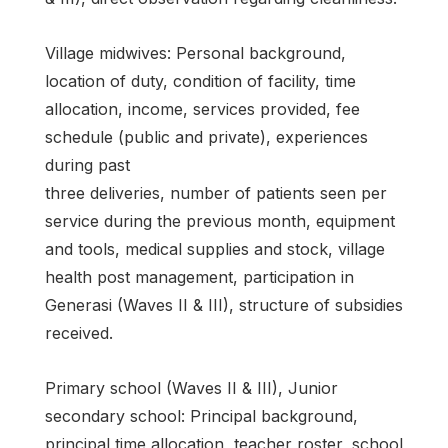
Village midwives: Personal background,
location of duty, condition of facility, time
allocation, income, services provided, fee
schedule (public and private), experiences
during past
three deliveries, number of patients seen per
service during the previous month, equipment
and tools, medical supplies and stock, village
health post management, participation in
Generasi (Waves II & III), structure of subsidies
received.
Primary school (Waves II & III), Junior
secondary school: Principal background,
principal time allocation, teacher roster, school