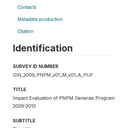
Contacts
Metadata production
Citation
Identification
SURVEY ID NUMBER
IDN_2009_PNPM_v01_M_v01_A_PUF
TITLE
Impact Evaluation of PNPM Generasi Program
2009-2010
SUBTITLE