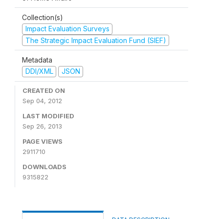
Collection(s)
Impact Evaluation Surveys
The Strategic Impact Evaluation Fund (SIEF)
Metadata
DDI/XML
JSON
CREATED ON
Sep 04, 2012
LAST MODIFIED
Sep 26, 2013
PAGE VIEWS
2911710
DOWNLOADS
9315822