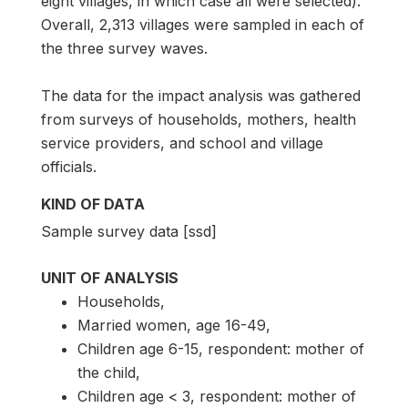
eight villages, in which case all were selected).
Overall, 2,313 villages were sampled in each of
the three survey waves.
The data for the impact analysis was gathered
from surveys of households, mothers, health
service providers, and school and village
officials.
KIND OF DATA
Sample survey data [ssd]
UNIT OF ANALYSIS
Households,
Married women, age 16-49,
Children age 6-15, respondent: mother of
the child,
Children age < 3, respondent: mother of