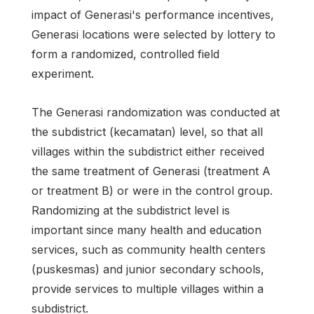
impact of Generasi's performance incentives,
Generasi locations were selected by lottery to
form a randomized, controlled field
experiment.
The Generasi randomization was conducted at
the subdistrict (kecamatan) level, so that all
villages within the subdistrict either received
the same treatment of Generasi (treatment A
or treatment B) or were in the control group.
Randomizing at the subdistrict level is
important since many health and education
services, such as community health centers
(puskesmas) and junior secondary schools,
provide services to multiple villages within a
subdistrict.