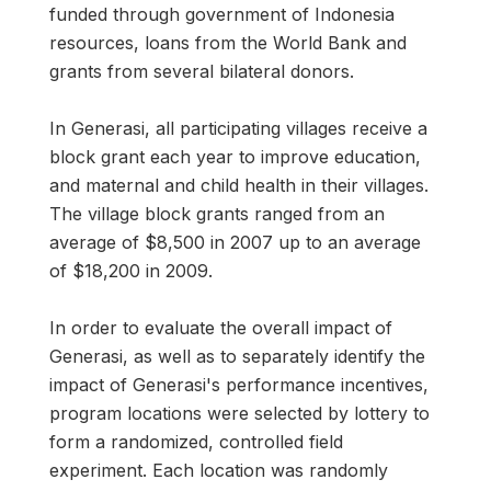
funded through government of Indonesia
resources, loans from the World Bank and
grants from several bilateral donors.
In Generasi, all participating villages receive a
block grant each year to improve education,
and maternal and child health in their villages.
The village block grants ranged from an
average of $8,500 in 2007 up to an average
of $18,200 in 2009.
In order to evaluate the overall impact of
Generasi, as well as to separately identify the
impact of Generasi's performance incentives,
program locations were selected by lottery to
form a randomized, controlled field
experiment. Each location was randomly