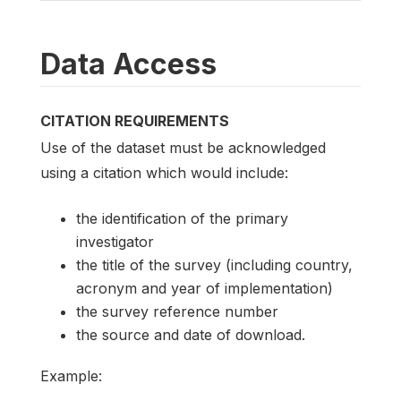
Data Access
CITATION REQUIREMENTS
Use of the dataset must be acknowledged
using a citation which would include:
the identification of the primary
investigator
the title of the survey (including country,
acronym and year of implementation)
the survey reference number
the source and date of download.
Example: