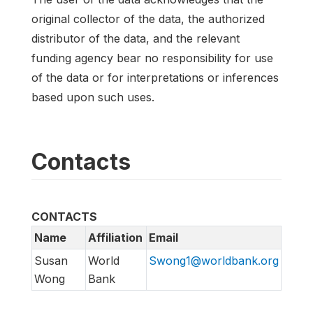
original collector of the data, the authorized
distributor of the data, and the relevant
funding agency bear no responsibility for use
of the data or for interpretations or inferences
based upon such uses.
Contacts
CONTACTS
Name
Affiliation
Email
Susan
World
Swong1@worldbank.org
Wong
Bank