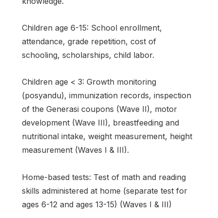
knowledge.
Children age 6-15: School enrollment,
attendance, grade repetition, cost of
schooling, scholarships, child labor.
Children age < 3: Growth monitoring
(posyandu), immunization records, inspection
of the Generasi coupons (Wave II), motor
development (Wave III), breastfeeding and
nutritional intake, weight measurement, height
measurement (Waves I & III).
Home-based tests: Test of math and reading
skills administered at home (separate test for
ages 6-12 and ages 13-15) (Waves I & III)