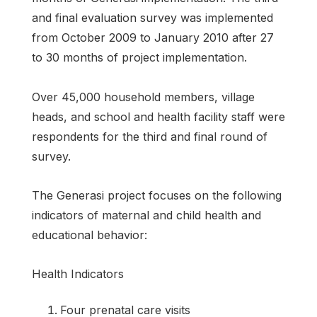
and final evaluation survey was implemented
from October 2009 to January 2010 after 27
to 30 months of project implementation.
Over 45,000 household members, village
heads, and school and health facility staff were
respondents for the third and final round of
survey.
The Generasi project focuses on the following
indicators of maternal and child health and
educational behavior:
Health Indicators
Four prenatal care visits