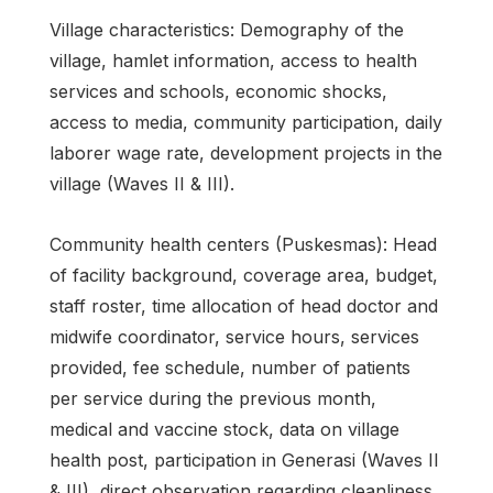
Village characteristics: Demography of the
village, hamlet information, access to health
services and schools, economic shocks,
access to media, community participation, daily
laborer wage rate, development projects in the
village (Waves II & III).
Community health centers (Puskesmas): Head
of facility background, coverage area, budget,
staff roster, time allocation of head doctor and
midwife coordinator, service hours, services
provided, fee schedule, number of patients
per service during the previous month,
medical and vaccine stock, data on village
health post, participation in Generasi (Waves II
& III), direct observation regarding cleanliness.