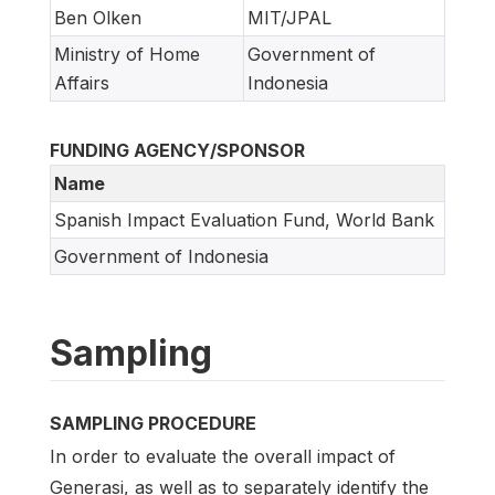
Ben Olken
MIT/JPAL
Ministry of Home
Government of
Affairs
Indonesia
FUNDING AGENCY/SPONSOR
Name
Spanish Impact Evaluation Fund, World Bank
Government of Indonesia
Sampling
SAMPLING PROCEDURE
In order to evaluate the overall impact of
Generasi, as well as to separately identify the