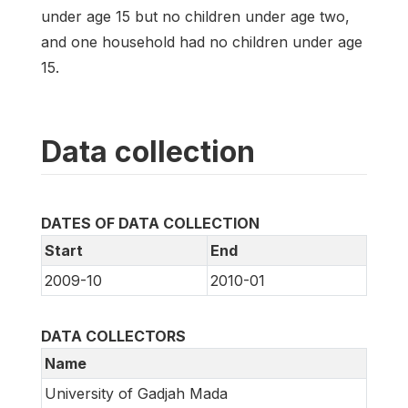
under age 15 but no children under age two,
and one household had no children under age
15.
Data collection
DATES OF DATA COLLECTION
Start
End
2009-10
2010-01
DATA COLLECTORS
Name
University of Gadjah Mada