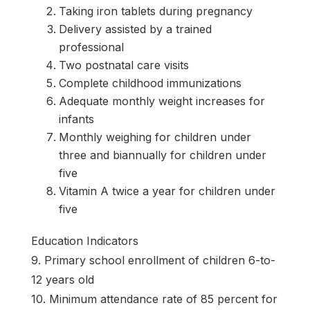
Taking iron tablets during pregnancy
Delivery assisted by a trained
professional
Two postnatal care visits
Complete childhood immunizations
Adequate monthly weight increases for
infants
Monthly weighing for children under
three and biannually for children under
five
Vitamin A twice a year for children under
five
Education Indicators
9. Primary school enrollment of children 6-to-
12 years old
10. Minimum attendance rate of 85 percent for