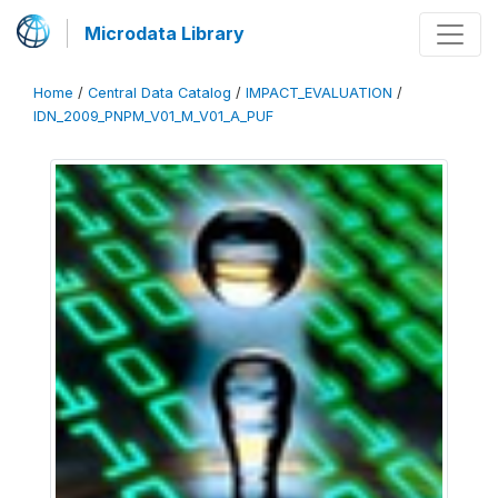
Microdata Library
Home
/
Central Data Catalog
/
IMPACT_EVALUATION
/
IDN_2009_PNPM_V01_M_V01_A_PUF