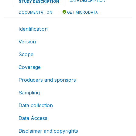
DATA DESCRIPTION
STUDY DESCRIPTION
DOCUMENTATION
GET MICRODATA
Identification
Version
Scope
Coverage
Producers and sponsors
Sampling
Data collection
Data Access
Disclaimer and copyrights