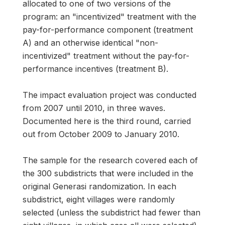
allocated to one of two versions of the
program: an "incentivized" treatment with the
pay-for-performance component (treatment
A) and an otherwise identical "non-
incentivized" treatment without the pay-for-
performance incentives (treatment B).
The impact evaluation project was conducted
from 2007 until 2010, in three waves.
Documented here is the third round, carried
out from October 2009 to January 2010.
The sample for the research covered each of
the 300 subdistricts that were included in the
original Generasi randomization. In each
subdistrict, eight villages were randomly
selected (unless the subdistrict had fewer than