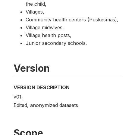
the child,
Villages,
Community health centers (Puskesmas),
Village midwives,
Village health posts,
Junior secondary schools.
Version
VERSION DESCRIPTION
v01,
Edited, anonymized datasets
Scope