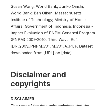
Susan Wong, World Bank; Junko Onishi,
World Bank; Ben Olken, Massachusetts
Institute of Technology; Ministry of Home
Affairs, Government of Indonesia. Indonesia -
Impact Evaluation of PNPM Generasi Program
(PNPM) 2009-2010, Third Wave. Ref.
IDN_2009_PNPM_v01_M_v01_A_PUF. Dataset
downloaded from [URL] on [date].
Disclaimer and
copyrights
DISCLAIMER
The user of the data acknowledges that the