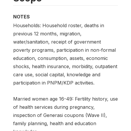
NOTES
Households: Household roster, deaths in
previous 12 months, migration,
water/sanitation, receipt of government
poverty programs, participation in non-formal
education, consumption, assets, economic
shocks, health insurance, morbidity, outpatient
care use, social capital, knowledge and
participation in PNPM/KDP activities.
Married women age 16-49: Fertility history, use
of health services during pregnancy,
inspection of Generasi coupons (Wave II),
family planning, health and education