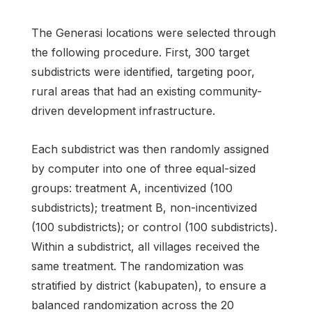
The Generasi locations were selected through
the following procedure. First, 300 target
subdistricts were identified, targeting poor,
rural areas that had an existing community-
driven development infrastructure.
Each subdistrict was then randomly assigned
by computer into one of three equal-sized
groups: treatment A, incentivized (100
subdistricts); treatment B, non-incentivized
(100 subdistricts); or control (100 subdistricts).
Within a subdistrict, all villages received the
same treatment. The randomization was
stratified by district (kabupaten), to ensure a
balanced randomization across the 20