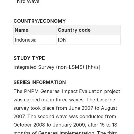
Third Wave
COUNTRY/ECONOMY
Name
Country code
Indonesia
IDN
STUDY TYPE
Integrated Survey (non-LSMS) [hh/is]
SERIES INFORMATION
The PNPM Generasi Impact Evaluation project
was carried out in three waves. The baseline
survey took place from June 2007 to August
2007. The second wave was conducted from
October 2008 to January 2009, after 15 to 18
months of Generasi implementation. The third