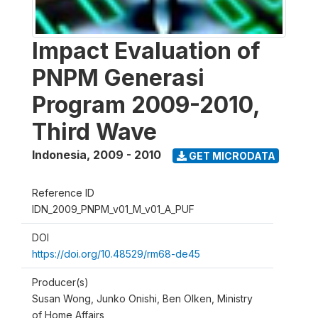
Impact Evaluation of
PNPM Generasi
Program 2009-2010,
Third Wave
Indonesia
,
2009 - 2010
GET MICRODATA
Reference ID
IDN_2009_PNPM_v01_M_v01_A_PUF
DOI
https://doi.org/10.48529/rm68-de45
Producer(s)
Susan Wong, Junko Onishi, Ben Olken, Ministry
of Home Affairs