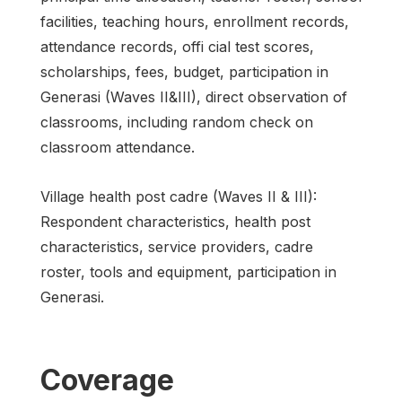
facilities, teaching hours, enrollment records,
attendance records, offi cial test scores,
scholarships, fees, budget, participation in
Generasi (Waves II&III), direct observation of
classrooms, including random check on
classroom attendance.
Village health post cadre (Waves II & III):
Respondent characteristics, health post
characteristics, service providers, cadre
roster, tools and equipment, participation in
Generasi.
Coverage