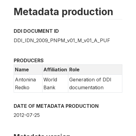
Metadata production
DDI DOCUMENT ID
DDI_IDN_2009_PNPM_v01_M_v01_A_PUF
PRODUCERS
Name
Affiliation
Role
Antonina
World
Generation of DDI
Redko
Bank
documentation
DATE OF METADATA PRODUCTION
2012-07-25