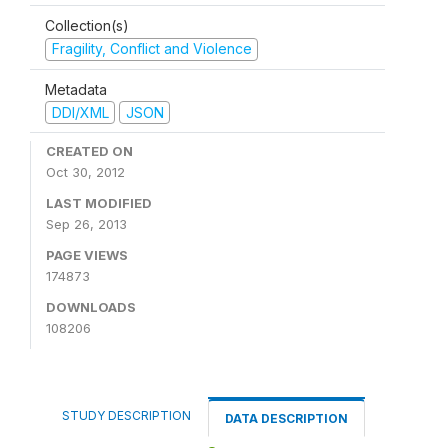
Collection(s)
Fragility, Conflict and Violence
Metadata
DDI/XML
JSON
CREATED ON
Oct 30, 2012
LAST MODIFIED
Sep 26, 2013
PAGE VIEWS
174873
DOWNLOADS
108206
STUDY DESCRIPTION
DATA DESCRIPTION