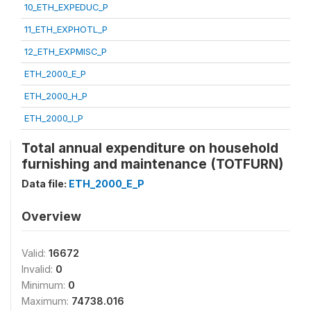
10_ETH_EXPEDUC_P
11_ETH_EXPHOTL_P
12_ETH_EXPMISC_P
ETH_2000_E_P
ETH_2000_H_P
ETH_2000_I_P
Total annual expenditure on household
furnishing and maintenance (TOTFURN)
Data file:
ETH_2000_E_P
Overview
Valid:
16672
Invalid:
0
Minimum:
0
Maximum:
74738.016