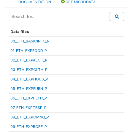
DOCUMENTATION
GET MICRODATA
Data files
00_ETH_BASICINFO_P
01_ETH_EXPFOOD_P
02_ETH_EXPALCH_P
03_ETH_EXPCLTH_P
04_ETH_EXPHOUS_P
05_ETH_EXPFURN_P
06_ETH_EXPHLTH_P
07_ETH_EXPTRSP_P
08_ETH_EXPCMNQ_P
09_ETH_EXPRCRE_P