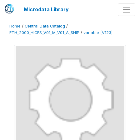
Microdata Library
Home
/
Central Data Catalog
/
ETH_2000_HICES_V01_M_V01_A_SHIP
/
variable [V123]