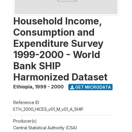
Household Income,
Consumption and
Expenditure Survey
1999-2000 - World
Bank SHIP
Harmonized Dataset
Ethiopia
,
1999 - 2000
GET MICRODATA
Reference ID
ETH_2000_HICES_v01_M_v01_A_SHIP
Producer(s)
Central Statistical Authority (CSA)