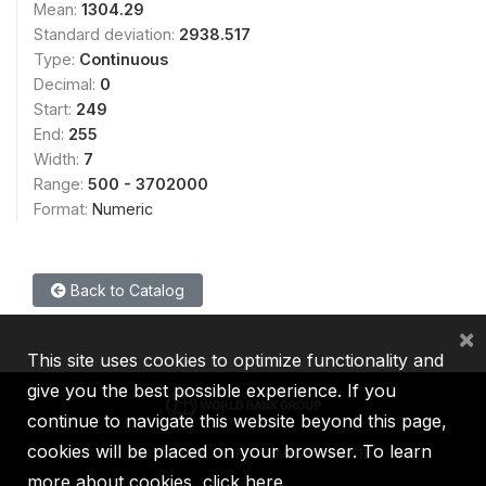
Mean:
1304.29
Standard deviation:
2938.517
Type:
Continuous
Decimal:
0
Start:
249
End:
255
Width:
7
Range:
500 - 3702000
Format:
Numeric
Back to Catalog
×
This site uses cookies to optimize functionality and
give you the best possible experience. If you
continue to navigate this website beyond this page,
cookies will be placed on your browser. To learn
IBRD
IDA
IFC
MIGA
ICSID
more about cookies,
click here
.