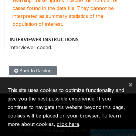
Warning: these figures indicate the number of
cases found in the data file. They cannot be
interpreted as summary statistics of the
population of interest.
INTERVIEWER INSTRUCTIONS
Interviewer coded.
Back to Catalog
×
This site uses cookies to optimize functionality and
give you the best possible experience. If you
continue to navigate this website beyond this page,
cookies will be placed on your browser. To learn
IBRD
IDA
IFC
MIGA
ICSID
more about cookies,
click here
.
©
2026, The World Bank Group, All Rights Reserved.
Help / Feedback