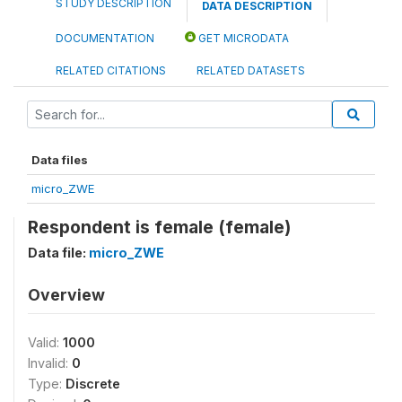
STUDY DESCRIPTION
DATA DESCRIPTION
DOCUMENTATION
GET MICRODATA
RELATED CITATIONS
RELATED DATASETS
Data files
micro_ZWE
Respondent is female (female)
Data file:
micro_ZWE
Overview
Valid:
1000
Invalid:
0
Type:
Discrete