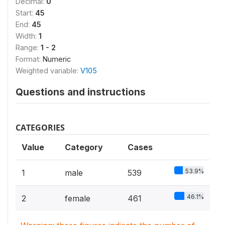
Decimal:
0
Start:
45
End:
45
Width:
1
Range:
1 - 2
Format:
Numeric
Weighted variable:
V105
Questions and instructions
CATEGORIES
Value
Category
Cases
53.9%
1
male
539
46.1%
2
female
461