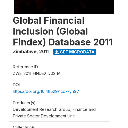
Global Financial
Inclusion (Global
Findex) Database 2011
Zimbabwe
,
2011
GET MICRODATA
Reference ID
ZWE_2011_FINDEX_v02_M
DOI
https://doi.org/10.48529/1cqx-yh97
Producer(s)
Development Research Group, Finance and
Private Sector Development Unit
Collection(s)