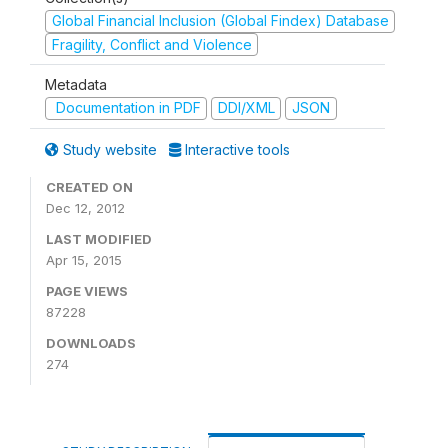
Global Financial Inclusion (Global Findex) Database
Fragility, Conflict and Violence
Metadata
Documentation in PDF
DDI/XML
JSON
Study website
Interactive tools
CREATED ON
Dec 12, 2012
LAST MODIFIED
Apr 15, 2015
PAGE VIEWS
87228
DOWNLOADS
274