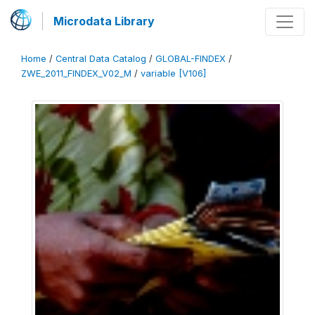
Microdata Library
Home
/
Central Data Catalog
/
GLOBAL-FINDEX
/
ZWE_2011_FINDEX_V02_M
/
variable [V106]