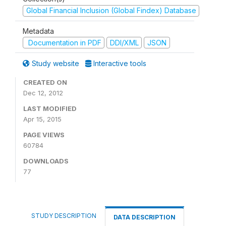
Global Financial Inclusion (Global Findex) Database
Metadata
Documentation in PDF
DDI/XML
JSON
Study website
Interactive tools
CREATED ON
Dec 12, 2012
LAST MODIFIED
Apr 15, 2015
PAGE VIEWS
60784
DOWNLOADS
77
STUDY DESCRIPTION
DATA DESCRIPTION