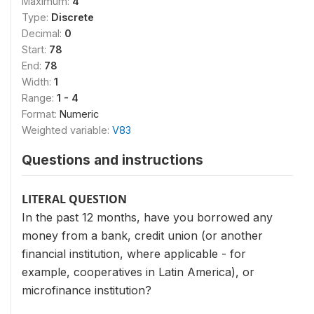
Maximum:
4
Type:
Discrete
Decimal:
0
Start:
78
End:
78
Width:
1
Range:
1 - 4
Format:
Numeric
Weighted variable:
V83
Questions and instructions
LITERAL QUESTION
In the past 12 months, have you borrowed any
money from a bank, credit union (or another
financial institution, where applicable - for
example, cooperatives in Latin America), or
microfinance institution?