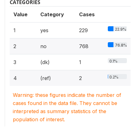
CATEGORIES
Value
Category
Cases
22.9%
1
yes
229
76.8%
2
no
768
0.1%
3
(dk)
1
0.2%
4
(ref)
2
Warning: these figures indicate the number of
cases found in the data file. They cannot be
interpreted as summary statistics of the
population of interest.