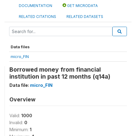
DOCUMENTATION
GET MICRODATA
RELATED CITATIONS
RELATED DATASETS
Data files
micro_FIN
Borrowed money from financial
institution in past 12 months (q14a)
Data file:
micro_FIN
Overview
Valid:
1000
Invalid:
0
Minimum:
1