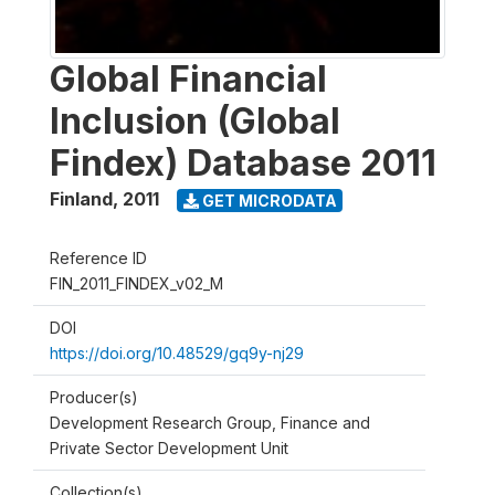
Global Financial
Inclusion (Global
Findex) Database 2011
Finland
,
2011
GET MICRODATA
Reference ID
FIN_2011_FINDEX_v02_M
DOI
https://doi.org/10.48529/gq9y-nj29
Producer(s)
Development Research Group, Finance and
Private Sector Development Unit
Collection(s)