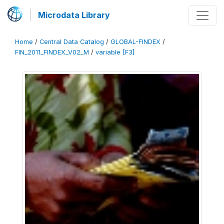
Microdata Library
Home
/
Central Data Catalog
/
GLOBAL-FINDEX
/
FIN_2011_FINDEX_V02_M
/
variable [F3]