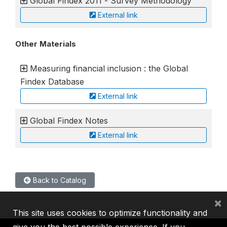
Global Findex 2011 - Survey Methodology
External link
Other Materials
Measuring financial inclusion : the Global
Findex Database
External link
Global Findex Notes
External link
Back to Catalog
×
This site uses cookies to optimize functionality and