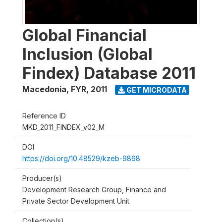
Global Financial
Inclusion (Global
Findex) Database 2011
Macedonia, FYR
,
2011
GET MICRODATA
Reference ID
MKD_2011_FINDEX_v02_M
DOI
https://doi.org/10.48529/kzeb-9868
Producer(s)
Development Research Group, Finance and
Private Sector Development Unit
Collection(s)