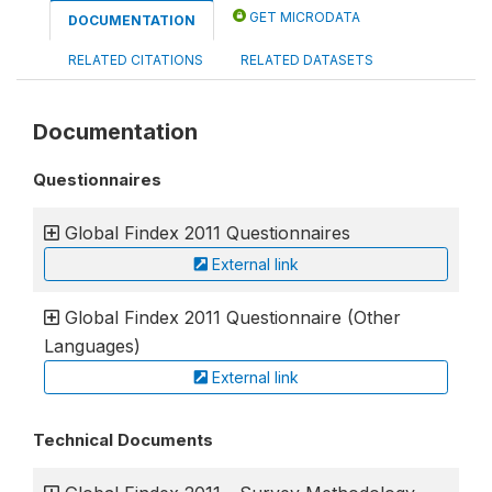
GET MICRODATA
DOCUMENTATION
RELATED CITATIONS
RELATED DATASETS
Documentation
Questionnaires
Global Findex 2011 Questionnaires
External link
Global Findex 2011 Questionnaire (Other
Languages)
External link
Technical Documents