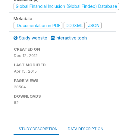
Global Financial Inclusion (Global Findex) Database
Metadata
Documentation in PDF
DDI/XML
JSON
Study website
Interactive tools
CREATED ON
Dec 12, 2012
LAST MODIFIED
Apr 15, 2015
PAGE VIEWS
28504
DOWNLOADS
82
STUDY DESCRIPTION
DATA DESCRIPTION