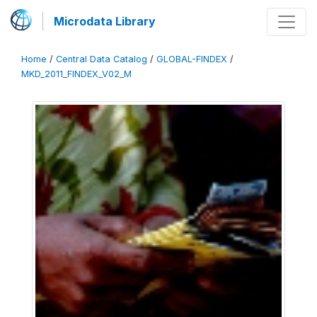
Microdata Library
Home
/
Central Data Catalog
/
GLOBAL-FINDEX
/
MKD_2011_FINDEX_V02_M