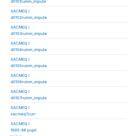
d0101rumm_impute
SACMEQ I
d0102rumm_impute
SACMEQ I
d0103rumm_impute
SACMEQ I
d0104rumm_impute
SACMEQ I
d0105rumm_impute
SACMEQ I
d0106rumm_impute
SACMEQ I
d0107rumm_impute
SACMEQ I
sacmeq7curr
SACMEQ I
1995-98 pupil