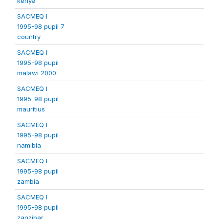
kenya
SACMEQ I
1995-98 pupil 7
country
SACMEQ I
1995-98 pupil
malawi 2000
SACMEQ I
1995-98 pupil
mauritius
SACMEQ I
1995-98 pupil
namibia
SACMEQ I
1995-98 pupil
zambia
SACMEQ I
1995-98 pupil
zanzibar