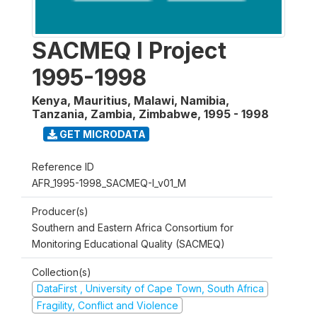
SACMEQ I Project
1995-1998
Kenya, Mauritius, Malawi, Namibia,
Tanzania, Zambia, Zimbabwe
,
1995 - 1998
GET MICRODATA
Reference ID
AFR_1995-1998_SACMEQ-I_v01_M
Producer(s)
Southern and Eastern Africa Consortium for
Monitoring Educational Quality (SACMEQ)
Collection(s)
DataFirst , University of Cape Town, South Africa
Fragility, Conflict and Violence