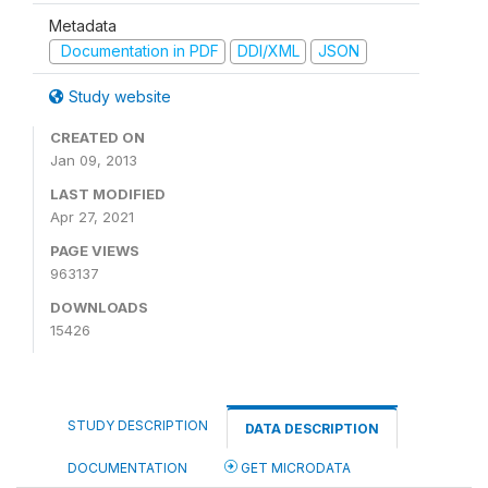
Metadata
Documentation in PDF
DDI/XML
JSON
Study website
CREATED ON
Jan 09, 2013
LAST MODIFIED
Apr 27, 2021
PAGE VIEWS
963137
DOWNLOADS
15426
STUDY DESCRIPTION
DATA DESCRIPTION
DOCUMENTATION
GET MICRODATA