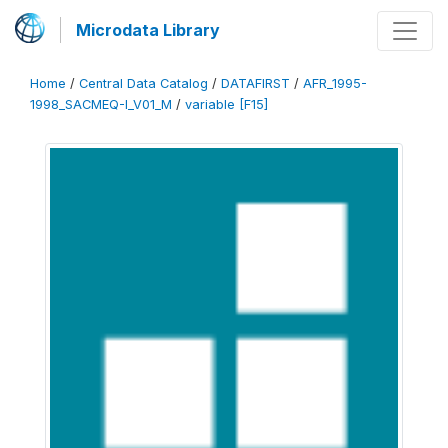
Microdata Library
Home
/
Central Data Catalog
/
DATAFIRST
/
AFR_1995-
1998_SACMEQ-I_V01_M
/
variable [F15]