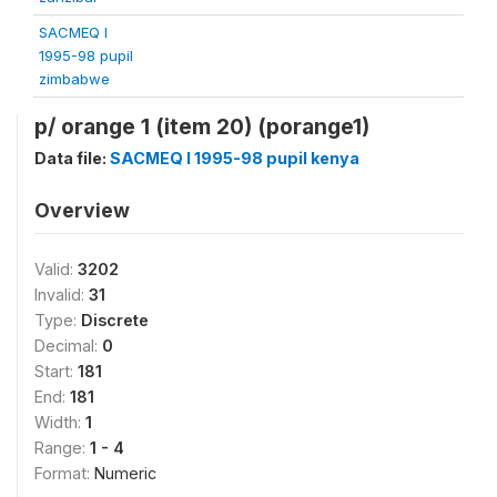
SACMEQ I
1995-98 pupil
zimbabwe
p/ orange 1 (item 20) (porange1)
Data file:
SACMEQ I 1995-98 pupil kenya
Overview
Valid:
3202
Invalid:
31
Type:
Discrete
Decimal:
0
Start:
181
End:
181
Width:
1
Range:
1 - 4
Format:
Numeric