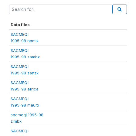
Data files
SACMEQ I
1995-98 namix
SACMEQ I
1995-98 zambx
SACMEQ I
1995-98 zanzx
SACMEQ I
1995-98 africa
SACMEQ I
1995-98 maurx
sacmeqI 1995-98
zimbx
SACMEQ I