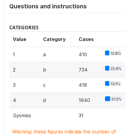
Questions and instructions
CATEGORIES
Value
Category
Cases
12.8%
1
a
410
22.9%
2
b
734
13.1%
3
c
418
51.2%
4
d
1640
Sysmiss
31
Warning: these figures indicate the number of