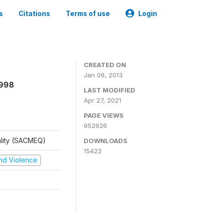
s
Citations
Terms of use
Login
CREATED ON
Jan 09, 2013
1998
LAST MODIFIED
Apr 27, 2021
PAGE VIEWS
952926
ality (SACMEQ)
DOWNLOADS
15422
 and Violence