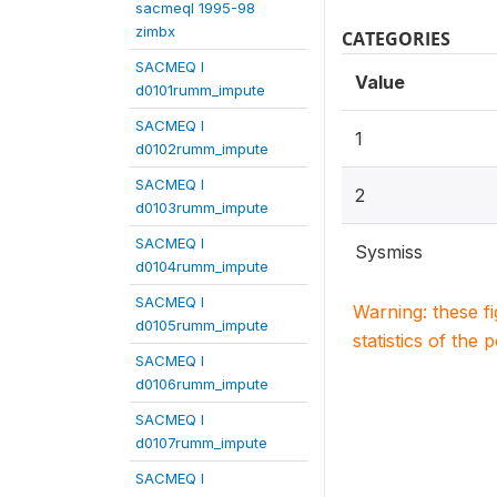
sacmeqI 1995-98
zimbx
CATEGORIES
SACMEQ I
Value
d0101rumm_impute
SACMEQ I
1
d0102rumm_impute
SACMEQ I
2
d0103rumm_impute
SACMEQ I
Sysmiss
d0104rumm_impute
SACMEQ I
Warning: these f
d0105rumm_impute
statistics of the 
SACMEQ I
d0106rumm_impute
SACMEQ I
d0107rumm_impute
SACMEQ I