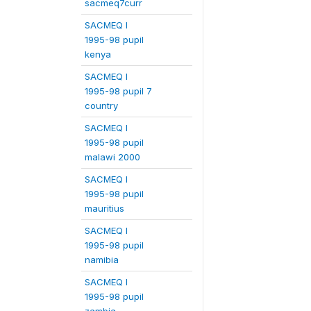
sacmeq7curr
SACMEQ I
1995-98 pupil
kenya
SACMEQ I
1995-98 pupil 7
country
SACMEQ I
1995-98 pupil
malawi 2000
SACMEQ I
1995-98 pupil
mauritius
SACMEQ I
1995-98 pupil
namibia
SACMEQ I
1995-98 pupil