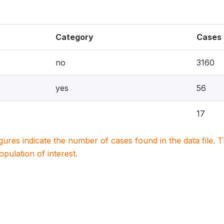
Category
Cases
no
3160
yes
56
17
igures indicate the number of cases found in the data file
population of interest.