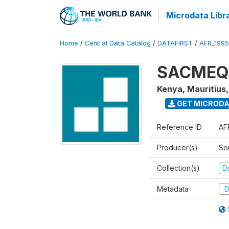
Microdata Libr
Home
/
Central Data Catalog
/
DATAFIRST
/
AFR_199
SACMEQ I
Kenya, Mauritius
GET MICROD
Reference ID
AF
Producer(s)
So
Collection(s)
Da
Metadata
D