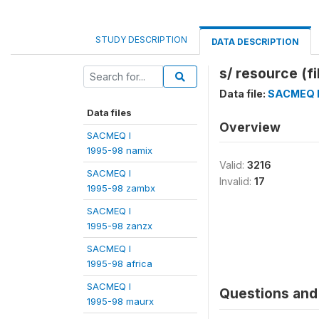
STUDY DESCRIPTION
DATA DESCRIPTION
s/ resource (fi
Data file:
SACMEQ I
Data files
Overview
SACMEQ I
1995-98 namix
Valid:
3216
SACMEQ I
Invalid:
17
1995-98 zambx
SACMEQ I
1995-98 zanzx
SACMEQ I
1995-98 africa
SACMEQ I
Questions and 
1995-98 maurx