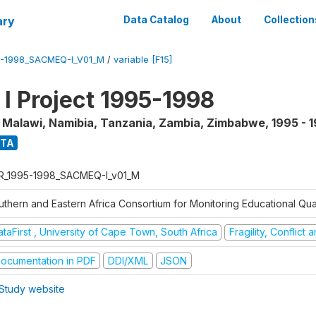
ary
Data Catalog
About
Collection
5-1998_SACMEQ-I_V01_M
/
variable [F15]
 Project 1995-1998
, Malawi, Namibia, Tanzania, Zambia, Zimbabwe
,
1995 - 
ATA
R_1995-1998_SACMEQ-I_v01_M
uthern and Eastern Africa Consortium for Monitoring Educational Qu
taFirst , University of Cape Town, South Africa
Fragility, Conflict
ocumentation in PDF
DDI/XML
JSON
Study website