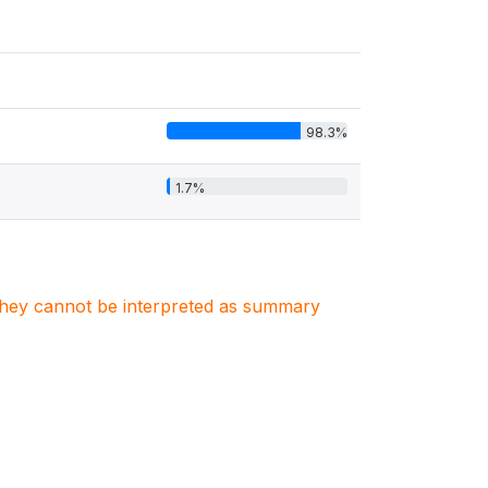
98.3%
1.7%
. They cannot be interpreted as summary