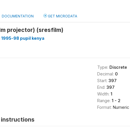
DOCUMENTATION
GET MICRODATA
lm projector) (sresfilm)
 1995-98 pupil kenya
Type:
Discrete
Decimal:
0
Start:
397
End:
397
Width:
1
Range:
1 - 2
Format:
Numeric
instructions